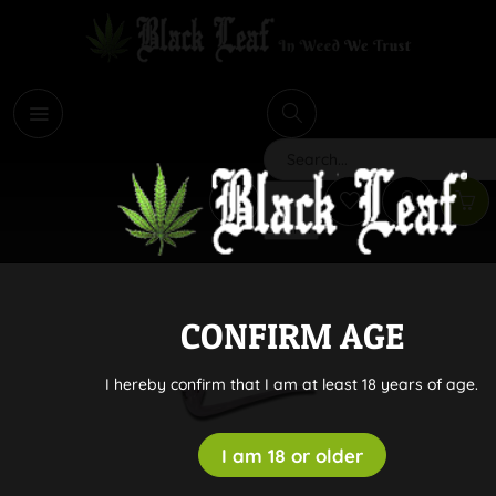
i
Search
CONFIRM AGE
I hereby confirm that I am at least 18 years of age.
I am 18 or older