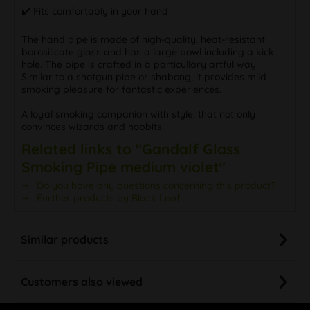
✔️ Fits comfortably in your hand
The hand pipe is made of high-quality, heat-resistant
borosilicate glass and has a large bowl including a kick
hole. The pipe is crafted in a particullary artful way.
Similar to a shotgun pipe or shabong, it provides mild
smoking pleasure for fantastic experiences.
A loyal smoking companion with style, that not only
convinces wizards and hobbits.
Related links to "Gandalf Glass
Smoking Pipe medium violet"
Do you have any questions concerning this product?
Further products by Black Leaf
Similar products
Customers also viewed