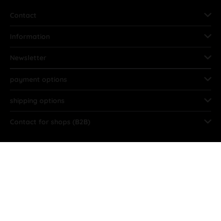
Contact
Information
Newsletter
payment options
shipping options
Contact for shops (B2B)