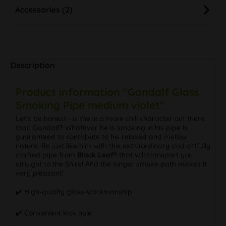
Accessories (2)
Description
Product information "Gandalf Glass
Smoking Pipe medium violet"
Let's be honest - is there a more chill character out there
than Gandalf? Whatever he is smoking in his pipe is
guaranteed to contribute to his relaxed and mellow
nature. Be just like him with this extraordinary and artfully
crafted pipe from
Black Leaf®
that will transport you
straight to the Shire! And the longer smoke path makes it
very pleasant!
✔️ High-quality glass-workmanship
✔️ Convenient kick hole