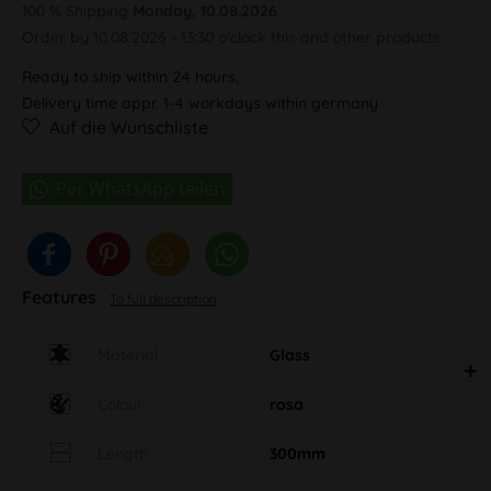
100 % Shipping
Monday, 10.08.2026
Order by 10.08.2026 - 13:30 o'clock this and other products.
Ready to ship within 24 hours,
Delivery time appr. 1-4 workdays within germany
Auf die Wunschliste
Features
To full description
Material
Glass
Colour
rosa
Length
300mm