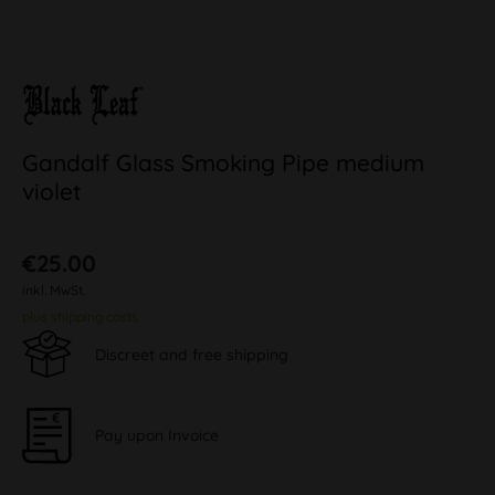
Gandalf Glass Smoking Pipe medium
violet
€25.00
inkl. MwSt.
plus shipping costs
Discreet and free shipping
Pay upon Invoice