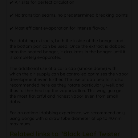
✔️ Air slits for perfect circulation
✔️ No transition seams, no predetermined breaking points
✔️ Most efficient evaporation for intense flavour
For dabbing extracts, both the inside of the banger and
the bottom pan can be used. Once the extract is dabbed
onto the heated banger, it circulates in the banger until it
is completely evaporated.
The additional use of a carb cap (smoke dome) with
which the air supply can be controlled optimizes the vapor
development even further. The use of dab pearls is also
recommended here as they rotate particularly well, and
thus further heat up the vaporization. This way, you get
the most flavorful and richest vapor even from small
dabs.
For an optimal dabbing experience, we recommend only
using bongs with a draw tube diameter of up to 40mm
maximum.
Related links to "Black Leaf Twister