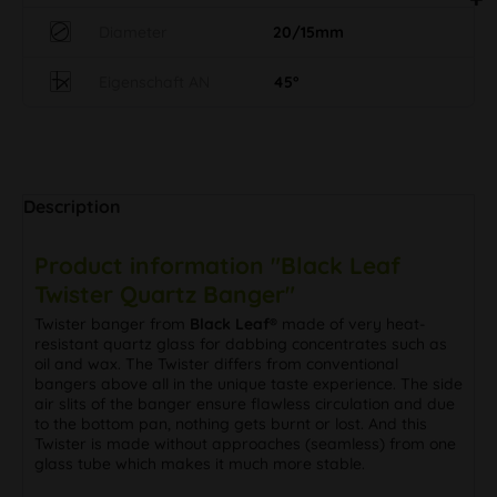
Diameter
20/15mm
Eigenschaft AN
45°
Description
Product information "Black Leaf
Twister Quartz Banger"
Twister banger from
Black Leaf®
made of very heat-
resistant quartz glass for dabbing concentrates such as
oil and wax. The Twister differs from conventional
bangers above all in the unique taste experience. The side
air slits of the banger ensure flawless circulation and due
to the bottom pan, nothing gets burnt or lost. And this
Twister is made without approaches (seamless) from one
glass tube which makes it much more stable.