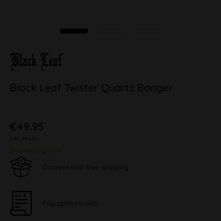
Black Leaf Twister Quartz Banger
€49.95
inkl. MwSt.
plus shipping costs
Discreet and free shipping
Pay upon Invoice