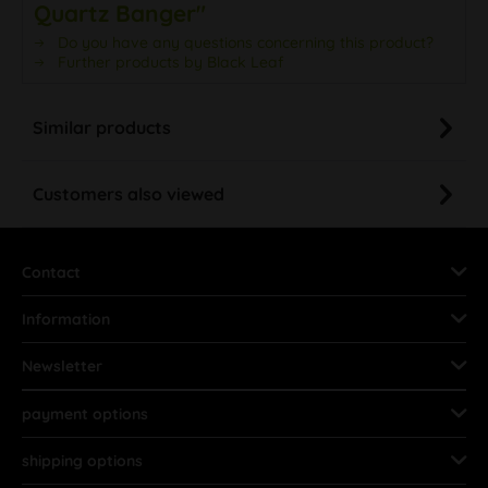
Quartz Banger"
Do you have any questions concerning this product?
Further products by Black Leaf
Similar products
Customers also viewed
Contact
Information
Newsletter
payment options
shipping options