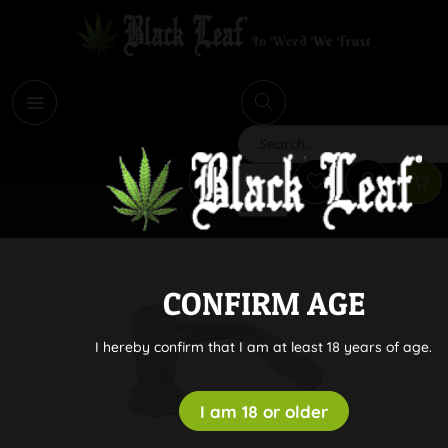
i
Search
CONFIRM AGE
I hereby confirm that I am at least 18 years of age.
I am 18 or older