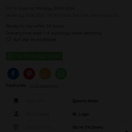
100 % Shipping
Monday, 10.08.2026
Order by 10.08.2026 - 13:30 o'clock this and other products.
Ready to ship within 24 hours,
Delivery time appr. 1-4 workdays within germany
Auf die Wunschliste
Features
To full description
Material
Quartz Glass
Brand label
BL Logo
Standard cut
SG 14 (14,5mm)