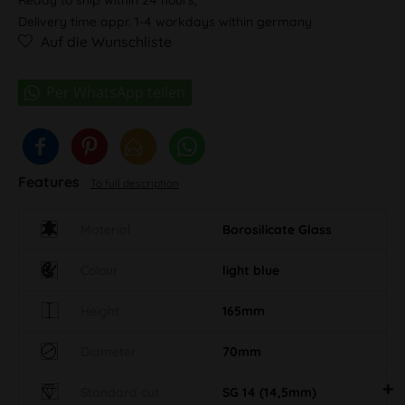
Delivery time appr. 1-4 workdays within germany
Auf die Wunschliste
Features
To full description
Material
Borosilicate Glass
Colour
light blue
Height
165mm
Diameter
70mm
Standard cut
SG 14 (14,5mm)