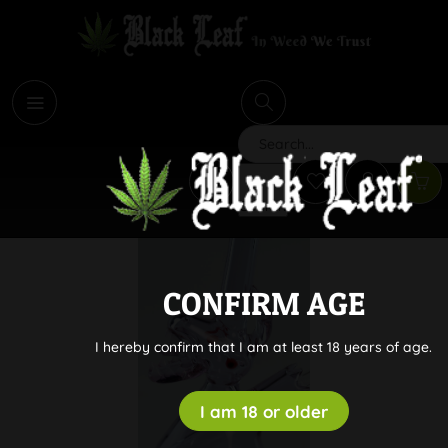
i
Search
CONFIRM AGE
I hereby confirm that I am at least 18 years of age.
I am 18 or older