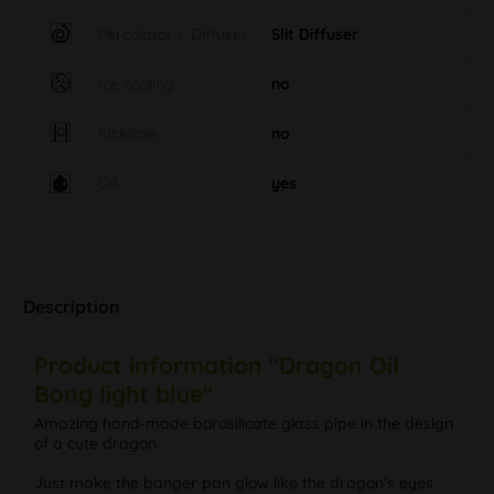
Percolator / Diffuser
Slit Diffuser
Ice cooling
no
Kickhole
no
Oil
yes
Description
Product information "Dragon Oil
Bong light blue"
Amazing hand-made borosilicate glass pipe in the design
of a cute dragon.
Just make the banger pan glow like the dragon's eyes