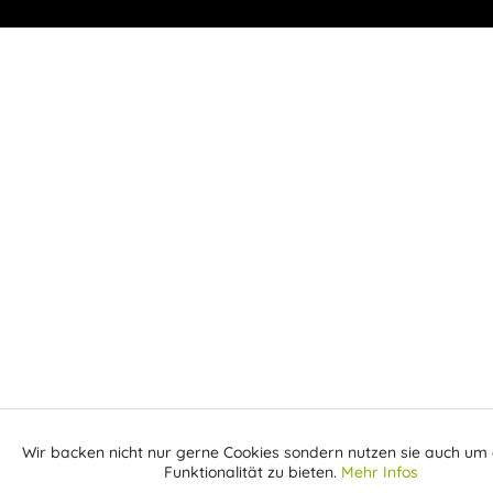
Wir backen nicht nur gerne Cookies sondern nutzen sie auch um 
Aktiv
Funktionale
Funktionalität zu bieten.
Mehr Infos