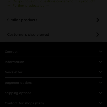
Do you have any questions concerning this product?
Further products by ---
Similar products
Customers also viewed
Contact
Information
Newsletter
payment options
shipping options
Contact for shops (B2B)