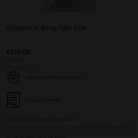
Dragon Oil Bong light blue
€220.00
inkl. MwSt.
plus shipping costs
Discreet and free shipping
Pay upon Invoice
100 % Shipping
today, 06.08.2026
Order within
3 sec, 12 min and 20 sec
this and other products.
Ready to ship within 24 hours,