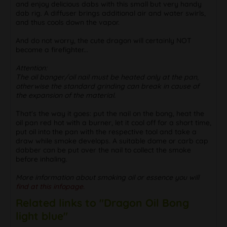
and enjoy delicious dabs with this small but very handy
dab rig. A diffuser brings additional air and water swirls,
and thus cools down the vapor.
And do not worry, the cute dragon will certainly NOT
become a firefighter...
Attention:
The oil banger/oil nail must be heated only at the pan,
otherwise the standard grinding can break in cause of
the expansion of the material.
That's the way it goes: put the nail on the bong, heat the
oil pan red hot with a burner, let it cool off for a short time,
put oil into the pan with the respective tool and take a
draw while smoke develops. A suitable dome or carb cap
dabber can be put over the nail to collect the smoke
before inhaling.
More information about smoking oil or essence you will
find at this infopage.
Related links to "Dragon Oil Bong
light blue"