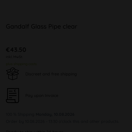
Gandalf Glass Pipe clear
€43.50
inkl. MwSt.
plus shipping costs
Discreet and free shipping
Pay upon Invoice
100 % Shipping
Monday, 10.08.2026
Order by 10.08.2026 - 13:30 o'clock this and other products.
Ready to ship within 24 hours,