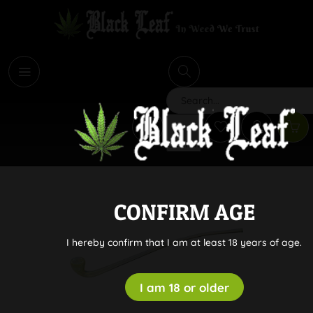
i
Search
CONFIRM AGE
I hereby confirm that I am at least 18 years of age.
I am 18 or older