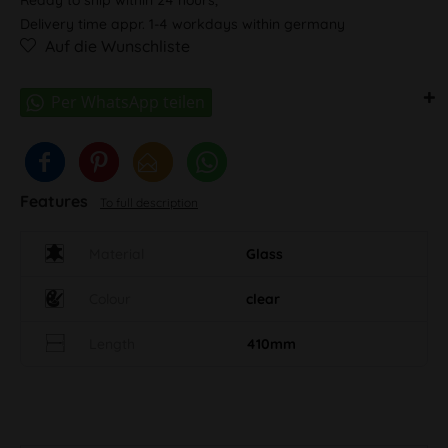
Delivery time appr. 1-4 workdays within germany
Auf die Wunschliste
Features
To full description
Material
Glass
Colour
clear
Length
410mm