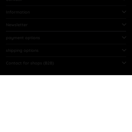
Information
Newsletter
payment options
shipping options
Contact for shops (B2B)