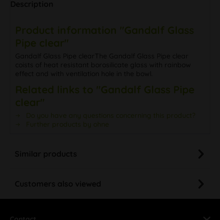
Description
Product information "Gandalf Glass
Pipe clear"
Gandalf Glass Pipe clearThe Gandalf Glass Pipe clear
coists of heat resistant borosilicate glass with rainbow
effect and with ventilation hole in the bowl.
Related links to "Gandalf Glass Pipe
clear"
Do you have any questions concerning this product?
Further products by ohne
Similar products
Customers also viewed
Contact