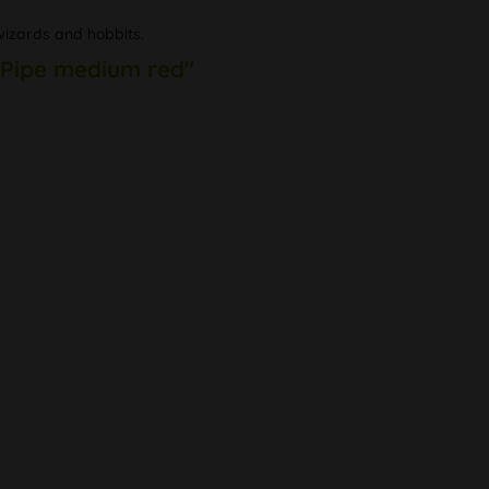
wizards and hobbits.
 Pipe medium red"