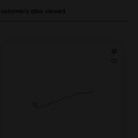
Customers also viewed