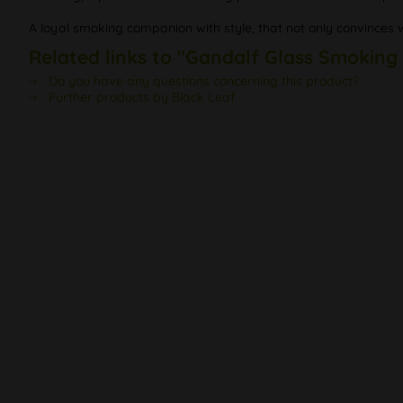
A loyal smoking companion with style, that not only convinces 
Related links to "Gandalf Glass Smoking
Do you have any questions concerning this product?
Further products by Black Leaf