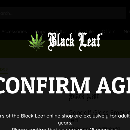
Accessories
Papers & Filter
Lifestyle
Offers
Ne
ipes
CONFIRM AG
Gandalf Glass Smoki
rs of the Black Leaf online shop are exclusively for adult
red
years.
Article number:
161808-28-1
Please confirm that you are over 18 years old.