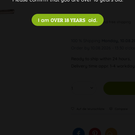
I am
OVER 18 YEARS
old.
Discreet and free shipping
100 % Shipping
Monday, 10.08.2
Order by 10.08.2026 - 13:30 o'clo
Ready to ship within 24 hours,
Delivery time appr. 1-4 workda
Auf die Wunschliste
Compare