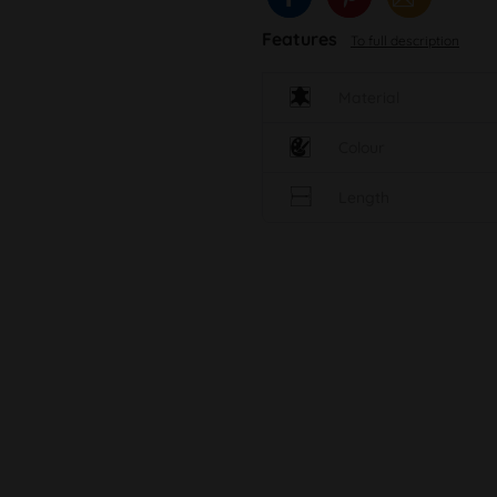
Features
To full description
Material
Colour
Length