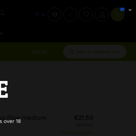
i
w
€21.50 *
Add to shopping cart
E
ng Pipe medium
€21.50
s over 18
inkl. MwSt.
plus shipping costs