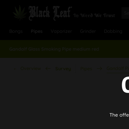
Bongs
Pipes
Vaporizer
Grinder
Dabbing
Gandalf Glass Smoking Pipe medium red
Overview
Gandalf P
Survey
Pipes
The offe