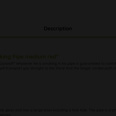
Description
king Pipe medium red"
 Gandalf? Whatever he is smoking in his pipe is guaranteed to contrib
will transport you straight to the Shire! And the longer smoke path 
te glass and has a large bowl including a kick hole. The pipe is craft
iences.