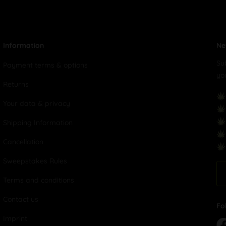
Information
Ne
Su
Payment terms & options
yo
Returns
Your data & privacy
Shipping Information
Cancellation
Sweepstakes Rules
Terms and conditions
Contact us
Fo
Imprint