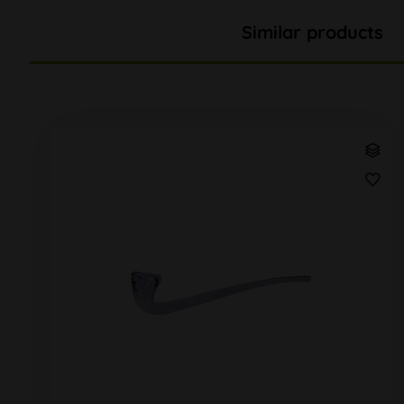
Similar products