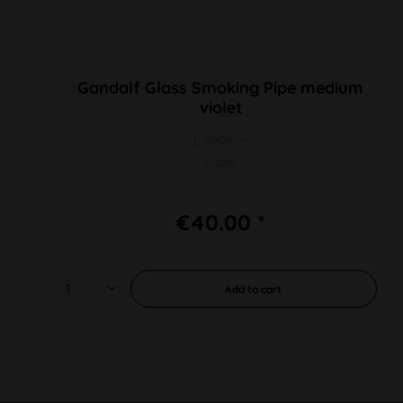
Gandalf Glass Smoking Pipe medium
violet
L 300mm
violet
€40.00 *
Add to
cart