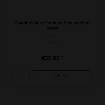
Gandalf Glass Smoking Pipe medium
green
L 300mm
green
€35.00 *
Add to
cart