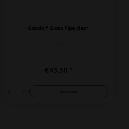
Gandalf Glass Pipe clear
L 410mm
€43.50 *
Add to
cart