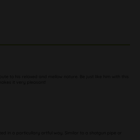
ute to his relaxed and mellow nature. Be just like him with this
makes it very pleasant!
ed in a particullary artful way. Similar to a shotgun pipe or