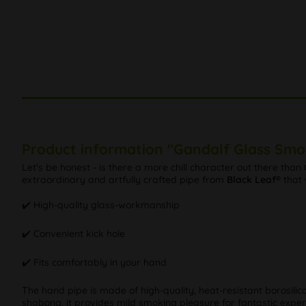
Product information "Gandalf Glass Smo
Let's be honest - is there a more chill character out there than
extraordinary and artfully crafted pipe from
Black Leaf®
that 
✔️ High-quality glass-workmanship
✔️ Convenient kick hole
✔️ Fits comfortably in your hand
The hand pipe is made of high-quality, heat-resistant borosilica
shabong, it provides mild smoking pleasure for fantastic exper