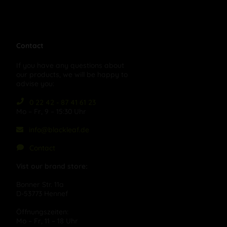
Contact
If you have any questions about
our products, we will be happy to
advise you:
0 22 42 - 87 41 61 23
Mo – Fr, 9 – 15:30 Uhr
info@blackleaf.de
Contact
Vist our brand store:
Bonner Str. 11a
D-53773 Hennef
Öffnungszeiten:
Mo – Fr, 11 – 18 Uhr