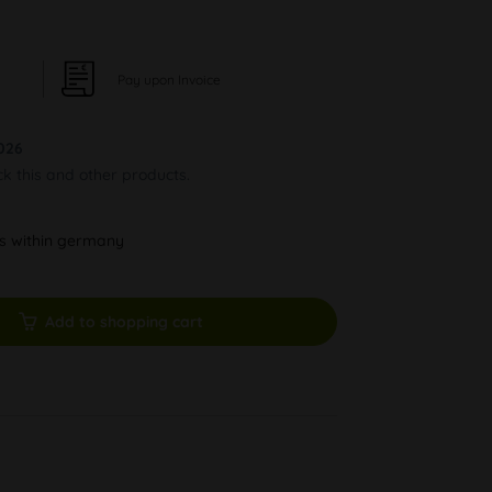
Pay upon Invoice
026
ck this and other products.
ys within germany
Add to shopping cart