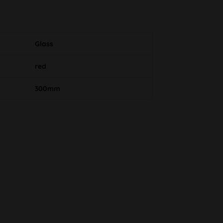
Glass
red
300mm