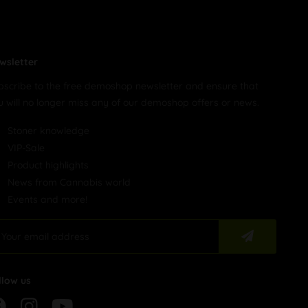
wsletter
bscribe to the free demoshop newsletter and ensure that
u will no longer miss any of our demoshop offers or news.
Stoner knowledge
VIP-Sale
Product highlights
News from Cannabis world
Events and more!
llow us