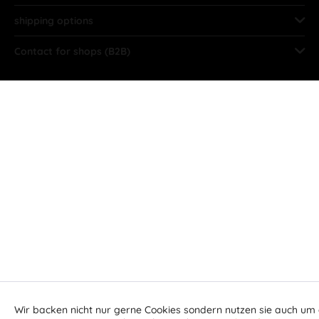
shipping options
Contact for shops (B2B)
Wir backen nicht nur gerne Cookies sondern nutzen sie auch um 
Aktiv
Funktionale