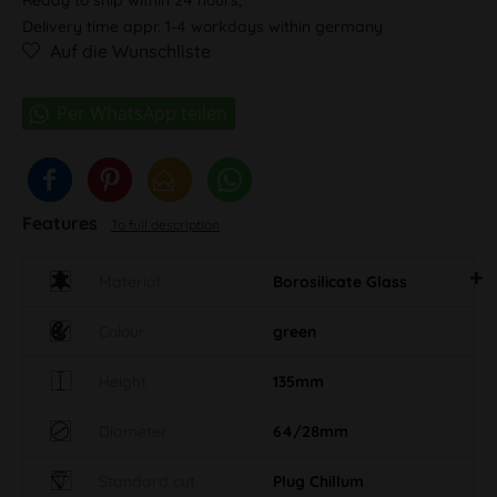
Delivery time appr. 1-4 workdays within germany
Auf die Wunschliste
Features
To full description
Material
Borosilicate Glass
Colour
green
Height
135mm
Diameter
64/28mm
Standard cut
Plug Chillum