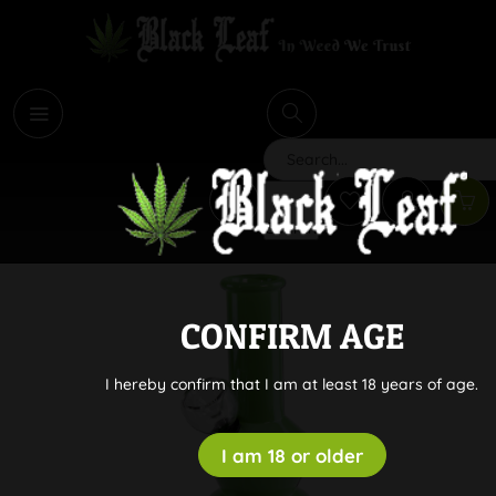
i
Search
CONFIRM AGE
I hereby confirm that I am at least 18 years of age.
I am 18 or older