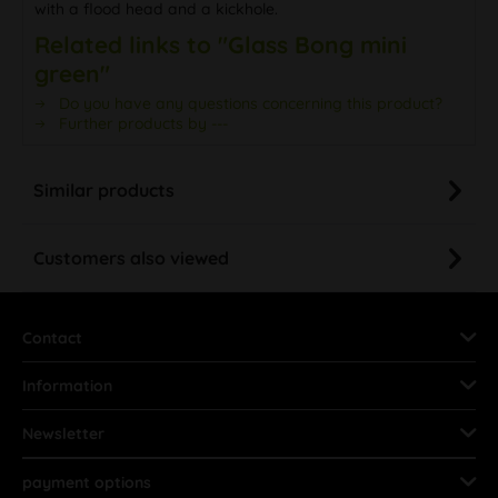
with a flood head and a kickhole.
Related links to "Glass Bong mini
green"
Do you have any questions concerning this product?
Further products by ---
Similar products
Customers also viewed
Contact
Information
Newsletter
payment options