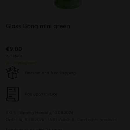
Glass Bong mini green
€9.00
inkl. MwSt.
plus shipping costs
Discreet and free shipping
Pay upon Invoice
100 % Shipping
Monday, 10.08.2026
Order by 10.08.2026 - 13:30 o'clock this and other products.
Ready to ship within 24 hours,