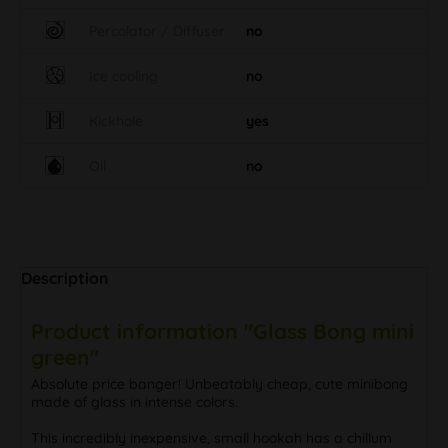
Percolator / Diffuser
no
Ice cooling
no
Kickhole
yes
Oil
no
Description
Product information "Glass Bong mini
green"
Absolute price banger! Unbeatably cheap, cute minibong
made of glass in intense colors.
This incredibly inexpensive, small hookah has a chillum