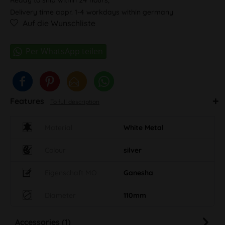
Delivery time appr. 1-4 workdays within germany
Auf die Wunschliste
Features
To full description
Material
White Metal
Colour
silver
Eigenschaft MO
Ganesha
Diameter
110mm
Accessories (1)