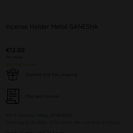
Incense Holder Metal GANESHA
€12.00
inkl. MwSt.
plus shipping costs
Discreet and free shipping
Pay upon Invoice
100 % Shipping
today, 07.08.2026
Order by 07.08.2026 - 13:30 o'clock this and other products.
Ready to ship within 24 hours,