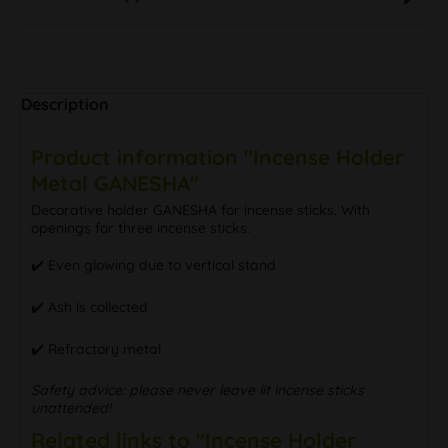
Description
Product information "Incense Holder
Metal GANESHA"
Decorative holder GANESHA for incense sticks. With
openings for three incense sticks.
✔️ Even glowing due to vertical stand
✔️ Ash is collected
✔️ Refractory metal
Safety advice: please never leave lit incense sticks
unattended!
Related links to "Incense Holder