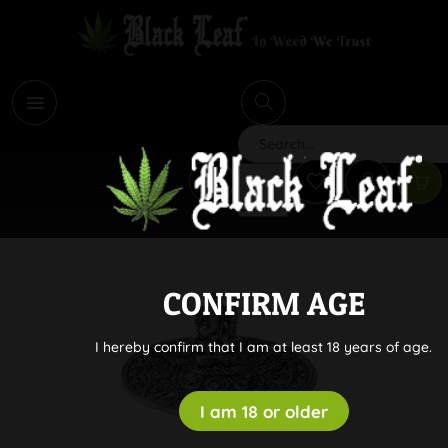
i
Search
CONFIRM AGE
I hereby confirm that I am at least 18 years of age.
I am 18 or older