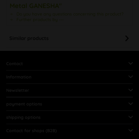
Metal GANESHA"
Do you have any questions concerning this product?
Further products by ---
Similar products
Contact
Information
Newsletter
payment options
shipping options
Contact for shops (B2B)