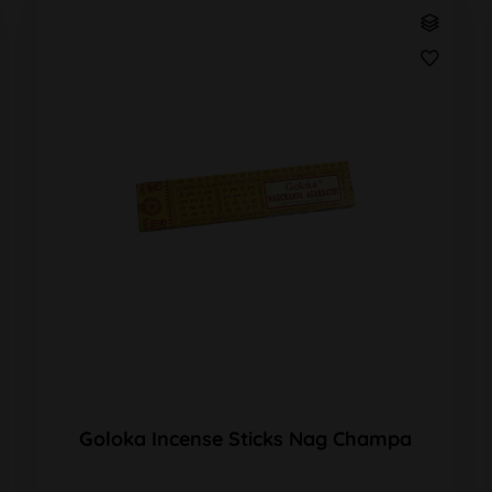
Goloka Incense Sticks Nag Champa