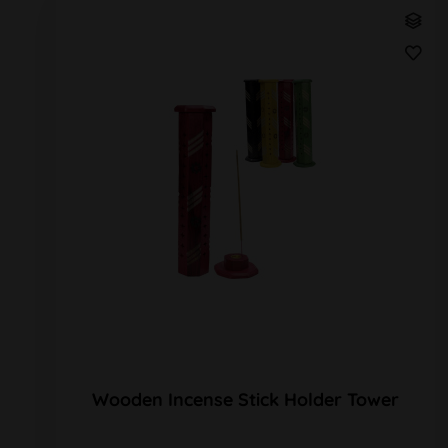
Wooden Incense Stick Holder Tower