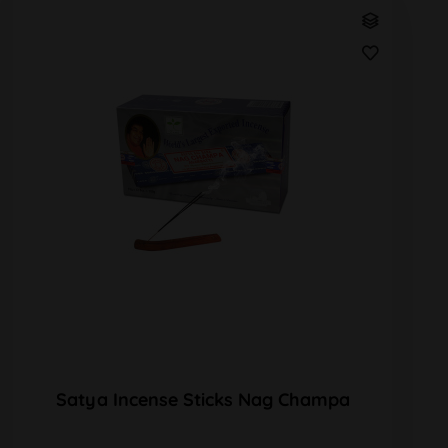
Satya Incense Sticks Nag Champa