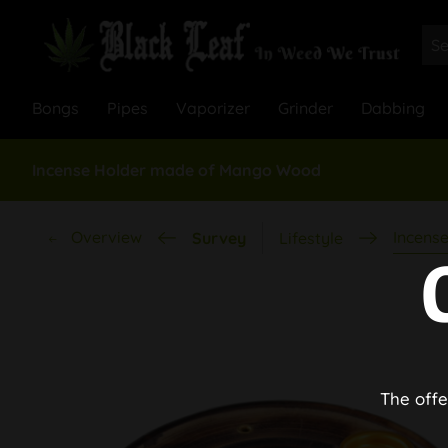
Bongs
Pipes
Vaporizer
Grinder
Dabbing
Incense Holder made of Mango Wood
Overview
Incense
Survey
Lifestyle
The offe