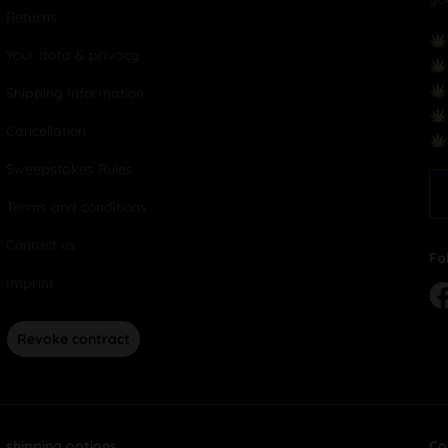
Returns
Your data & privacy
Shipping Information
Cancellation
Sweepstakes Rules
Terms and conditions
Contact us
Fo
Imprint
Revoke contract
shipping options
Co