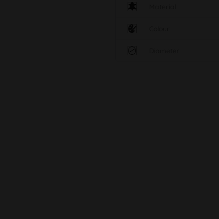
Material
Colour
Diameter