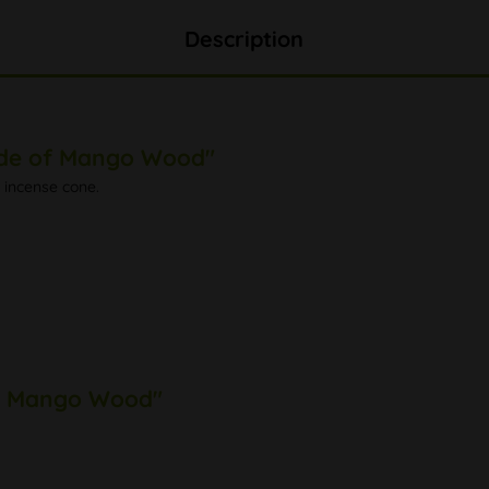
Description
ade of Mango Wood"
 incense cone.
of Mango Wood"