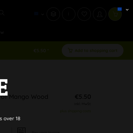
i
ew
€5.50 *
Add to shopping cart
E
e of Mango Wood
€5.50
inkl. MwSt.
plus shipping costs
s over 18
Pay upon Invoice