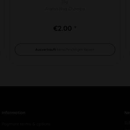
15g
Aroma Nag Champa
€2.00 *
Ausverkauft
benachrichtigen lassen
Information
Ne
Su
Payment terms & options
yo