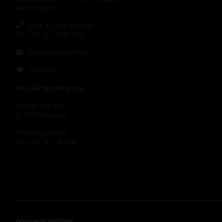
advise you:
0 22 42 - 87 41 61 23
Mo – Fr, 9 – 15:30 Uhr
info@blackleaf.de
Contact
Vist our brand store:
Bonner Str. 11a
D-53773 Hennef
Öffnungszeiten:
Mo – Fr, 11 – 18 Uhr
payment options