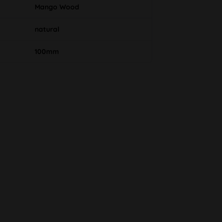
Mango Wood
natural
100mm