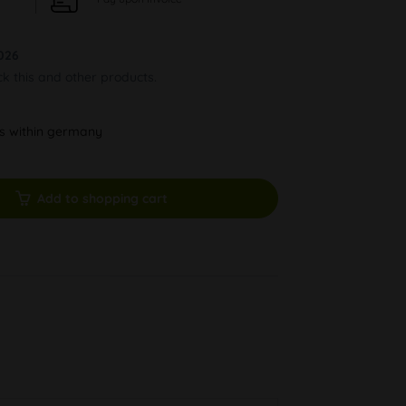
026
ck this and other products.
ys within germany
Add to shopping cart