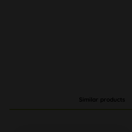
Similar products