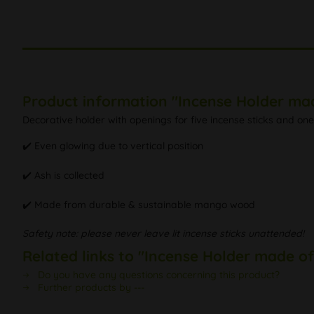
Product information "Incense Holder m
Decorative holder with openings for five incense sticks and one
✔️ Even glowing due to vertical position
✔️ Ash is collected
✔️ Made from durable & sustainable mango wood
Safety note: please never leave lit incense sticks unattended!
Related links to "Incense Holder made 
Do you have any questions concerning this product?
Further products by ---