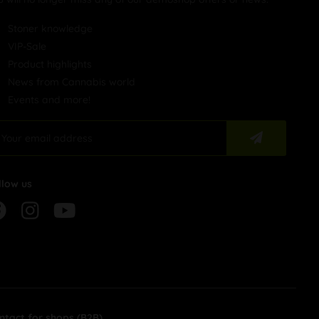
Stoner knowledge
VIP-Sale
Product highlights
News from Cannabis world
Events and more!
llow us
ntact for shops (B2B)