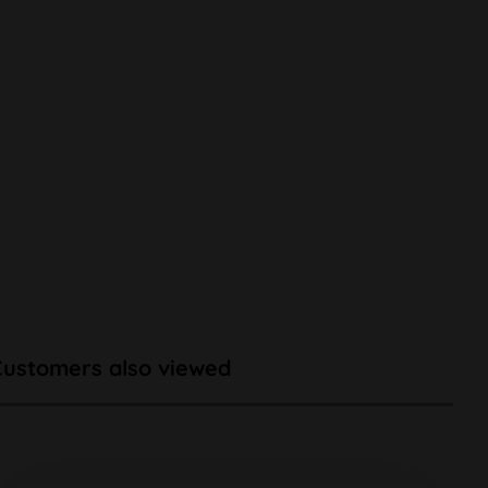
Customers also viewed