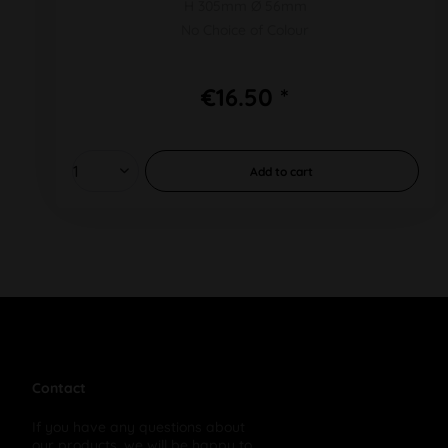
H 305mm Ø 56mm
No Choice of Colour
€16.50 *
Add to
cart
Contact
If you have any questions about
our products, we will be happy to