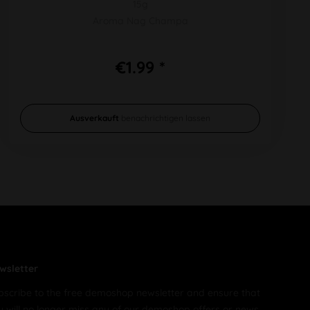
15g
Aroma Nag Champa
€1.99 *
Ausverkauft
benachrichtigen lassen
wsletter
bscribe to the free demoshop newsletter and ensure that
u will no longer miss any of our demoshop offers or news.