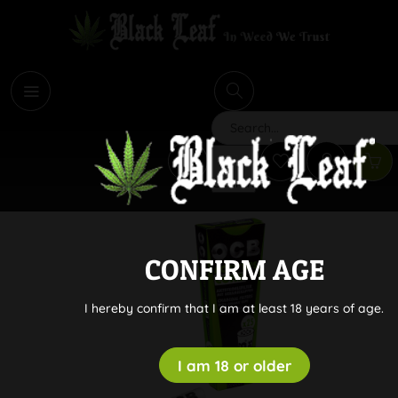
i
Search
CONFIRM AGE
I hereby confirm that I am at least 18 years of age.
I am 18 or older