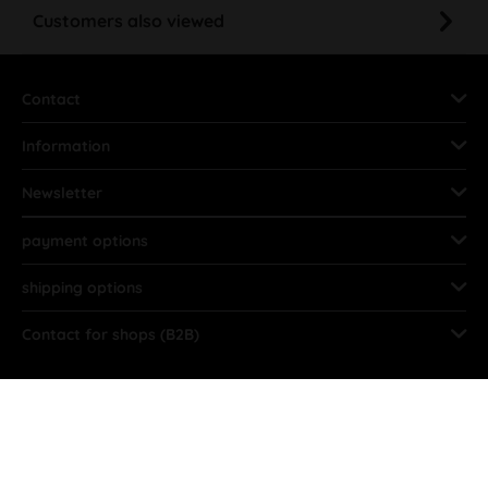
Customers also viewed
Contact
Information
Newsletter
payment options
shipping options
Contact for shops (B2B)