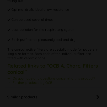
falling out
✔️ Optimal draft, ideal draw resistance
✔️ Can be used several times
✔️ Less pollution for the respiratory system
✔️ Each puff tastes pleasantly cool and dry
The conical active filters are specially made for papers in
king size format. Both ends of the individual filter are
fitted with ceramic caps.
Related links to "OCB A. Charc. Filters
conical"
Do you have any questions concerning this product?
Further products by OCB
Similar products