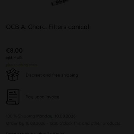
OCB A. Charc. Filters conical
€8.00
inkl. MwSt.
plus shipping costs
Discreet and free shipping
Pay upon Invoice
100 % Shipping
Monday, 10.08.2026
Order by 10.08.2026 - 13:30 o'clock this and other products.
Ready to ship within 24 hours,