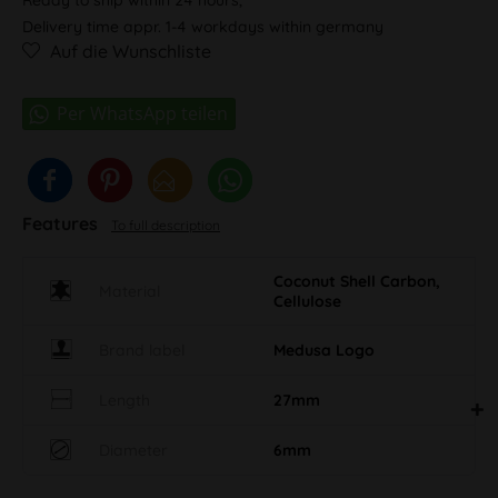
Delivery time appr. 1-4 workdays within germany
Auf die Wunschliste
Features
To full description
Coconut Shell Carbon,
Material
Cellulose
Brand label
Medusa Logo
Length
27mm
Diameter
6mm