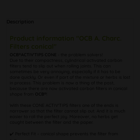
Description
Product information "OCB A. Charc.
Filters conical"
OCB®ACTIV'TIPS CONE
- the problem solvers!
Due to their compactness, cylindrical activated carbon
filters tend to slip out when rolling joints. This can
sometimes be very annoying, especially if it has to be
done quickly. Or even if part of the mixture or herbs is lost
in process. This problem is now a thing of the past,
because there are now activated carbon filters in conical
shape from
OCB®
!
With these CONE ACTIV'TIPS filters one of the ends is
narrower so that the filter cannot slip out. And it is much
easier to roll the perfect jay. Moreover, no herbs get
caught between the filter and the paper.
✔️ Perfect Fit – conical shape prevents the filter from