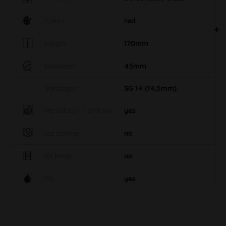
Colour
red
Height
170mm
Diameter
45mm
Sonstiges
SG 14 (14,5mm)
Percolator / Diffuser
yes
Ice cooling
no
Kickhole
no
Oil
yes