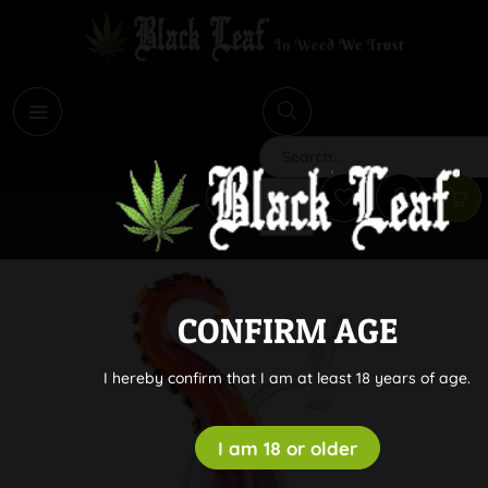
i
Search
CONFIRM AGE
I hereby confirm that I am at least 18 years of age.
I am 18 or older