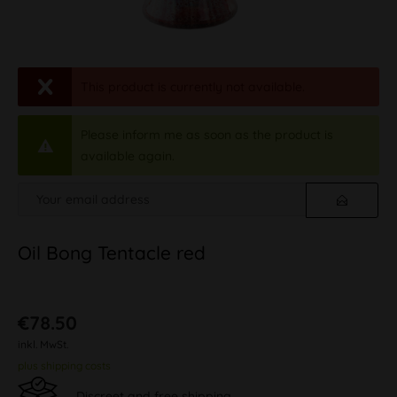
This product is currently not available.
Please inform me as soon as the product is
available again.
Oil Bong Tentacle red
€78.50
inkl. MwSt.
plus shipping costs
Discreet and free shipping