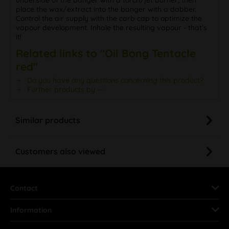
place the wax/extract into the banger with a dabber.
Control the air supply with the carb cap to optimize the
vapour development. Inhale the resulting vapour - that’s
it!
Related links to "Oil Bong Tentacle
red"
Do you have any questions concerning this product?
Further products by ---
Similar products
Customers also viewed
Contact
Information