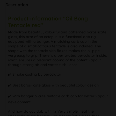
Description
Product information "Oil Bong
Tentacle red"
Made from beautiful, colourful and patterned borosilicate
glass, this arm of an octopus is a functional dab rig
equipped with a banger. A matching carb cap in the
shape of a small octopus tentacle is also included. The
shape with the tentacle skin flakes makes the oil pipe
very easy to grip. There is a perforated percolator inside,
which ensures a pleasant cooling of the potent vapour
through strong air and water turbulence.
✔️ Smoke cooling by percolator
✔️ Best borosilicate glass with beautiful colour design
✔️ With banger & cute tentacle carb cap for better vapour
development
And how do you dab with it? Very simple: heat the
underside of the banger with a torch/jet burner, then