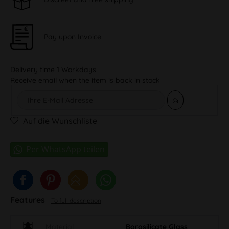
Pay upon Invoice
Delivery time 1 Workdays
Receive email when the item is back in stock
Auf die Wunschliste
Features
To full description
Material
Borosilicate Glass