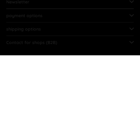
Newsletter
payment options
shipping options
Contact for shops (B2B)