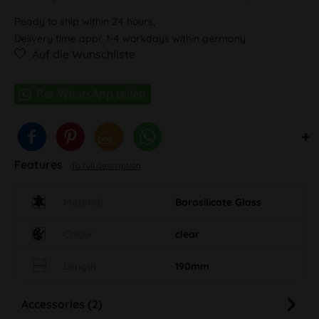
Ready to ship within 24 hours,
Delivery time appr. 1-4 workdays within germany
Auf die Wunschliste
Features
To full description
Material
Borosilicate Glass
Colour
clear
Length
190mm
Accessories (2)