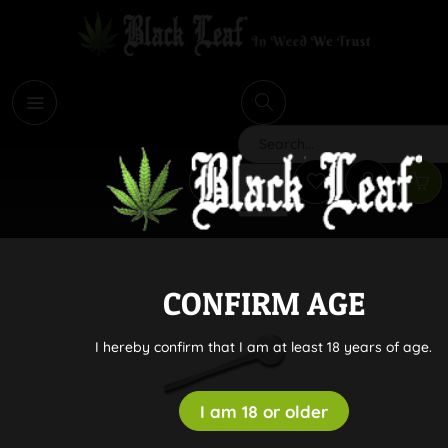
i
Search
CONFIRM AGE
I hereby confirm that I am at least 18 years of age.
I am 18 or older