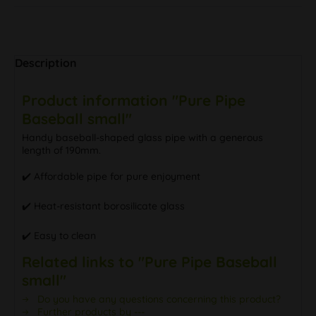
Description
Product information "Pure Pipe
Baseball small"
Handy baseball-shaped glass pipe with a generous
length of 190mm.
✔️ Affordable pipe for pure enjoyment
✔️ Heat-resistant borosilicate glass
✔️ Easy to clean
Related links to "Pure Pipe Baseball
small"
Do you have any questions concerning this product?
Further products by ---