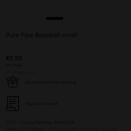
Pure Pipe Baseball small
€5.50
inkl. MwSt.
plus shipping costs
Discreet and free shipping
Pay upon Invoice
100 % Shipping
Monday, 10.08.2026
Order by 10.08.2026 - 13:30 o'clock this and other products.