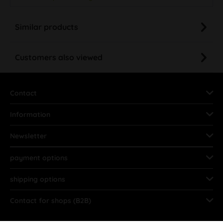
Similar products
Customers also viewed
Contact
Information
Newsletter
payment options
shipping options
Contact for shops (B2B)