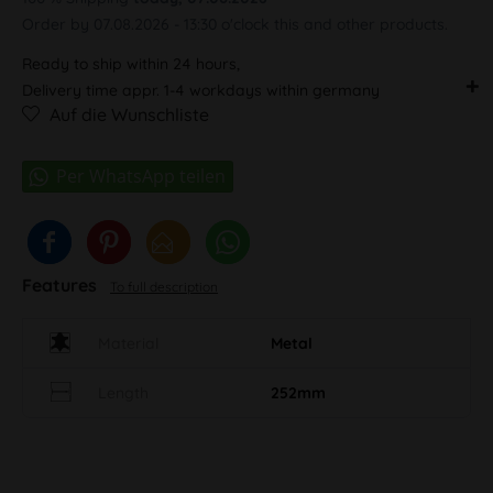
Order by 07.08.2026 - 13:30 o'clock this and other products.
Ready to ship within 24 hours,
Delivery time appr. 1-4 workdays within germany
Auf die Wunschliste
Features
To full description
Material
Metal
Length
252mm