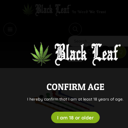
i
Search
CONFIRM AGE
I hereby confirm that I am at least 18 years of age.
I am 18 or older