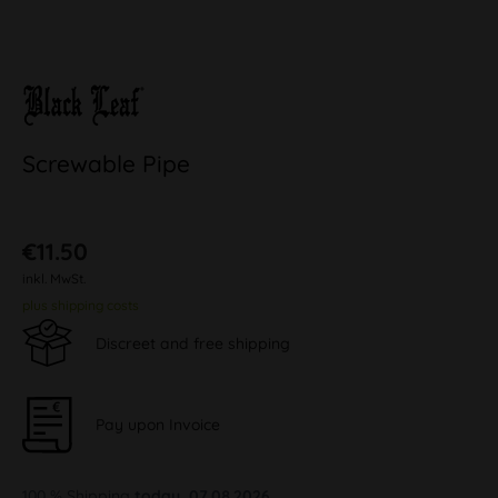
Screwable Pipe
€11.50
inkl. MwSt.
plus shipping costs
Discreet and free shipping
Pay upon Invoice
100 % Shipping
today, 07.08.2026