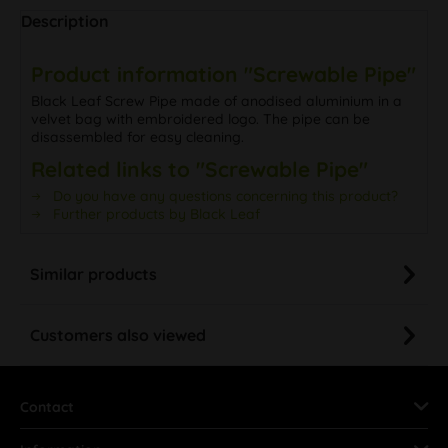
Description
Product information "Screwable Pipe"
Black Leaf Screw Pipe made of anodised aluminium in a
velvet bag with embroidered logo. The pipe can be
disassembled for easy cleaning.
Related links to "Screwable Pipe"
Do you have any questions concerning this product?
Further products by Black Leaf
Similar products
Customers also viewed
Contact