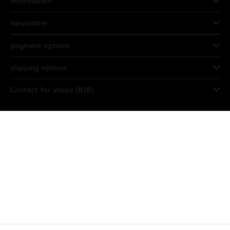
Information
Newsletter
payment options
shipping options
Contact for shops (B2B)