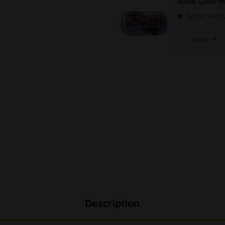
Blaze Glass M
Sofort verf
Details
Description