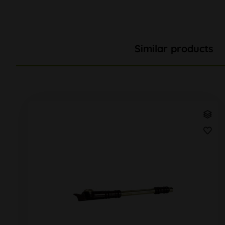
Similar products