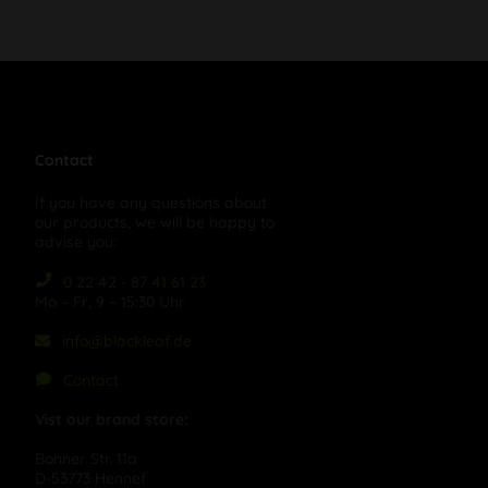
Contact
If you have any questions about
our products, we will be happy to
advise you:
0 22 42 - 87 41 61 23
Mo – Fr, 9 – 15:30 Uhr
info@blackleaf.de
Contact
Vist our brand store:
Bonner Str. 11a
D-53773 Hennef