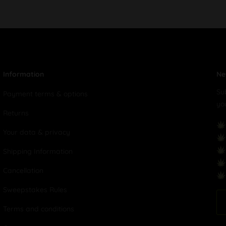
Information
Ne
Su
Payment terms & options
yo
Returns
Your data & privacy
Shipping Information
Cancellation
Sweepstakes Rules
Terms and conditions