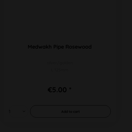
Medwakh Pipe Rosewood
silver/golden
L 125mm
€5.00 *
Add to
cart