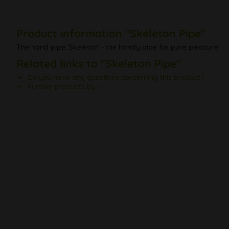
Product information "Skeleton Pipe"
The hand pipe 'Skeleton' - the handy pipe for pure pleasure!
Related links to "Skeleton Pipe"
Do you have any questions concerning this product?
Further products by ---