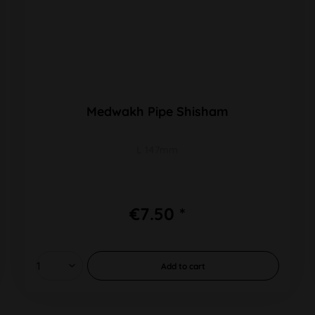
Medwakh Pipe Shisham
L 147mm
€7.50 *
Add to
cart