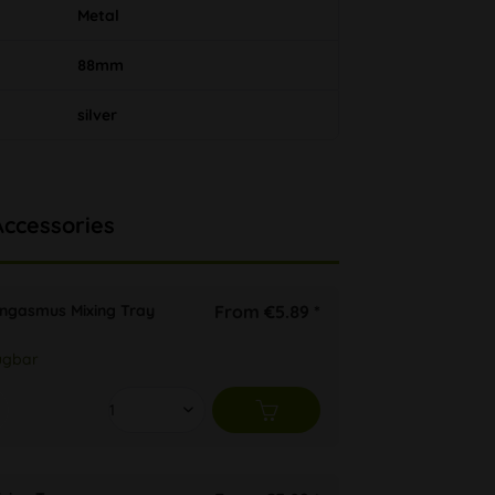
Metal
88mm
silver
Accessories
ongasmus Mixing Tray
From €5.89 *
ügbar