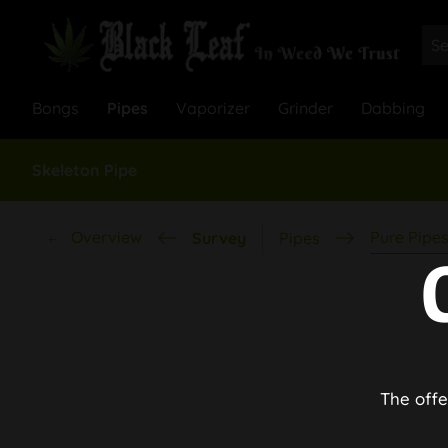
Bongs
Pipes
Vaporizer
Grinder
Dabbing
Skeleton Pipe
Overview
Pure Pipe
Survey
Pipes
The offe