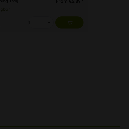
ixing Tray
From €5.89 *
ügbar