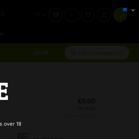
i
w
€5.00 *
Add to shopping cart
E
€5.00
inkl. MwSt.
plus shipping costs
s over 18
Pay upon Invoice