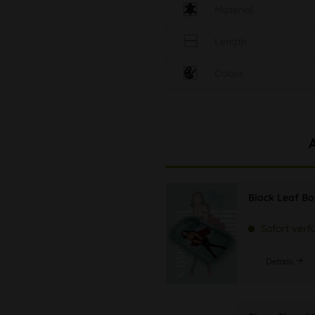
Material
Length
Colour
Black Leaf B
Sofort verf
Details