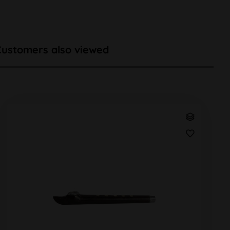
Customers also viewed