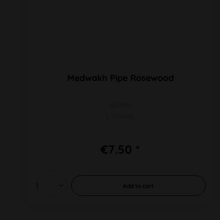
Medwakh Pipe Rosewood
golden
L 163mm
€7.50 *
Add to
cart