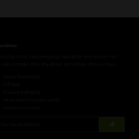
wsletter
bscribe to the free demoshop newsletter and ensure that
u will no longer miss any of our demoshop offers or news.
Stoner knowledge
VIP-Sale
Product highlights
News from Cannabis world
Events and more!