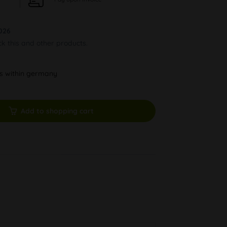
026
ck this and other products.
ys within germany
Add to shopping cart