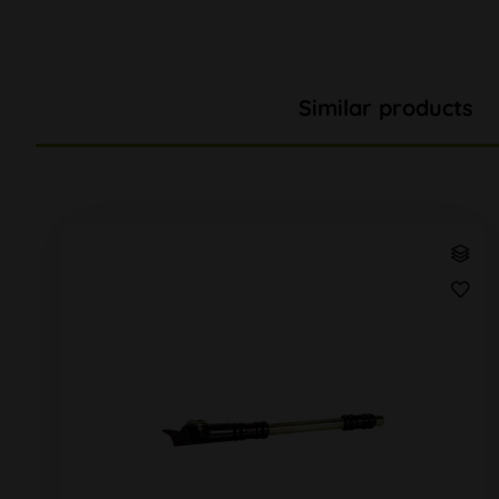
Similar products