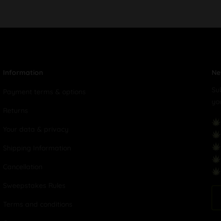
Information
Ne
Su
Payment terms & options
yo
Returns
Your data & privacy
Shipping Information
Cancellation
Sweepstakes Rules
Terms and conditions