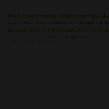
Product information "Mushroom Pipe Alum
3 pcs. 'Mushroom' hand pure pipe made of lightweight aluminiu
Related links to "Mushroom Pipe Aluminiu
Do you have any questions concerning this product?
Further products by ---