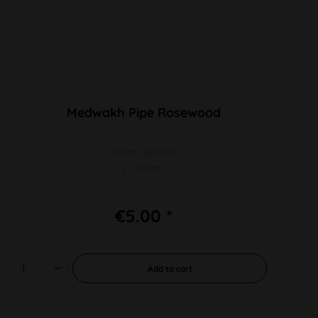
Medwakh Pipe Rosewood
silver/golden
L 125mm
€5.00 *
Add to
cart