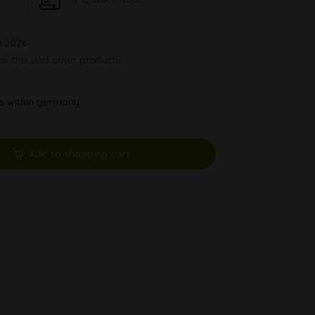
8.2026
ock this and other products.
ys within germany
Add to shopping cart