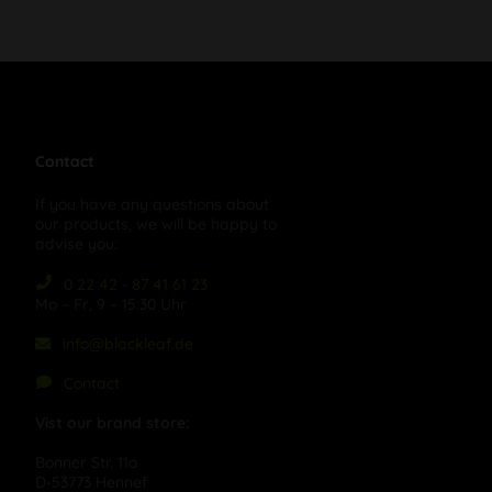
Contact
If you have any questions about
our products, we will be happy to
advise you:
0 22 42 - 87 41 61 23
Mo – Fr, 9 – 15:30 Uhr
info@blackleaf.de
Contact
Vist our brand store:
Bonner Str. 11a
D-53773 Hennef