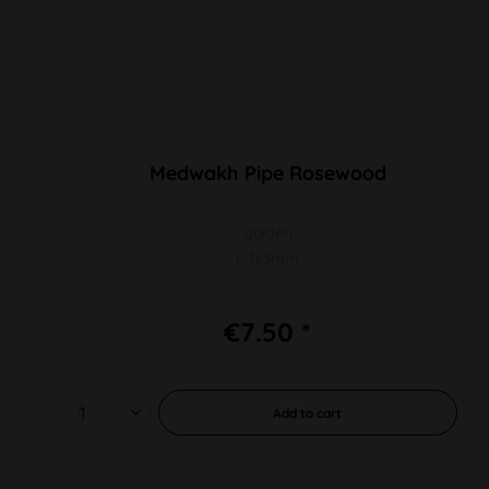
Medwakh Pipe Rosewood
golden
L 163mm
€7.50 *
Add to
cart