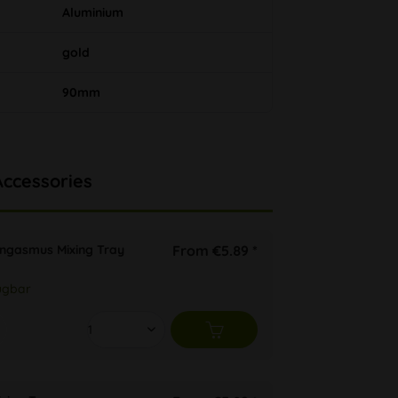
Aluminium
gold
90mm
Accessories
ongasmus Mixing Tray
From €5.89 *
ügbar