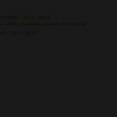
inium , 3pcs. gold"
m, which is conveniently provided with a key ring.
m , 3pcs. gold"