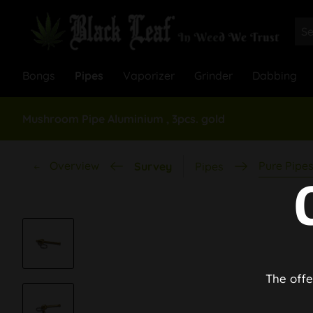
Bongs
Pipes
Vaporizer
Grinder
Dabbing
Mushroom Pipe Aluminium , 3pcs. gold
Overview
Pure Pipe
Survey
Pipes
The offe