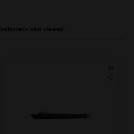
Customers also viewed