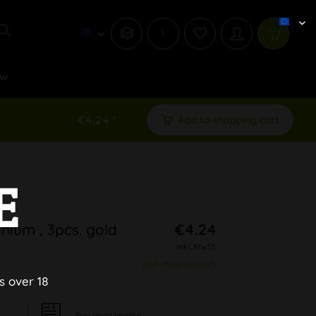
i
w
€4.24 *
Add to shopping cart
E
ium , 3pcs. gold
€4.24
inkl. MwSt.
plus shipping costs
s over 18
Pay upon Invoice