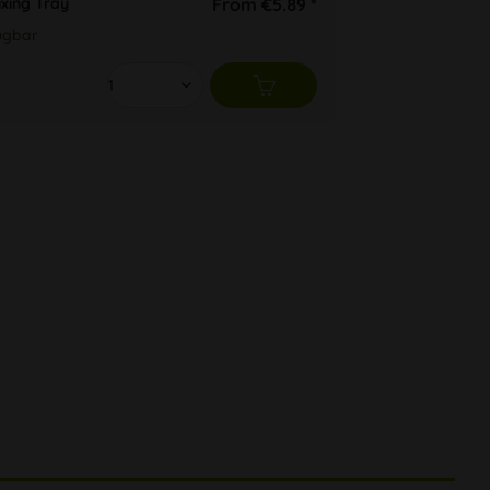
ixing Tray
From €5.89 *
ügbar