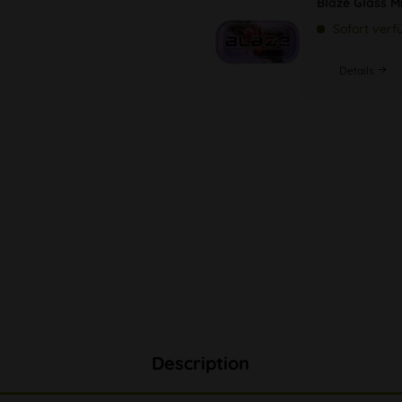
Blaze Glass M
Sofort verf
Details
Description