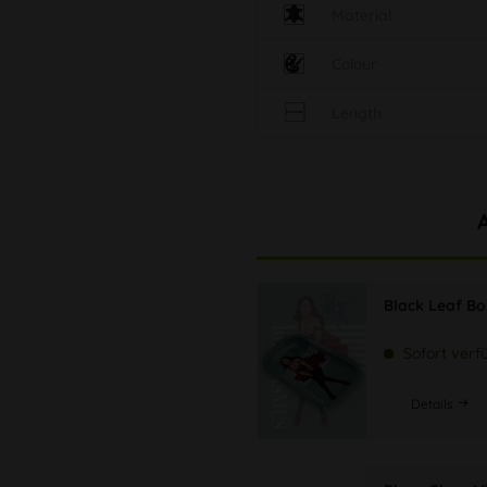
Material
Colour
Length
Black Leaf B
Sofort verf
Details