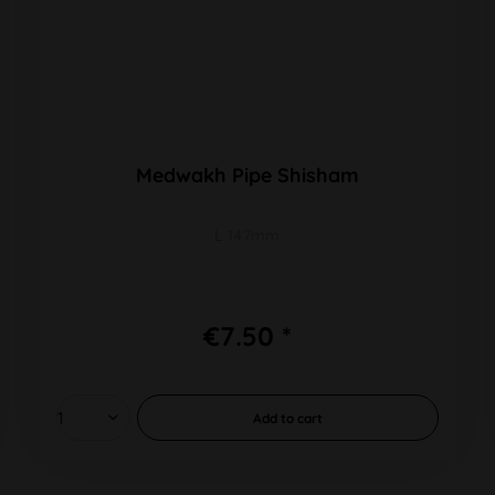
Medwakh Pipe Shisham
L 147mm
€7.50 *
Add to
cart