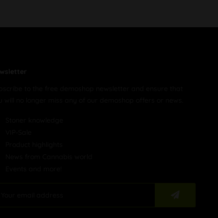
wsletter
bscribe to the free demoshop newsletter and ensure that
u will no longer miss any of our demoshop offers or news.
Stoner knowledge
VIP-Sale
Product highlights
News from Cannabis world
Events and more!