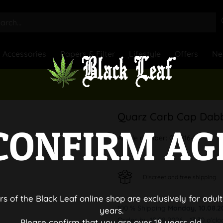
Accessories
Papers & Filter
Lifestyle
Offers
Ne
Quarz Carb Cap Dabb
CONFIRM AG
Article number:
041816-1
Discreet and free shipping
rs of the Black Leaf online shop are exclusively for adult
100 % Shipping
Monday, 10.08.2
years.
Order by 10.08.2026 - 13:30 o'clo
Please confirm that you are over 18 years old.