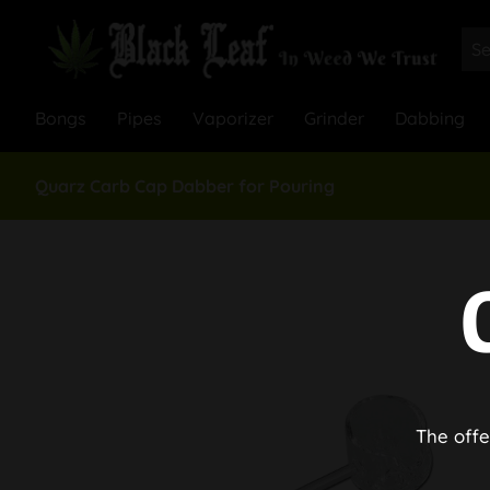
Bongs
Pipes
Vaporizer
Grinder
Dabbing
Quarz Carb Cap Dabber for Pouring
The offe