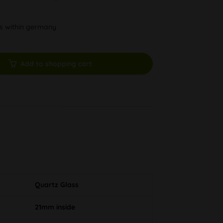
ys within germany
Add to shopping cart
Quartz Glass
21mm inside