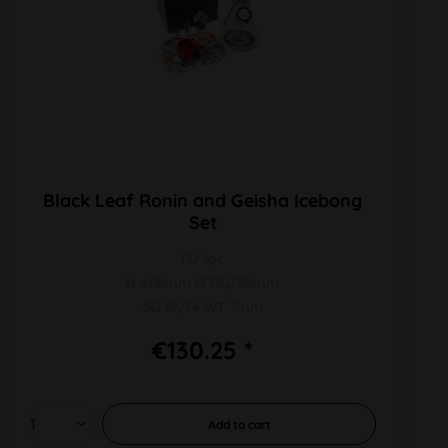
Black Leaf Ronin and Geisha Icebong
Set
PU 1pc
H 400mm Ø 130/50mm
SG 19/14 WT 7mm
€130.25 *
Add to
cart