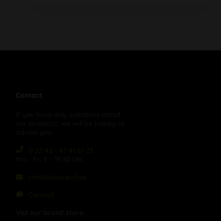
Contact
If you have any questions about
our products, we will be happy to
advise you:
0 22 42 - 87 41 61 23
Mo – Fr, 9 – 15:30 Uhr
info@blackleaf.de
Contact
Vist our brand store: