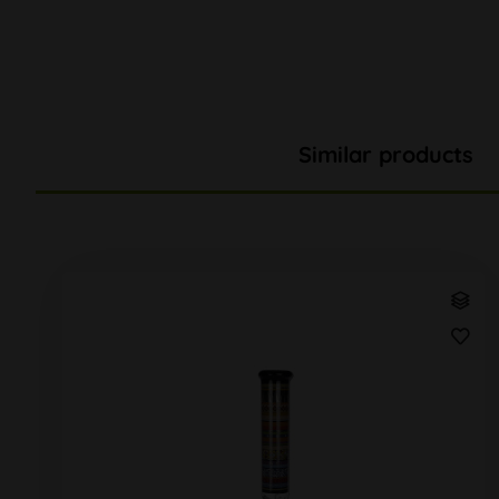
Similar products