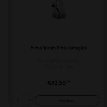
Blaze Totem Flask Bong Ice
PU 1pc H 375mm Ø 49mm
SG 19/14 WT 7mm
€82.50 *
Add to
cart