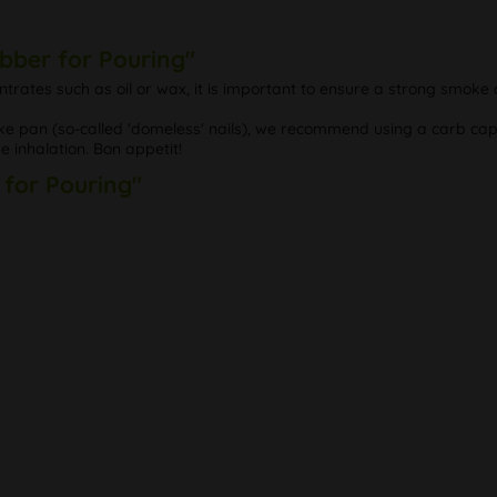
bber for Pouring"
trates such as oil or wax, it is important to ensure a strong smoke
smoke pan (so-called 'domeless' nails), we recommend using a carb ca
 inhalation. Bon appetit!
 for Pouring"