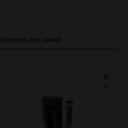
Customers also viewed