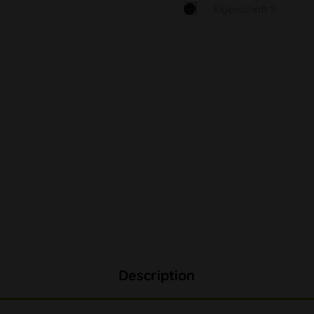
Eigenschaft S
Description