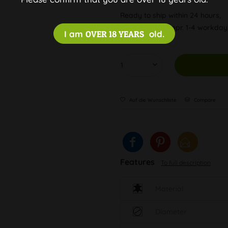
Ready to ship within 24 hours,
Delivery time appr. 1-4 workda
I am
OVER 18 YEARS
old.
Auf die Wunschliste
Compare
Features
To full description
Material
Diameter