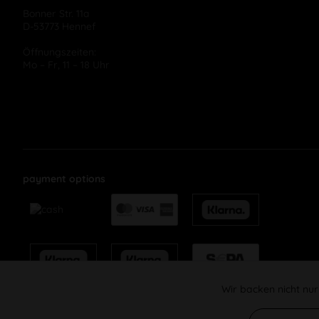
Bonner Str. 11a
D-53773 Hennef
Öffnungszeiten:
Mo – Fr, 11 – 18 Uhr
payment options
Wir backen nicht nur
Funktionale