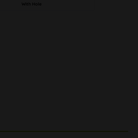
With Hole