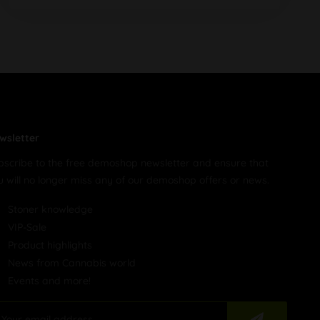
wsletter
bscribe to the free demoshop newsletter and ensure that
u will no longer miss any of our demoshop offers or news.
Stoner knowledge
VIP-Sale
Product highlights
News from Cannabis world
Events and more!