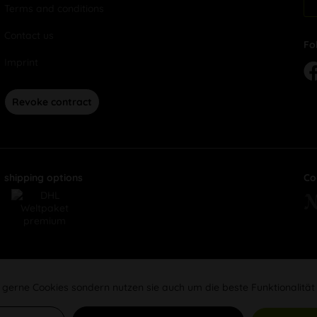
Terms and conditions
Contact us
Fo
Imprint
Revoke contract
shipping options
Co
 gerne Cookies sondern nutzen sie auch um die beste Funktionalität