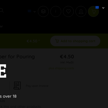
i
w
€4.50 *
Add to shopping cart
er for Pouring
€4.50
E
inkl. MwSt.
plus shipping costs
Pay upon Invoice
s over 18
026
ck this and other products.