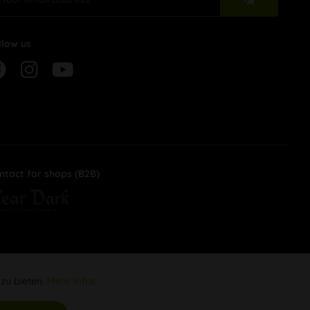
llow us
ntact for shops (B2B)
 zu bieten.
Mehr Infos
Aktiv