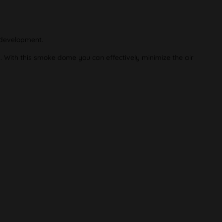
 development.
p. With this smoke dome you can effectively minimize the air