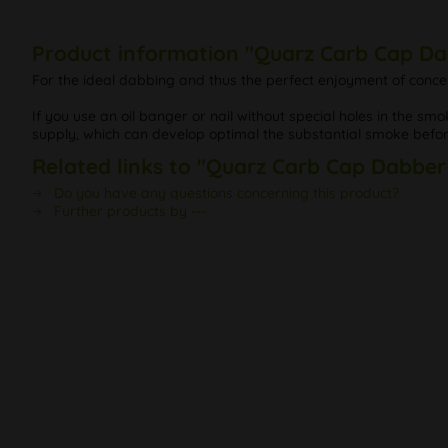
Product information "Quarz Carb Cap Da
For the ideal dabbing and thus the perfect enjoyment of concen
If you use an oil banger or nail without special holes in the 
supply, which can develop optimal the substantial smoke before
Related links to "Quarz Carb Cap Dabber
Do you have any questions concerning this product?
Further products by ---