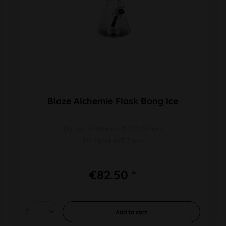
Blaze Alchemie Flask Bong Ice
PU 1pc H 380mm Ø 122/51mm
SG 19/14 WT 7mm
€82.50 *
Add to
cart