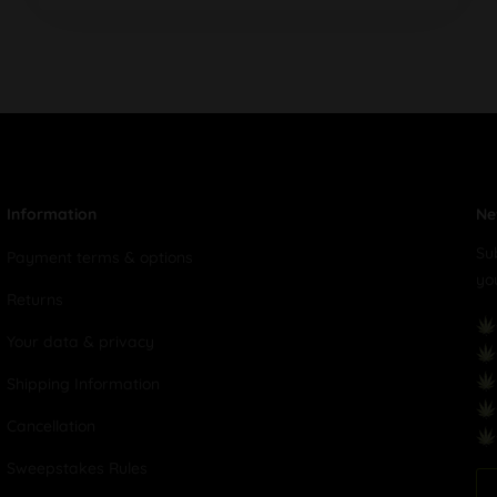
Information
Ne
Su
Payment terms & options
yo
Returns
Your data & privacy
Shipping Information
Cancellation
Sweepstakes Rules