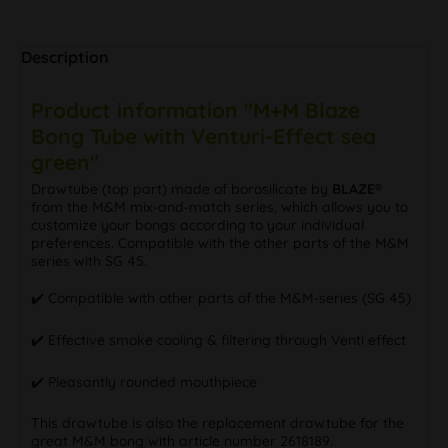
Description
Product information "M+M Blaze
Bong Tube with Venturi-Effect sea
green"
Drawtube (top part) made of borosilicate by
BLAZE®
from the M&M mix-and-match series, which allows you to
customize your bongs according to your individual
preferences. Compatible with the other parts of the M&M
series with SG 45.
✔️ Compatible with other parts of the M&M-series (SG 45)
✔️ Effective smoke cooling & filtering through Venti effect
✔️ Pleasantly rounded mouthpiece
This drawtube is also the replacement drawtube for the
great M&M bong with article number 2618189.