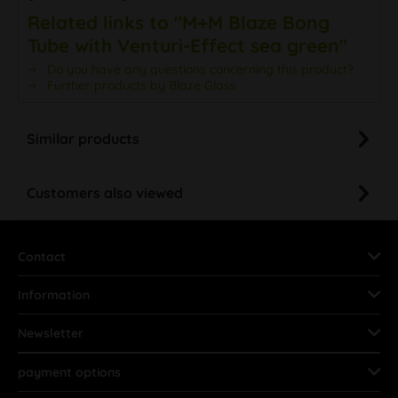
Related links to "M+M Blaze Bong
Tube with Venturi-Effect sea green"
Do you have any questions concerning this product?
Further products by Blaze Glass
Similar products
Customers also viewed
Contact
Information
Newsletter
payment options