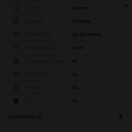
Height
230mm
Diameter
71/51mm
Standard cut
SG 45 (45mm)
Wall thickness
5mm
Percolator / Diffuser
no
Ice cooling
no
Kickhole
no
Oil
no
Accessories (2)