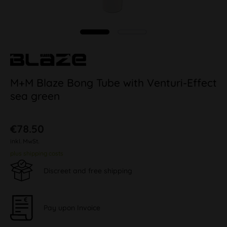
M+M Blaze Bong Tube with Venturi-Effect
sea green
€78.50
inkl. MwSt.
plus shipping costs
Discreet and free shipping
Pay upon Invoice