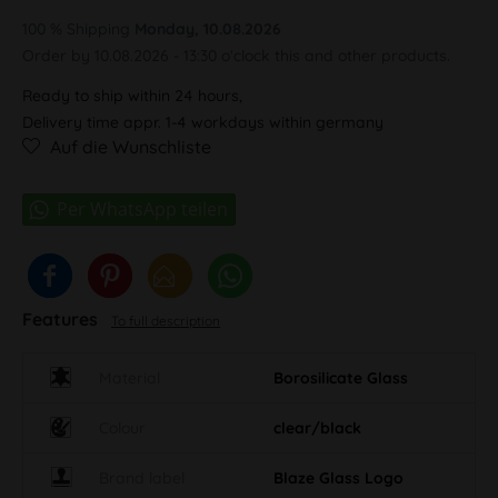
100 % Shipping
Monday, 10.08.2026
Order by 10.08.2026 - 13:30 o'clock this and other products.
Ready to ship within 24 hours,
Delivery time appr. 1-4 workdays within germany
Auf die Wunschliste
Features
To full description
Material
Borosilicate Glass
Colour
clear/black
Brand label
Blaze Glass Logo