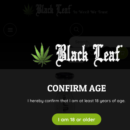
i
Search
CONFIRM AGE
I hereby confirm that I am at least 18 years of age.
I am 18 or older