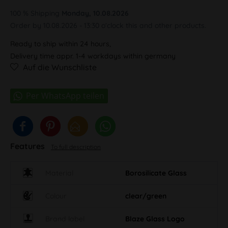
100 % Shipping
Monday, 10.08.2026
Order by 10.08.2026 - 13:30 o'clock this and other products.
Ready to ship within 24 hours,
Delivery time appr. 1-4 workdays within germany
Auf die Wunschliste
Features
To full description
Material
Borosilicate Glass
Colour
clear/green
Brand label
Blaze Glass Logo