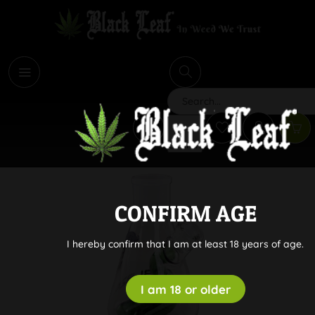
i
Search
CONFIRM AGE
I hereby confirm that I am at least 18 years of age.
I am 18 or older