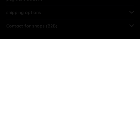
shipping options
Contact for shops (B2B)