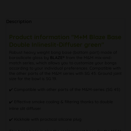
Description
Product information "M+M Blaze Base
Double Inlineslit-Diffuser green"
Robust heavy weight bong base (bottom part) made of
borosilicate glass by
BLAZE®
from the M&M mix-and-
match series, which allows you to customize your bongs
according to your individual preferences. Compatible with
the other parts of the M&M series with SG 45. Ground joint
size for the bowl is SG 19.
✔️ Compatible with other parts of the M&M-series (SG 45)
✔️ Effective smoke cooling & filtering thanks to double
inline slit diffuser
✔️ Kickhole with practical silicone plug