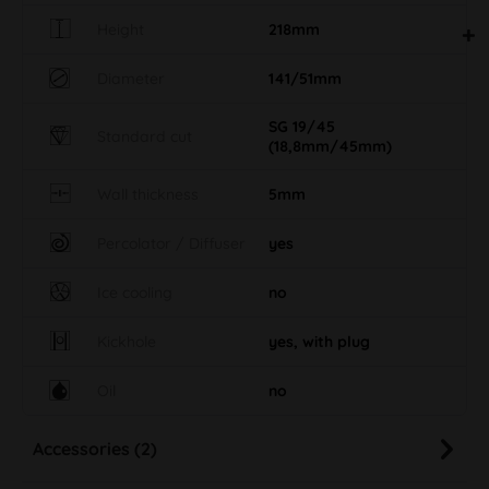
Height
218mm
Diameter
141/51mm
SG 19/45
Standard cut
(18,8mm/45mm)
Wall thickness
5mm
Percolator / Diffuser
yes
Ice cooling
no
Kickhole
yes, with plug
Oil
no
Accessories (2)