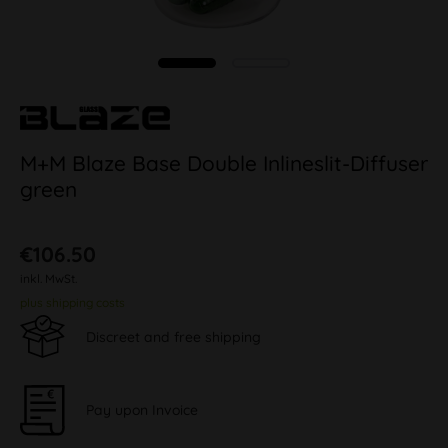
M+M Blaze Base Double Inlineslit-Diffuser
green
€106.50
inkl. MwSt.
plus shipping costs
Discreet and free shipping
Pay upon Invoice