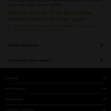
This bong base is also the replacement base for the M&M
bong with article number 2618188.
Related links to "M+M Blaze Base
Double Inlineslit-Diffuser green"
Do you have any questions concerning this product?
Further products by Blaze Glass
Similar products
Customers also viewed
Contact
Information
Newsletter
payment options