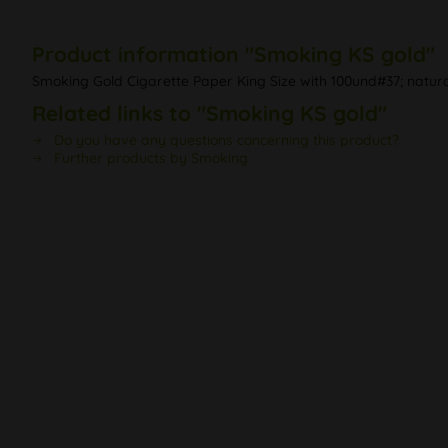
Product information "Smoking KS gold"
Smoking Gold Cigarette Paper King Size with 100und#37; natu
Related links to "Smoking KS gold"
Do you have any questions concerning this product?
Further products by Smoking