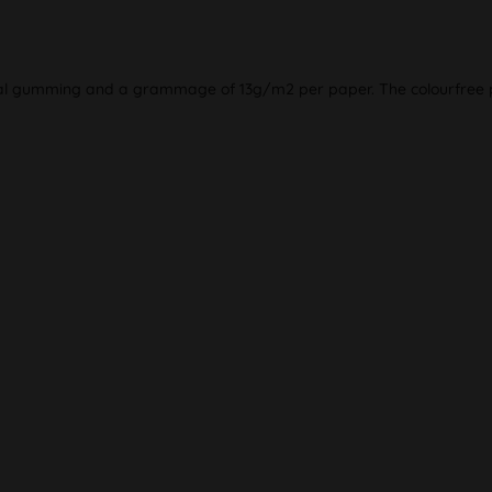
ral gumming and a grammage of 13g/m2 per paper. The colourfree p