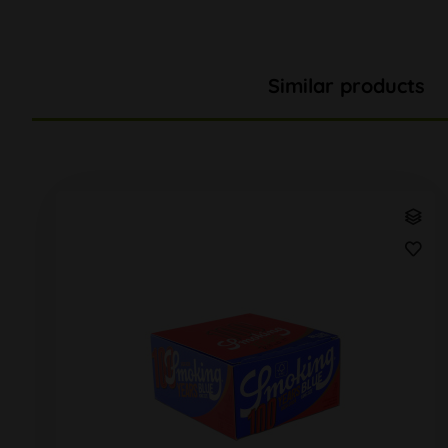
Similar products