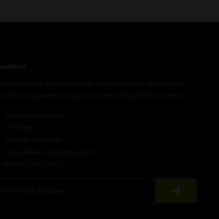
wsletter
bscribe to the free demoshop newsletter and ensure that
u will no longer miss any of our demoshop offers or news.
Stoner knowledge
VIP-Sale
Product highlights
News from Cannabis world
Events and more!