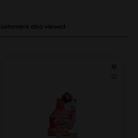
Customers also viewed