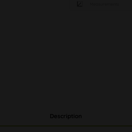
Measurements
Description