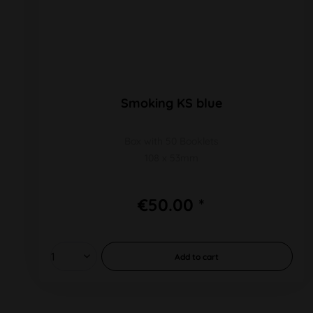
Smoking KS blue
Box with 50 Booklets
108 x 53mm
€50.00 *
Add to
cart