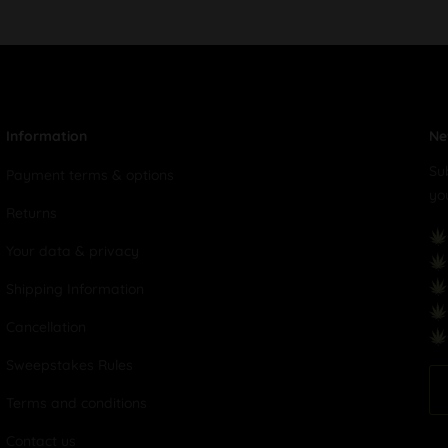
Information
Ne
Su
Payment terms & options
yo
Returns
Your data & privacy
Shipping Information
Cancellation
Sweepstakes Rules
Terms and conditions
Contact us