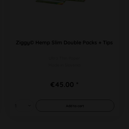
Ziggy© Hemp Slim Double Packs + Tips
Ultra Thin Paper
Made in Slovenia
€45.00 *
Add to
cart