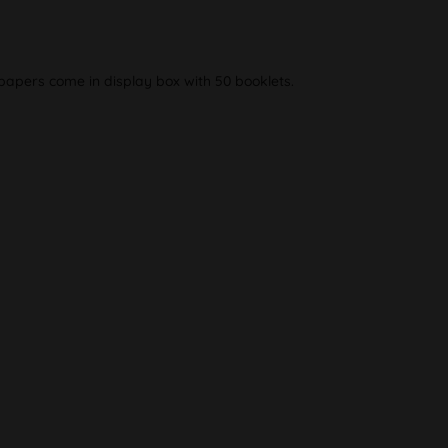
apers come in display box with 50 booklets.