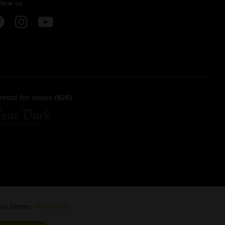
llow us
ntact for shops (B2B)
 zu bieten.
Mehr Infos
Aktiv