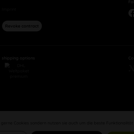
Fo
Imprint
Revoke contract
shipping options
Co
 gerne Cookies sondern nutzen sie auch um die beste Funktionalität