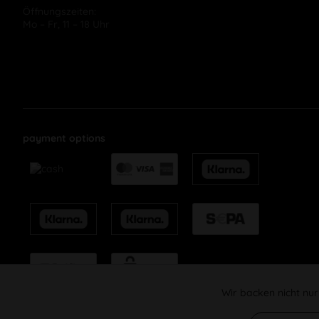
Öffnungszeiten:
Mo – Fr, 11 – 18 Uhr
payment options
Wir backen nicht nur
Funktionale