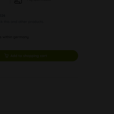
026
ck this and other products.
ys within germany
Add to shopping cart