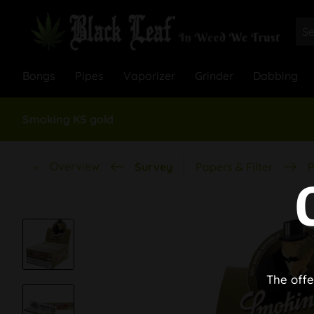
Bongs
Pipes
Vaporizer
Grinder
Dabbing
Smoking KS gold
Overview
Survey
Papers & Filter
P
The offe