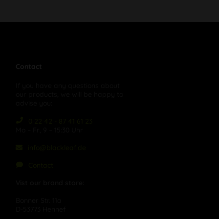
Contact
If you have any questions about
our products, we will be happy to
advise you:
0 22 42 - 87 41 61 23
Mo – Fr, 9 – 15:30 Uhr
info@blackleaf.de
Contact
Vist our brand store:
Bonner Str. 11a
D-53773 Hennef