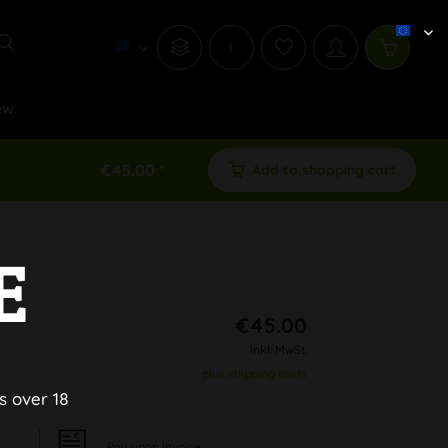
i
ew
€45.00 *
Add to shopping cart
E
€45.00
inkl. MwSt.
plus shipping costs
s over 18
Pay upon Invoice