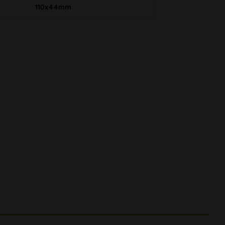
110x44mm