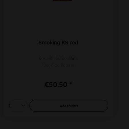
Smoking KS red
Box with 50 Booklets
King-Size Papers
€50.50 *
Add to
cart