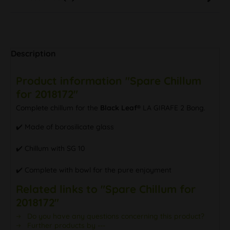
Description
Product information "Spare Chillum
for 2018172"
Complete chillum for the
Black Leaf®
LA GIRAFE 2 Bong.
✔️ Made of borosilicate glass
✔️ Chillum with SG 10
✔️ Complete with bowl for the pure enjoyment
Related links to "Spare Chillum for
2018172"
Do you have any questions concerning this product?
Further products by ---