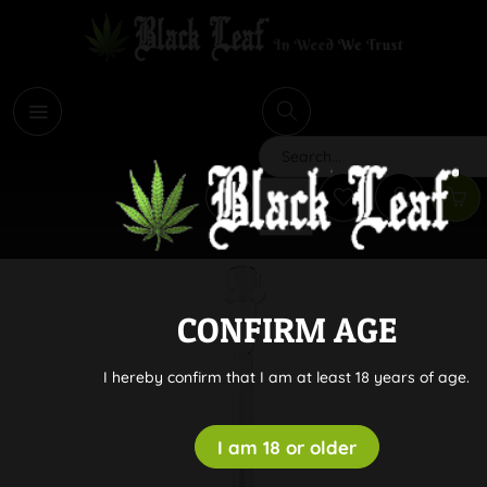
i
Search
CONFIRM AGE
I hereby confirm that I am at least 18 years of age.
I am 18 or older