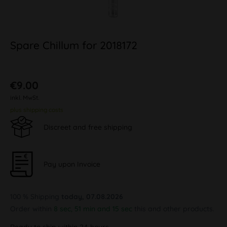
Spare Chillum for 2018172
€9.00
inkl. MwSt.
plus shipping costs
Discreet and free shipping
Pay upon Invoice
100 % Shipping
today, 07.08.2026
Order within
8 sec, 51 min and 15 sec
this and other products.
Ready to ship within 24 hours,