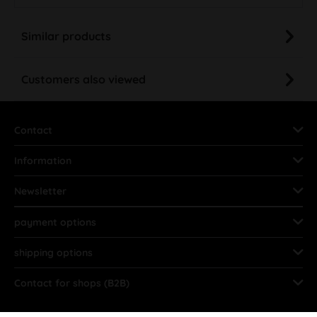
Similar products
Customers also viewed
Contact
Information
Newsletter
payment options
shipping options
Contact for shops (B2B)