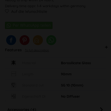
Delivery time appr. 1-4 workdays within germany
Auf die Wunschliste
Features
To full description
Material
Borosilicate Glass
Length
90mm
Standard cut
SG 10 (10mm)
Eigenschaft DI
No Diffuser
Accessories (4)