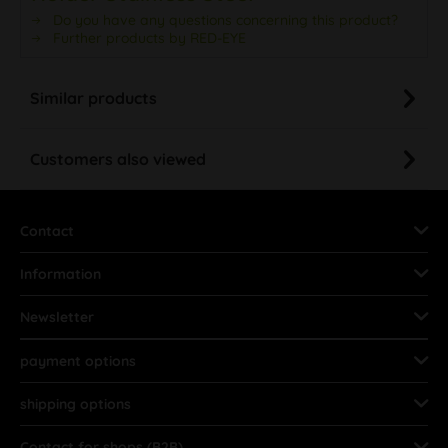
Do you have any questions concerning this product?
Further products by RED-EYE
Similar products
Customers also viewed
Contact
Information
Newsletter
payment options
shipping options
Contact for shops (B2B)