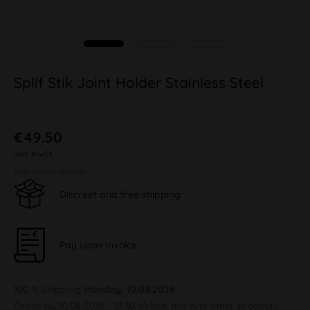
Splif Stik Joint Holder Stainless Steel
€49.50
inkl. MwSt.
plus shipping costs
Discreet and free shipping
Pay upon Invoice
100 % Shipping
Monday, 10.08.2026
Order by 10.08.2026 - 13:30 o'clock this and other products.