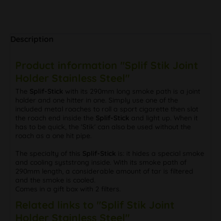
Description
Product information "Splif Stik Joint
Holder Stainless Steel"
The
Splif-Stick
with its 290mm long smoke path is a joint
holder and one hitter in one. Simply use one of the
included metal roaches to roll a sport cigarette then slot
the roach end inside the
Splif-Stick
and light up. When it
has to be quick, the 'Stik' can also be used without the
roach as a one hit pipe.
The specialty of this
Splif-Stick
is: it hides a special smoke
and cooling syststrong inside. With its smoke path of
290mm length, a considerable amount of tar is filtered
and the smoke is cooled.
Comes in a gift box with 2 filters.
Related links to "Splif Stik Joint
Holder Stainless Steel"