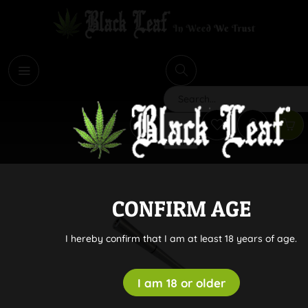
i
Search
CONFIRM AGE
I hereby confirm that I am at least 18 years of age.
I am 18 or older