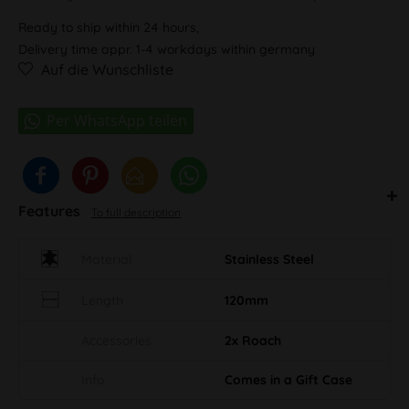
Ready to ship within 24 hours,
Delivery time appr. 1-4 workdays within germany
Auf die Wunschliste
Features
To full description
Material
Stainless Steel
Length
120mm
Accessories
2x Roach
Info
Comes in a Gift Case