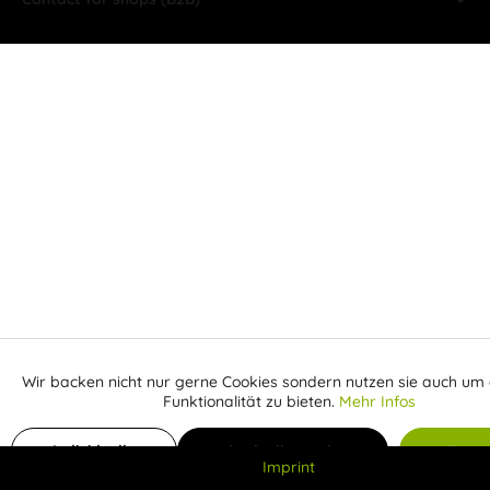
Wir backen nicht nur gerne Cookies sondern nutzen sie auch um 
Aktiv
Funktionale
Funktionalität zu bieten.
Mehr Infos
Inaktiv
Add to shopping cart
Marketing
Individuelle
Individuelle Cookies
Alle C
Imprint