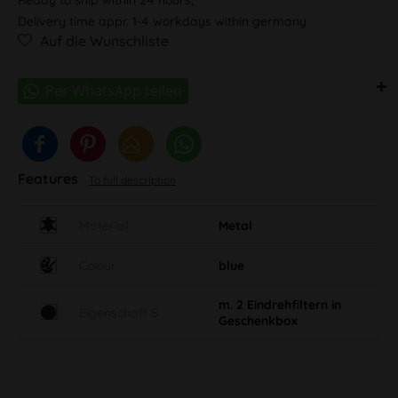
Delivery time appr. 1-4 workdays within germany
Auf die Wunschliste
Features
To full description
Material
Metal
Colour
blue
m. 2 Eindrehfiltern in
Eigenschaft S
Geschenkbox