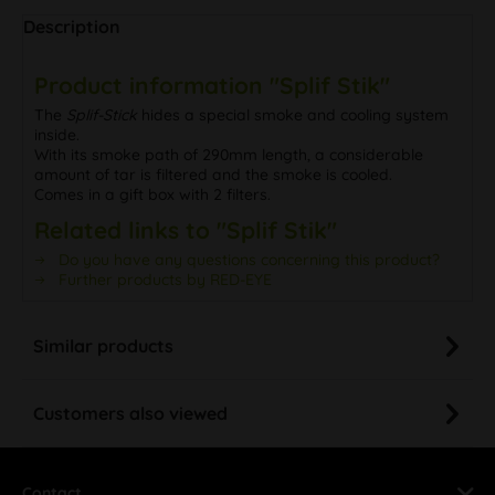
Description
Product information "Splif Stik"
The
Splif-Stick
hides a special smoke and cooling system
inside.
With its smoke path of 290mm length, a considerable
amount of tar is filtered and the smoke is cooled.
Comes in a gift box with 2 filters.
Related links to "Splif Stik"
Do you have any questions concerning this product?
Further products by RED-EYE
Similar products
Customers also viewed
Contact