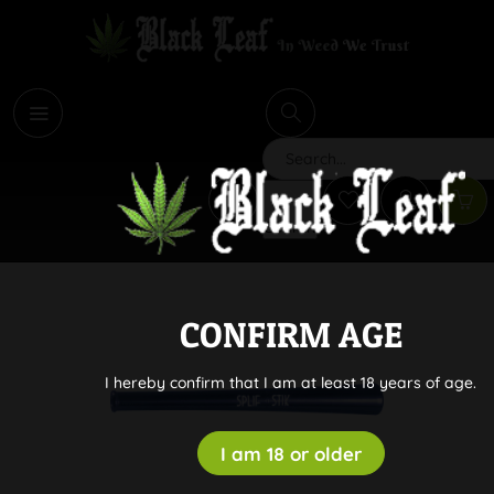
i
Search
CONFIRM AGE
I hereby confirm that I am at least 18 years of age.
I am 18 or older