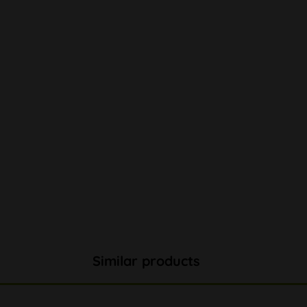
Similar products