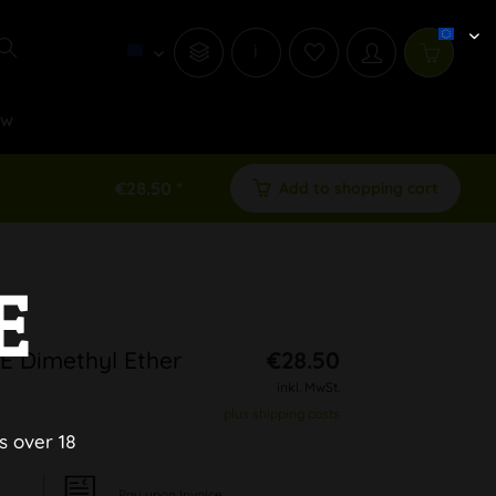
i
ew
€28.50 *
Add to shopping cart
E
 Dimethyl Ether
€28.50
inkl. MwSt.
plus shipping costs
s over 18
Pay upon Invoice