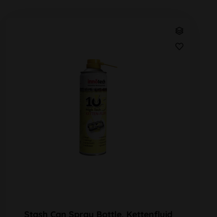
Stash Can Spray Bottle, Kettenfluid