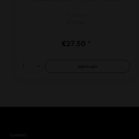
H 155mm
Ø 50mm
€27.50 *
Add to
cart
Contact