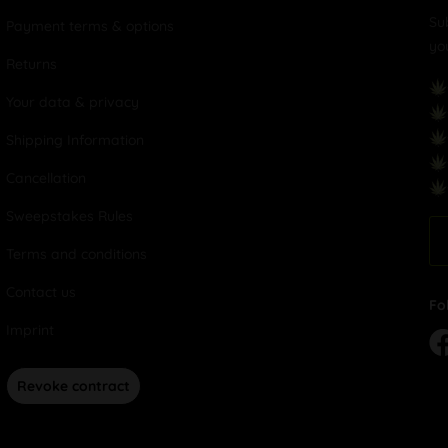
Su
Payment terms & options
yo
Returns
Your data & privacy
Shipping Information
Cancellation
Sweepstakes Rules
Terms and conditions
Contact us
Fo
Imprint
Revoke contract