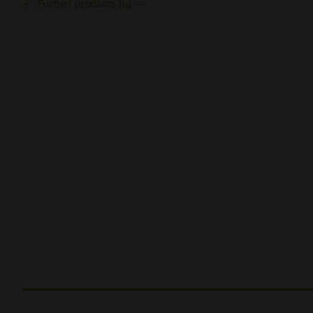
Further products by ---