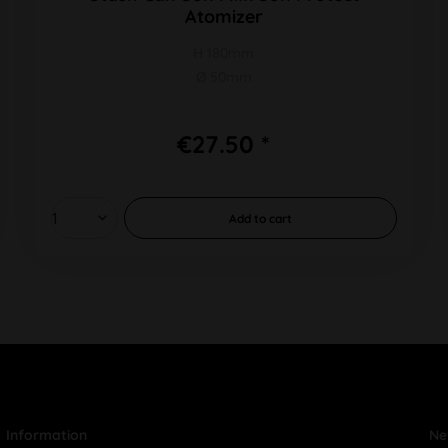
Atomizer
H 180mm
Ø 50mm
€27.50 *
Add to
cart
Information
Ne