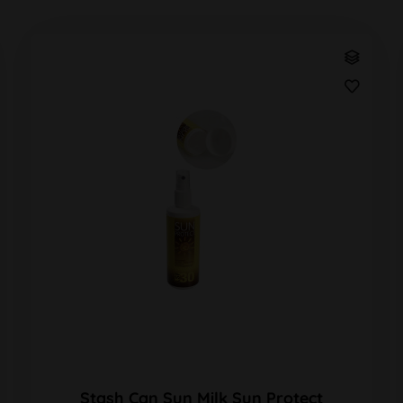
Stash Can Sun Milk Sun Protect