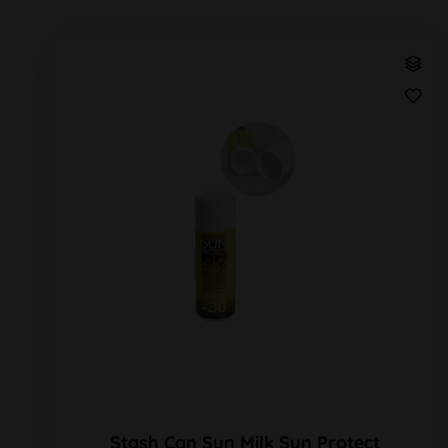
Stash Can Sun Milk Sun Protect