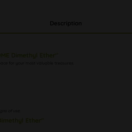
Description
ME Dimethyl Ether"
space for your most valuable treasures.
gns of use.
imethyl Ether"