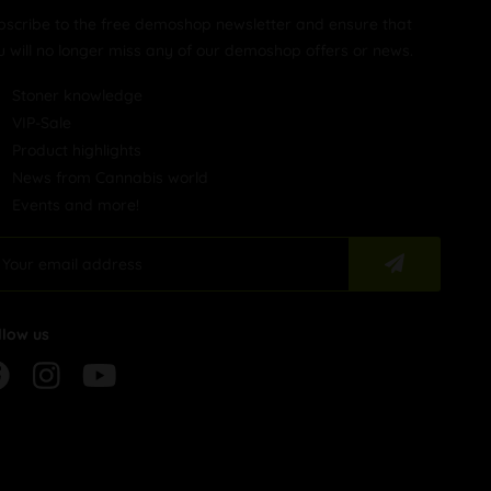
bscribe to the free demoshop newsletter and ensure that
u will no longer miss any of our demoshop offers or news.
Stoner knowledge
VIP-Sale
Product highlights
News from Cannabis world
Events and more!
llow us