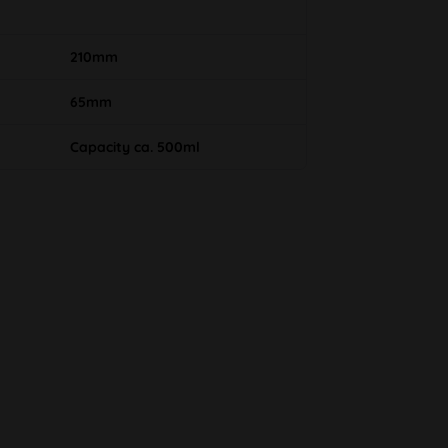
210mm
65mm
Capacity ca. 500ml