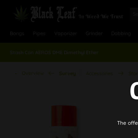
Bongs
Pipes
Vaporizer
Grinder
Dabbing
Stash Can AEROS DME Dimethyl Ether
Overview
Survey
Accessories
Stor
The offe