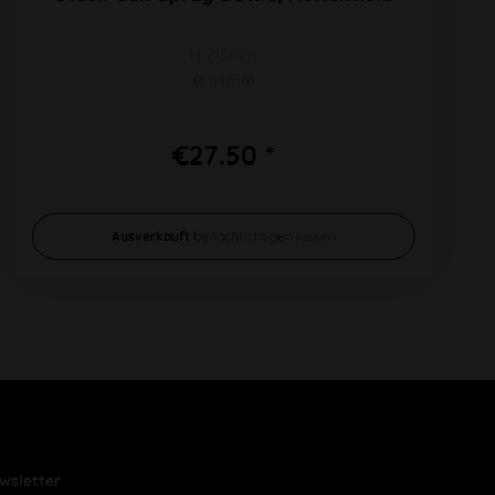
H 215mm
Ø 65mm
€27.50 *
Ausverkauft
benachrichtigen lassen
wsletter