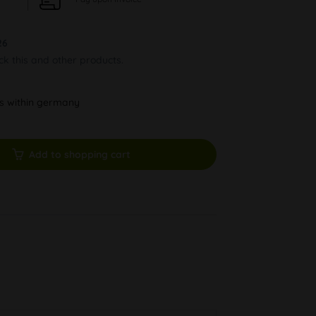
26
ock this and other products.
ys within germany
Add to shopping cart