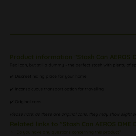
Product information "Stash Can AEROS D
Real can, but still a dummy - the perfect stash with plenty of 
✔️ Discreet hiding place for your home
✔️ Inconspicuous transport option for travelling
✔️ Original cans
Please note: as these are original cans, they may show slight si
Related links to "Stash Can AEROS DME D
Do you have any questions concerning this product?