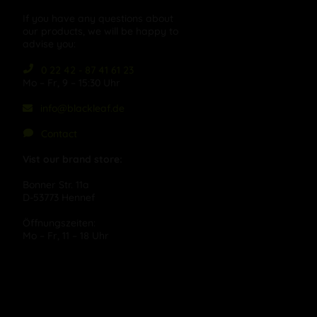
If you have any questions about
our products, we will be happy to
advise you:
0 22 42 - 87 41 61 23
Mo – Fr, 9 – 15:30 Uhr
info@blackleaf.de
Contact
Vist our brand store:
Bonner Str. 11a
D-53773 Hennef
Öffnungszeiten:
Mo – Fr, 11 – 18 Uhr