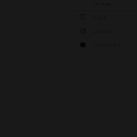
Sonstiges
Height
Diameter
Eigenschaft S