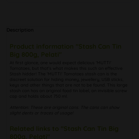
Description
Product information "Stash Can Tin
Big 800g, Pelati"
At first glance, one would expect delicious 'MUTTI'
Tomatoes, but that's what makes this such an effective
Stash hidder! The 'MUTTI' Tomatoes stash can is the
discreet solution for hiding money, jewellery, USB sticks,
keys and other things that are not to be found. This large
stash can has an original food tin label, an invisible screw
cap and holds about 750 ml.
Attention: These are original cans. The cans can show
slight dents or traces of usage!
Related links to "Stash Can Tin Big
800g, Pelati"