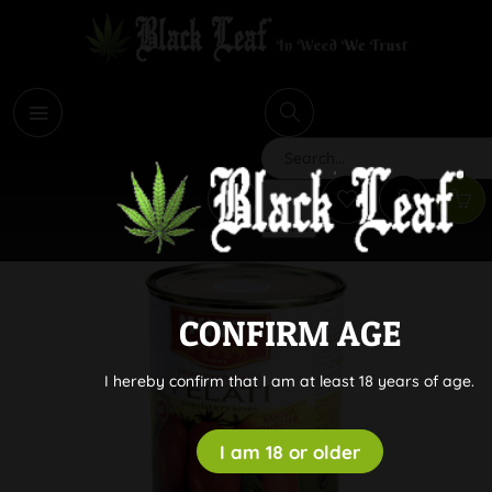
i
Search
CONFIRM AGE
I hereby confirm that I am at least 18 years of age.
I am 18 or older