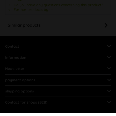
Do you have any questions concerning this product?
Further products by ---
Similar products
Contact
Information
Newsletter
payment options
shipping options
Contact for shops (B2B)