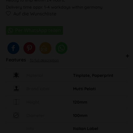
Delivery time appr. 1-4 workdays within germany
Auf die Wunschliste
Features
To full description
Material
Tinplate, Paperprint
Brand label
Mutti Pelati
Height
120mm
Diameter
100mm
Info
Italian Label