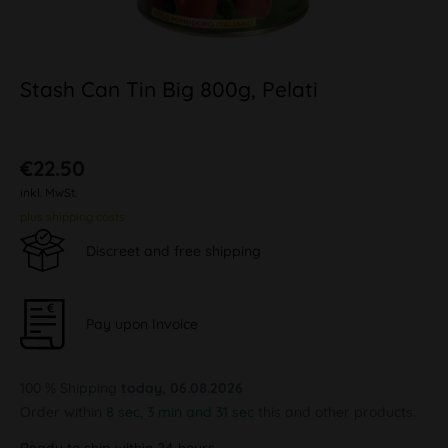
Stash Can Tin Big 800g, Pelati
€22.50
inkl. MwSt.
plus shipping costs
Discreet and free shipping
Pay upon Invoice
100 % Shipping
today, 06.08.2026
Order within
8 sec, 3 min and 31 sec
this and other products.
Ready to ship within 24 hours,