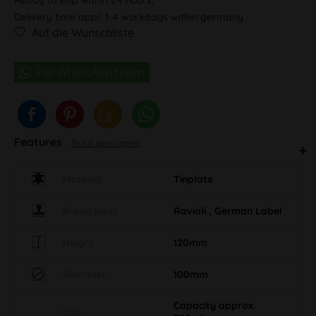
Delivery time appr. 1-4 workdays within germany
Auf die Wunschliste
Features
To full description
Material
Tinplate
Brand label
Ravioli , German Label
Height
120mm
Diameter
100mm
Capacity approx.
Info