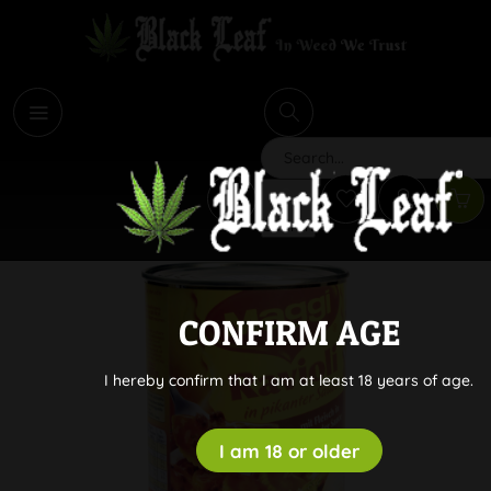
i
Search
CONFIRM AGE
I hereby confirm that I am at least 18 years of age.
I am 18 or older