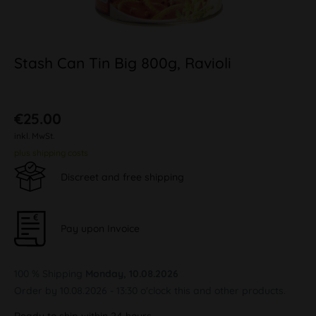
Stash Can Tin Big 800g, Ravioli
€25.00
inkl. MwSt.
plus shipping costs
Discreet and free shipping
Pay upon Invoice
100 % Shipping
Monday, 10.08.2026
Order by 10.08.2026 - 13:30 o'clock this and other products.
Ready to ship within 24 hours,