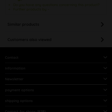
Do you have any questions concerning this product?
Further products by –
Similar products
Customers also viewed
Contact
Information
Newsletter
payment options
shipping options
Contact for shops (B2B)