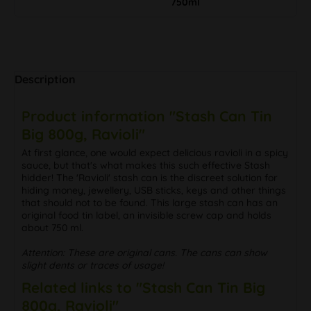
750ml
Description
Product information "Stash Can Tin
Big 800g, Ravioli"
At first glance, one would expect delicious ravioli in a spicy
sauce, but that's what makes this such effective Stash
hidder! The 'Ravioli' stash can is the discreet solution for
hiding money, jewellery, USB sticks, keys and other things
that should not to be found. This large stash can has an
original food tin label, an invisible screw cap and holds
about 750 ml.
Attention: These are original cans. The cans can show
slight dents or traces of usage!
Related links to "Stash Can Tin Big
800g, Ravioli"