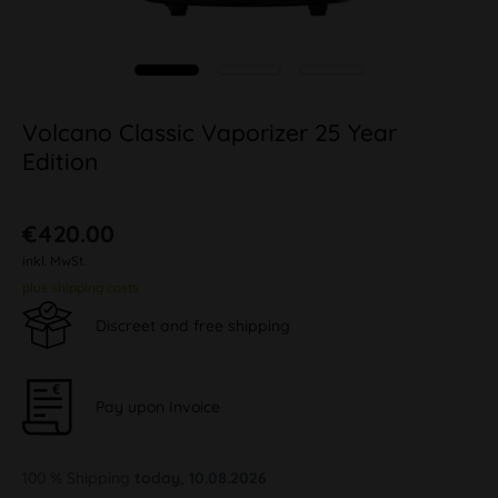
Volcano Classic Vaporizer 25 Year
Edition
€420.00
inkl. MwSt.
plus shipping costs
Discreet and free shipping
Pay upon Invoice
100 % Shipping
today, 10.08.2026