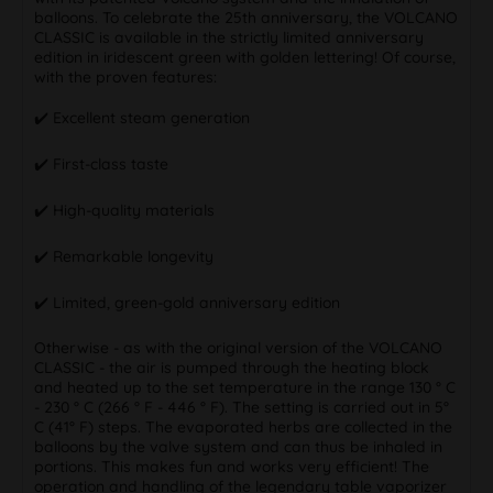
balloons. To celebrate the 25th anniversary, the VOLCANO
CLASSIC is available in the strictly limited anniversary
edition in iridescent green with golden lettering! Of course,
with the proven features:
✔️️ Excellent steam generation
✔️️ First-class taste
✔️️ High-quality materials
✔️️ Remarkable longevity
✔️️ Limited, green-gold anniversary edition
Otherwise - as with the original version of the VOLCANO
CLASSIC - the air is pumped through the heating block
and heated up to the set temperature in the range 130 ° C
- 230 ° C (266 ° F - 446 ° F). The setting is carried out in 5°
C (41° F) steps. The evaporated herbs are collected in the
balloons by the valve system and can thus be inhaled in
portions. This makes fun and works very efficient! The
operation and handling of the legendary table vaporizer