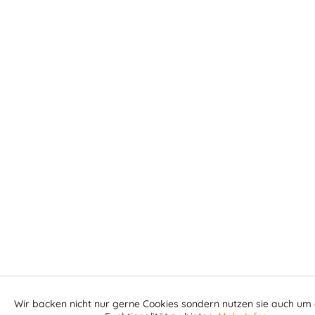
Wir backen nicht nur gerne Cookies sondern nutzen sie auch um 
Aktiv
Funktionale