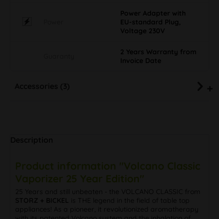
Power Adapter with
Power
EU-standard Plug,
Voltage 230V
2 Years Warranty from
Guaranty
Invoice Date
Accessories (3)
Description
Product information "Volcano Classic
Vaporizer 25 Year Edition"
25 Years and still unbeaten - the VOLCANO CLASSIC from
STORZ + BICKEL
is THE legend in the field of table top
appliances! As a pioneer, it revolutionized aromatherapy
with its patented Volcano system and the inhalation of