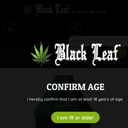
i
Search
CONFIRM AGE
I hereby confirm that I am at least 18 years of age.
I am 18 or older