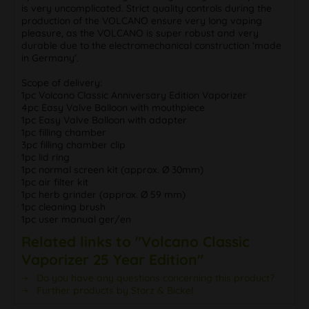
is very uncomplicated. Strict quality controls during the
production of the VOLCANO ensure very long vaping
pleasure, as the VOLCANO is super robust and very
durable due to the electromechanical construction ‘made
in Germany‘.
Scope of delivery:
1pc Volcano Classic Anniversary Edition Vaporizer
4pc Easy Valve Balloon with mouthpiece
1pc Easy Valve Balloon with adapter
1pc filling chamber
3pc filling chamber clip
1pc lid ring
1pc normal screen kit (approx. Ø 30mm)
1pc air filter kit
1pc herb grinder (approx. Ø 59 mm)
1pc cleaning brush
1pc user manual ger/en
Related links to "Volcano Classic
Vaporizer 25 Year Edition"
Do you have any questions concerning this product?
Further products by Storz & Bickel