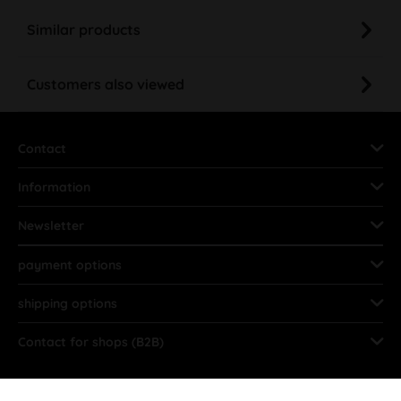
Similar products
Customers also viewed
Contact
Information
Newsletter
payment options
shipping options
Contact for shops (B2B)