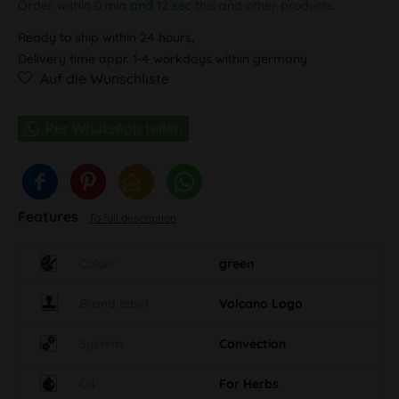
Order within
0 min and 11 sec
this and other products.
Ready to ship within 24 hours,
Delivery time appr. 1-4 workdays within germany
Auf die Wunschliste
Features
To full description
Colour
green
Brand label
Volcano Logo
System
Convection
Oil
For Herbs