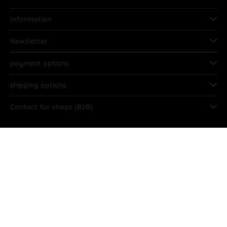
Information
Newsletter
payment options
shipping options
Contact for shops (B2B)