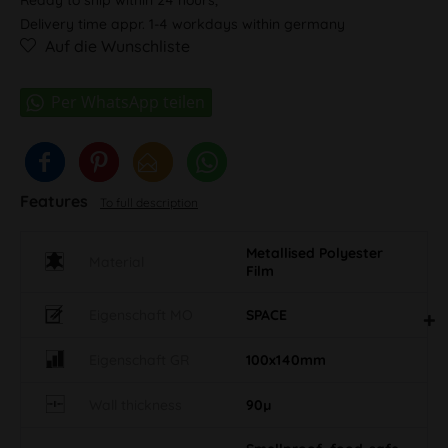
Delivery time appr. 1-4 workdays within germany
Auf die Wunschliste
Features
To full description
Metallised Polyester
Material
Film
Eigenschaft MO
SPACE
Eigenschaft GR
100x140mm
Wall thickness
90µ