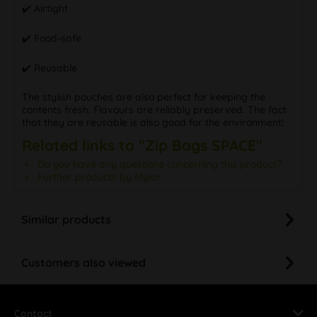
✔️ Airtight
✔️ Food-safe
✔️ Reusable
The stylish pouches are also perfect for keeping the
contents fresh. Flavours are reliably preserved. The fact
that they are reusable is also good for the environment!
Related links to "Zip Bags SPACE"
Do you have any questions concerning this product?
Further products by Mylar
Similar products
Customers also viewed
Contact