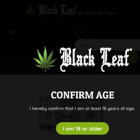
i
Search
CONFIRM AGE
I hereby confirm that I am at least 18 years of age.
I am 18 or older