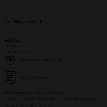
Zip Bags SPACE
€25.50
inkl. MwSt.
plus shipping costs
Discreet and free shipping
Pay upon Invoice
100 % Shipping
tomorrow, 11.08.2026
Order by 11.08.2026 - 13:30 o'clock this and other products.
Ready to ship within 24 hours,