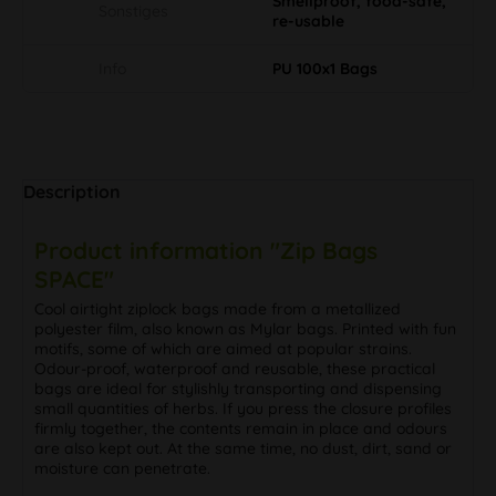
Smellproof, food-safe,
Sonstiges
re-usable
Info
PU 100x1 Bags
Description
Product information "Zip Bags
SPACE"
Cool airtight ziplock bags made from a metallized
polyester film, also known as Mylar bags. Printed with fun
motifs, some of which are aimed at popular strains.
Odour-proof, waterproof and reusable, these practical
bags are ideal for stylishly transporting and dispensing
small quantities of herbs. If you press the closure profiles
firmly together, the contents remain in place and odours
are also kept out. At the same time, no dust, dirt, sand or
moisture can penetrate.