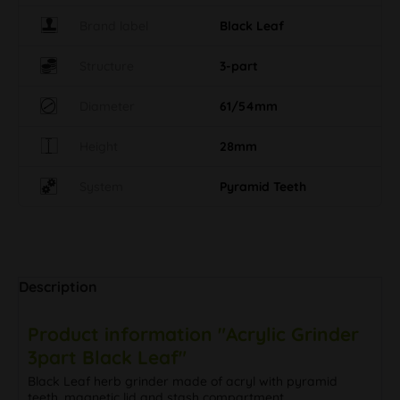
Brand label
Black Leaf
Structure
3-part
Diameter
61/54mm
Height
28mm
System
Pyramid Teeth
Description
Product information "Acrylic Grinder
3part Black Leaf"
Black Leaf herb grinder made of acryl with pyramid
teeth, magnetic lid and stash compartment.