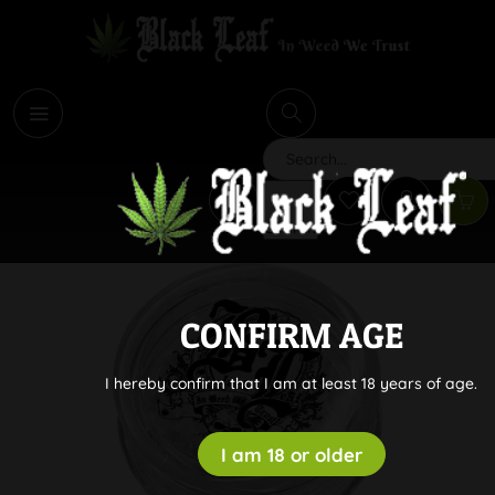
i
Search
CONFIRM AGE
I hereby confirm that I am at least 18 years of age.
I am 18 or older