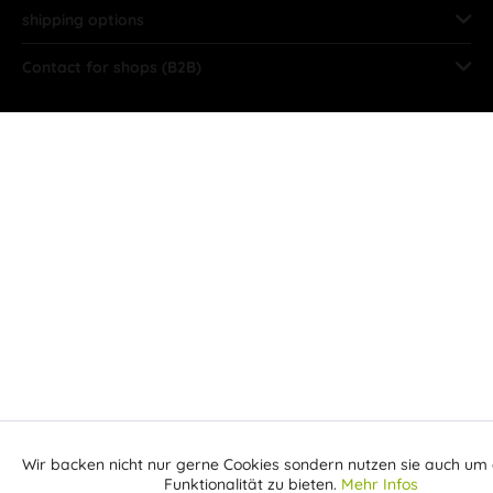
shipping options
Contact for shops (B2B)
Wir backen nicht nur gerne Cookies sondern nutzen sie auch um 
Aktiv
Funktionale
Funktionalität zu bieten.
Mehr Infos