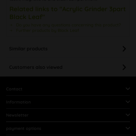
Related links to "Acrylic Grinder 3part
Black Leaf"
Do you have any questions concerning this product?
Further products by Black Leaf
Similar products
Customers also viewed
Contact
Information
Newsletter
payment options