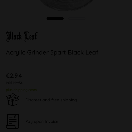
Acrylic Grinder 3part Black Leaf
€2.94
inkl. MwSt.
plus shipping costs
Discreet and free shipping
Pay upon Invoice