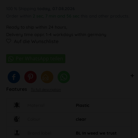
100 % Shipping
today, 07.08.2026
Order within
2 sec, 7 min and 55 sec
this and other products.
Ready to ship within 24 hours,
Delivery time appr. 1-4 workdays within germany
Auf die Wunschliste
Features
To full description
Material
Plastic
Colour
clear
Brand label
BL In weed we trust