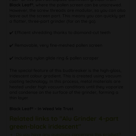
Black Leaf®
, where the pollen screen can be unscrewed.
However, the screw threads are modular, so you can also
leave out the screen part. This means you can quickly get
a flatter, three-part grinder (for on the go).
✔️ Efficient shredding thanks to diamond-cut teeth
✔️ Removable, very fine-meshed pollen screen
✔️ Including nylon glide ring & pollen scraper
The special feature of this budbreaker is the high-gloss,
iridescent colour gradient. This is created using vacuum
coating technology. In this process, metal materials are
heated under high vacuum conditions until they vaporize
and condense on the surface of the grinder, forming a
thin layer.
Black Leaf® - In Weed We Trust
Related links to "Alu Grinder 4-part
green-black iridescent"
Do you have any questions concerning this product?