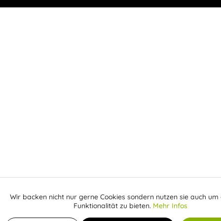
Wir backen nicht nur gerne Cookies sondern nutzen sie auch um 
Aktiv
Funktionale
Funktionalität zu bieten.
Mehr Infos