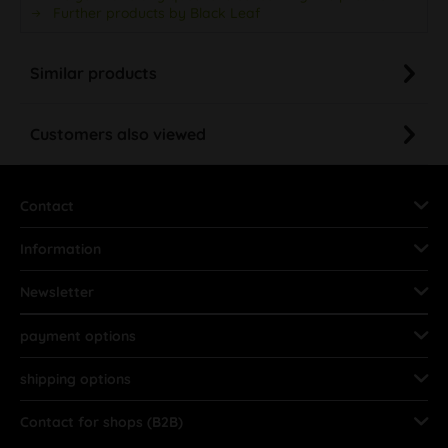
Further products by Black Leaf
Similar products
Customers also viewed
Contact
Information
Newsletter
payment options
shipping options
Contact for shops (B2B)