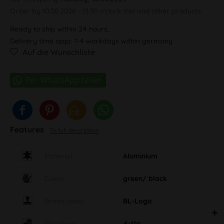
Order by 10.08.2026 - 13:30 o'clock this and other products.
Ready to ship within 24 hours,
Delivery time appr. 1-4 workdays within germany
Auf die Wunschliste
Features
To full description
Material
Aluminium
Colour
green/ black
Brand label
BL-Logo
Structure
4-tlg.