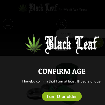
i
Search
CONFIRM AGE
I hereby confirm that I am at least 18 years of age.
I am 18 or older