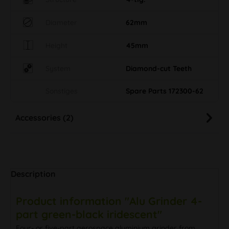
Diameter
62mm
Height
45mm
System
Diamond-cut Teeth
Sonstiges
Spare Parts 172300-62
Accessories (2)
Description
Product information "Alu Grinder 4-
part green-black iridescent"
Four- or five-part aerospace aluminium grinder from