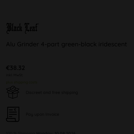
Alu Grinder 4-part green-black iridescent
€38.32
inkl. MwSt.
plus shipping costs
Discreet and free shipping
Pay upon Invoice
100 % Shipping
Monday, 10.08.2026