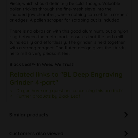
Piece, which should definitely be cold, though. Valuable
pollen trickles through the fine-mesh sieve into the
rounded jaw chamber, where nothing can settle in corners
or edges. A pollen scraper for scraping out is included.
There is no abrasion with this good aluminium, but a nylon
ring between the metal parts ensures that the herb mill
turns easily and effortlessly. The grinder is held together
with a strong magnet. The fluted design gives the sturdy
herb mill a very pleasant feel.
Black Leaf®- In Weed We Trust!
Related links to "BL Deep Engraving
Grinder 4-part"
Do you have any questions concerning this product?
Further products by Black Leaf
Similar products
Customers also viewed