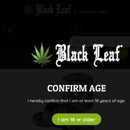
i
Search
CONFIRM AGE
I hereby confirm that I am at least 18 years of age.
I am 18 or older