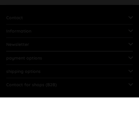
Contact
Information
Newsletter
payment options
shipping options
Contact for shops (B2B)