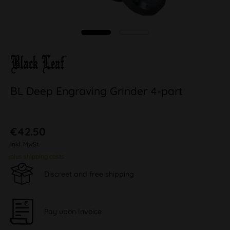
BL Deep Engraving Grinder 4-part
€42.50
inkl. MwSt.
plus shipping costs
Discreet and free shipping
Pay upon Invoice