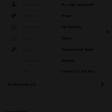
Brand label
BL Logo, engraved
Structure
4-part
Diameter
53/48,5mm
Height
53mm
System
Diamond-cut Teeth
Accessories
Scraper
Info
Comes in a Gift Box
Accessories (2)
Description