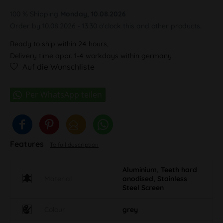
100 % Shipping
Monday, 10.08.2026
Order by 10.08.2026 - 13:30 o'clock this and other products.
Ready to ship within 24 hours,
Delivery time appr. 1-4 workdays within germany
Auf die Wunschliste
Features
To full description
Aluminium, Teeth hard
Material
anodised, Stainless
Steel Screen
Colour
grey