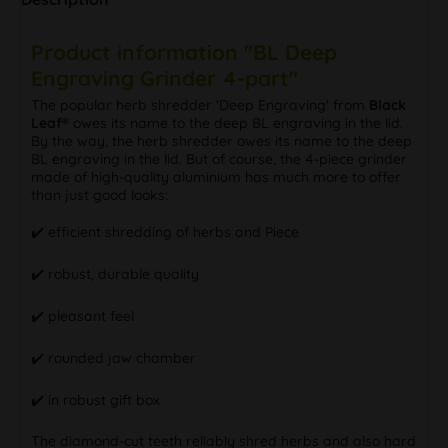
Product information "BL Deep
Engraving Grinder 4-part"
The popular herb shredder 'Deep Engraving' from
Black
Leaf®
owes its name to the deep BL engraving in the lid.
By the way, the herb shredder owes its name to the deep
BL engraving in the lid. But of course, the 4-piece grinder
made of high-quality aluminium has much more to offer
than just good looks:
✔️ efficient shredding of herbs and Piece
✔️ robust, durable quality
✔️ pleasant feel
✔️ rounded jaw chamber
✔️ in robust gift box
The diamond-cut teeth reliably shred herbs and also hard