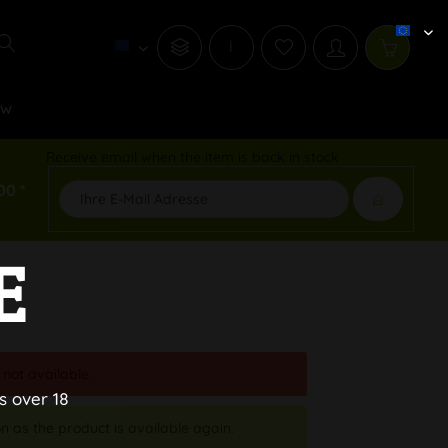
i
ew
Receive email when the item is back in stock
00 *
E
 not available.
s over 18
n as the product is available again.