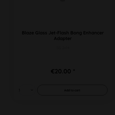
Blaze Glass Jet-Flash Bong Enhancer
Adapter
SG 2x14
€20.00 *
Add to
cart