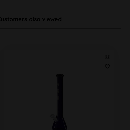
Customers also viewed