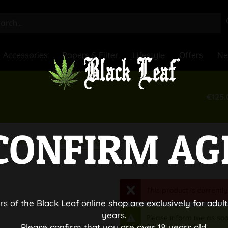
Accessories
Papers & Filter
Lifestyle
Offers
N
€125.
CONFIRM AG
Glass Bongs
Material
This product is currently
rs of the Black Leaf online shop are exclusively for adult
years.
Please inform me as soo
Please confirm that you are over 18 years old.