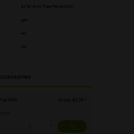
2x 10-Arm Tree Percolator
yes
no
no
Accessories
lug SG19
From €1.29 *
ügbar