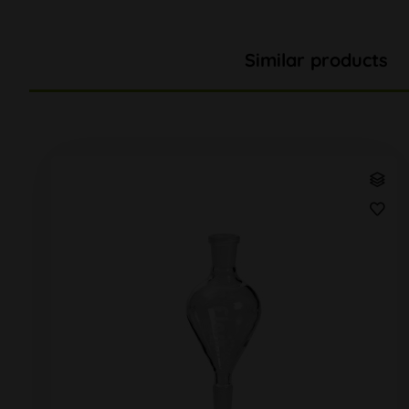
Similar products