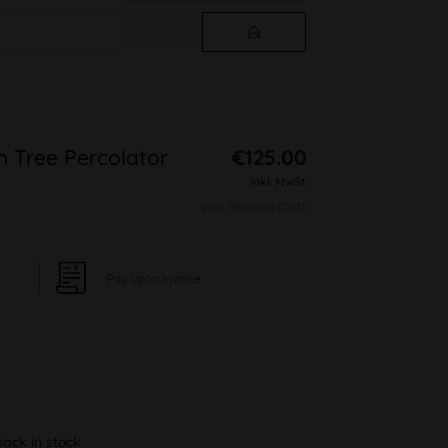
m Tree Percolator
€125.00
inkl. MwSt.
plus shipping costs
Pay upon Invoice
back in stock