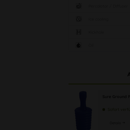
Percolator / Diffuser
Ice cooling
Kickhole
Oil
Sure Ground P
Sofort verf
Details