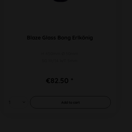
Blaze Glass Bong Erlkönig
H 450mm Ø 50mm
SG 19/14 WT 5mm
€82.50 *
Add to
cart