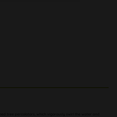
rmed tree percolators, which vigorously swirl the water and