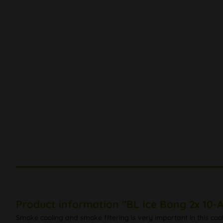
Product information "BL Ice Bong 2x 10-
Smoke cooling and smoke filtering is very important in this coo