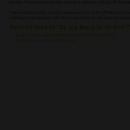
smoke. If even more smoke cooling is desired, simply fill the Ic
The multipercolator bong is equipped with a lift-off herbal he
nothing to be desired with this bong made of the best borosilic
Related links to "BL Ice Bong 2x 10-Arm 
Do you have any questions concerning this product?
Further products by Black Leaf