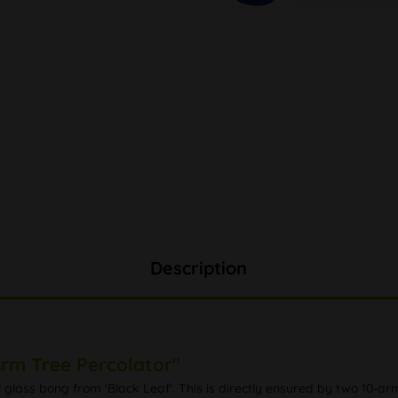
Description
Arm Tree Percolator"
l glass bong from 'Black Leaf'. This is directly ensured by two 10-a