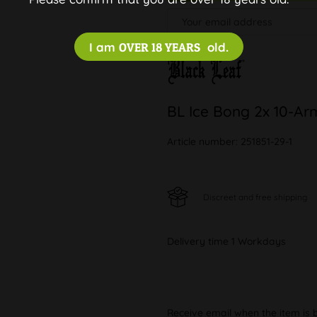
I am
OVER 18 YEARS
old.
BL Ice Bong 2x 10-Ar
Article number:
251851-29-1
Discreet and free shipping
Delivery time 1 Workdays
Receive email when the item is 