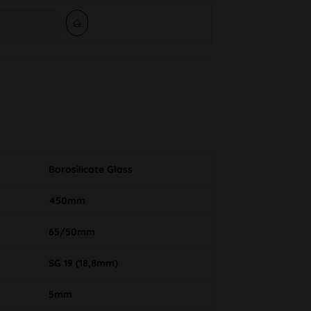
Borosilicate Glass
450mm
65/50mm
SG 19 (18,8mm)
5mm