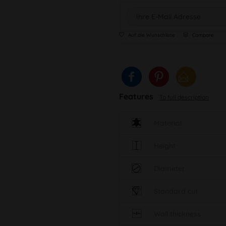
Auf die Wunschliste
Compare
Features
To full description
Material
Height
Diameter
Standard cut
Wall thickness