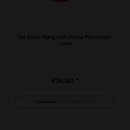
Ice Glass Bong with Dome Percolator
rasta
H 210mm Ø 94,5/41mm
SG 14mm
€26.00 *
Ausverkauft
benachrichtigen lassen