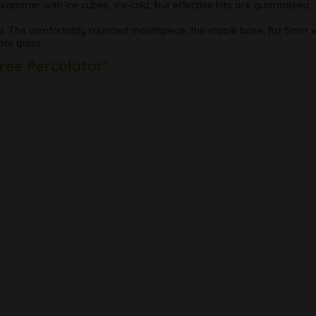
ekammer with ice cubes. Ice-cold, but effective hits are guaranteed.
ad. The comfortably rounded mouthpiece, the stable base, fat 5mm wa
ate glass.
Tree Percolator"