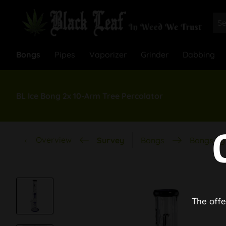
Bongs
Pipes
Vaporizer
Grinder
Dabbing
BL Ice Bong 2x 10-Arm Tree Percolator
Overview
Survey
Bongs
Bongs by 
The offe