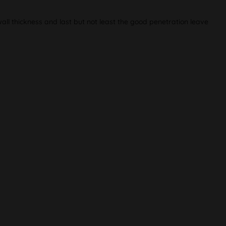
ll thickness and last but not least the good penetration leave