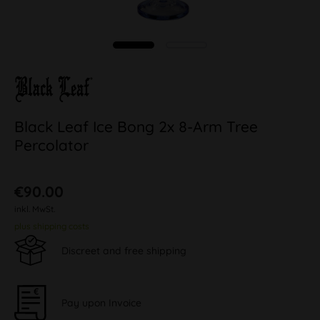
Black Leaf Ice Bong 2x 8-Arm Tree
Percolator
€90.00
inkl. MwSt.
plus shipping costs
Discreet and free shipping
Pay upon Invoice