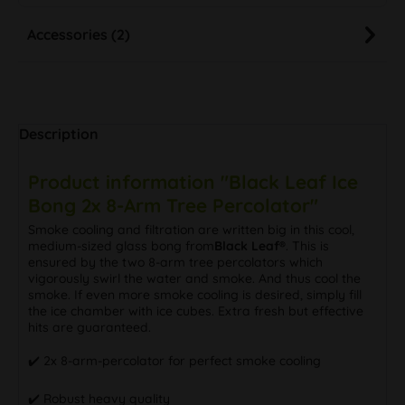
Accessories (2)
Description
Product information "Black Leaf Ice
Bong 2x 8-Arm Tree Percolator"
Smoke cooling and filtration are written big in this cool,
medium-sized glass bong from
Black Leaf®
. This is
ensured by the two 8-arm tree percolators which
vigorously swirl the water and smoke. And thus cool the
smoke. If even more smoke cooling is desired, simply fill
the ice chamber with ice cubes. Extra fresh but effective
hits are guaranteed.
✔️ 2x 8-arm-percolator for perfect smoke cooling
✔️ Robust heavy quality