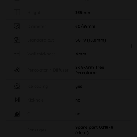
Height
355mm
Diameter
60/39mm
Standard cut
SG 19 (18,8mm)
Wall thickness
4mm
2x 8-Arm Tree
Percolator / Diffuser
Percolator
Ice cooling
yes
Kickhole
no
Oil
no
Spare part 021878
Sonstiges
(clear)