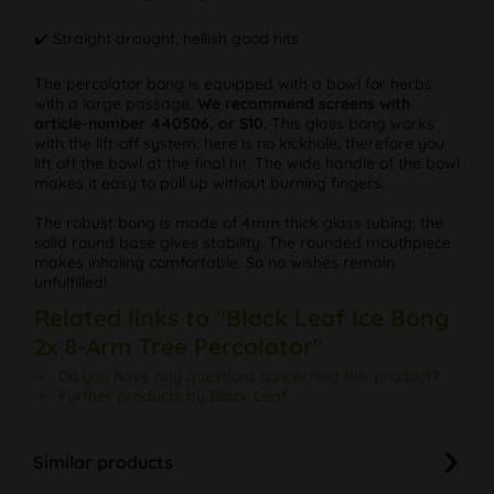
✔️ Straight draught, hellish good hits
The percolator bong is equipped with a bowl for herbs
with a large passage.
We recommend screens with
article-number 440506, or S10.
This glass bong works
with the lift-off system: here is no kickhole, therefore you
lift off the bowl at the final hit. The wide handle of the bowl
makes it easy to pull up without burning fingers.
The robust bong is made of 4mm thick glass tubing, the
solid round base gives stability. The rounded mouthpiece
makes inhaling comfortable. So no wishes remain
unfulfilled!
Related links to "Black Leaf Ice Bong
2x 8-Arm Tree Percolator"
Do you have any questions concerning this product?
Further products by Black Leaf
Similar products