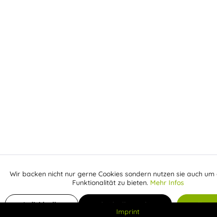
Wir backen nicht nur gerne Cookies sondern nutzen sie auch um 
Aktiv
Funktionale
Funktionalität zu bieten.
Mehr Infos
Inaktiv
Add to shopping cart
Marketing
Individuelle
Individuelle Cookies
Alle C
Imprint