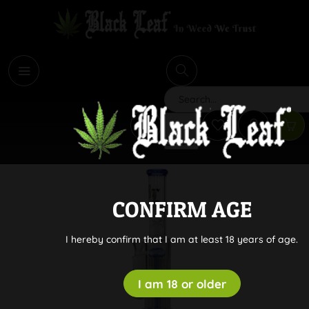
i
Search
CONFIRM AGE
I hereby confirm that I am at least 18 years of age.
I am 18 or older