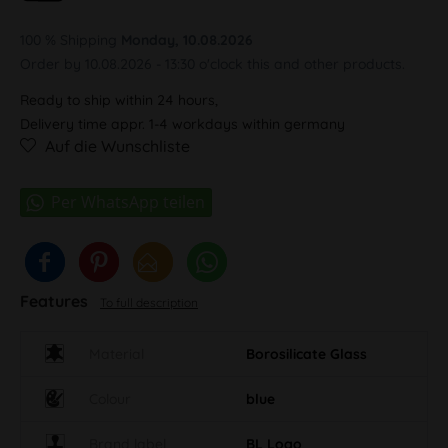
100 % Shipping
Monday, 10.08.2026
Order by 10.08.2026 - 13:30 o'clock this and other products.
Ready to ship within 24 hours,
Delivery time appr. 1-4 workdays within germany
Auf die Wunschliste
Features
To full description
Material
Borosilicate Glass
Colour
blue
Brand label
BL Logo