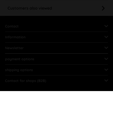
Customers also viewed
Contact
Information
Newsletter
payment options
shipping options
Contact for shops (B2B)