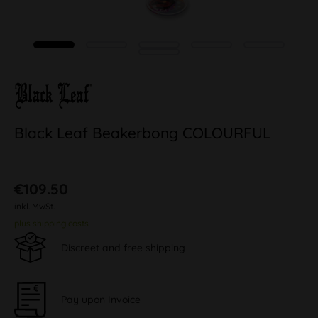
Black Leaf Beakerbong COLOURFUL
€109.50
inkl. MwSt.
plus shipping costs
Discreet and free shipping
Pay upon Invoice