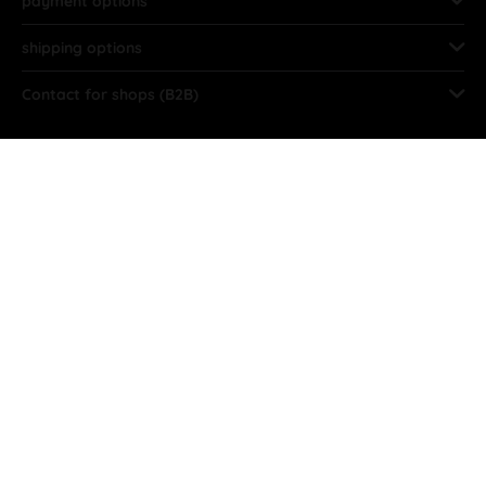
payment options
shipping options
Contact for shops (B2B)