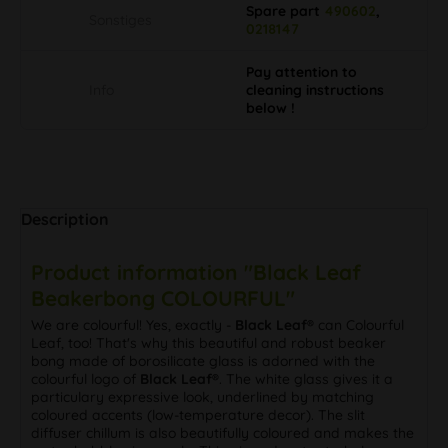
Spare part
490602
,
Sonstiges
0218147
Pay attention to
Info
cleaning instructions
below !
Description
Product information "Black Leaf
Beakerbong COLOURFUL"
We are colourful! Yes, exactly -
Black Leaf®
can Colourful
Leaf, too! That's why this beautiful and robust beaker
bong made of borosilicate glass is adorned with the
colourful logo of
Black Leaf®
. The white glass gives it a
particulary expressive look, underlined by matching
coloured accents (low-temperature decor). The slit
diffuser chillum is also beautifully coloured and makes the