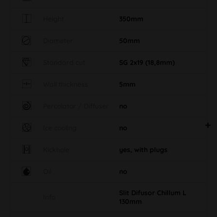
Height
350mm
Diameter
50mm
Standard cut
SG 2x19 (18,8mm)
Wall thickness
5mm
Percolator / Diffuser
no
Ice cooling
no
Kickhole
yes, with plugs
Oil
no
Slit Difusor Chillum L
Info
130mm