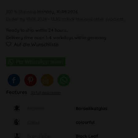
100 % Shipping
Monday, 10.08.2026
Order by 10.08.2026 - 13:30 o'clock this and other products.
Ready to ship within 24 hours,
Delivery time appr. 1-4 workdays within germany
Auf die Wunschliste
Features
To full description
Material
Borosilikatglas
Colour
colourful
Brand label
Black Leaf