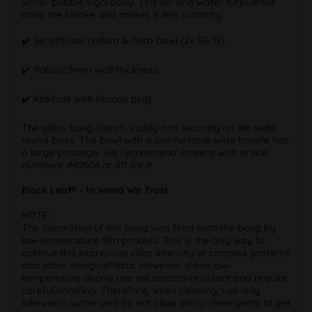
water bubble vigorously. This air and water turbulence
cools the smoke and makes it less scratchy.
✔️ Slit diffuser chillum & herb bowl (2x SG 19)
✔️ Robust 5mm wall thickness
✔️ Kickhole with silicone plug
The glass bong stands stably and securely on the wide
round base. The bowl with a comfortable wide handle has
a large passage.
We recommend screens with article
numbers 440506 or S11 for it.
Black Leaf® - In Weed We Trust
NOTE:
The decoration of this bong was fired onto the bong by
low-temperature film process. This is the only way to
achieve this expressive color intensity of complex patterns
and other design effects. However, these low-
temperature decals are not scratch-resistant and require
careful handling. Therefore, when cleaning, use only
lukewarm water and do not allow sharp detergents to get