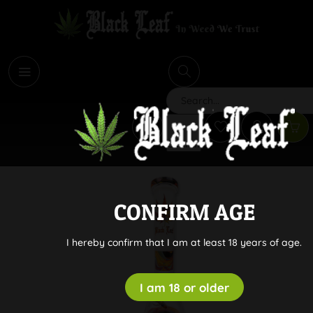
i
Search
CONFIRM AGE
I hereby confirm that I am at least 18 years of age.
I am 18 or older