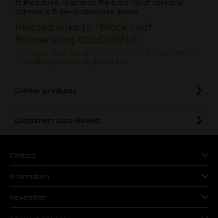
to the outside. In general, there is a risk of peeling or
damage with low-temperature decors.
Related links to "Black Leaf
Beakerbong COLOURFUL"
Do you have any questions concerning this product?
Further products by Black Leaf
Similar products
Customers also viewed
Contact
Information
Newsletter