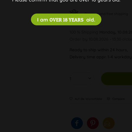
Discreet and free shipping
I am
OVER 18 YEARS
old.
100 % Shipping
Monday, 10.08.2
Order by 10.08.2026 - 13:30 o'clo
Ready to ship within 24 hours,
Delivery time appr. 1-4 workda
Auf die Wunschliste
Compare