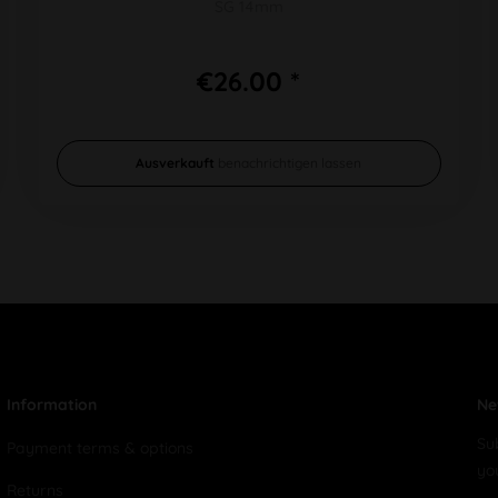
SG 14mm
€26.00 *
Ausverkauft
benachrichtigen lassen
Information
Ne
Su
Payment terms & options
yo
Returns