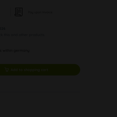
Pay upon Invoice
026
ck this and other products.
ys within germany
Add to shopping cart