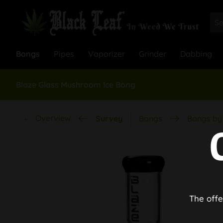
Bongs
Pipes
Vaporizer
Grinder
Dabbing
Blaze Glass Mushroom Ice Bong
Overview
Survey
Bongs
Bongs by 
The offe