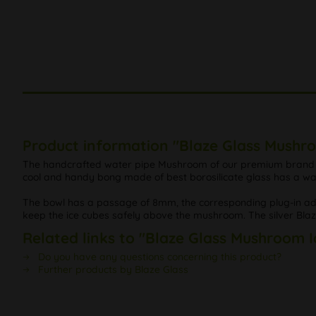
Product information "Blaze Glass Mushr
The handcrafted water pipe Mushroom of our premium brand Bla
cool and handy bong made of best borosilicate glass has a wa
The bowl has a passage of 8mm, the corresponding plug-in adapt
keep the ice cubes safely above the mushroom. The silver Blaze 
Related links to "Blaze Glass Mushroom 
Do you have any questions concerning this product?
Further products by Blaze Glass