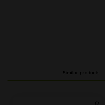
Similar products