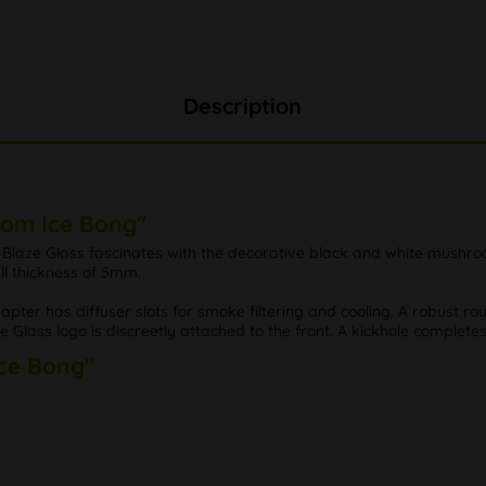
Description
oom Ice Bong"
ze Glass fascinates with the decorative black and white mushroom 
ll thickness of 5mm.
er has diffuser slots for smoke filtering and cooling. A robust rou
Glass logo is discreetly attached to the front. A kickhole completes
Ice Bong"