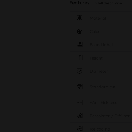
Features
To full description
Material
Colour
Brand label
Height
Diameter
Standard cut
Wall thickness
Percolator / Diffuser
Ice cooling