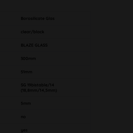
Borosilicate Glas
clear/black
BLAZE GLASS
300mm
51mm
SG 19bistable/14
(18,8mm/14,5mm)
5mm
no
yes