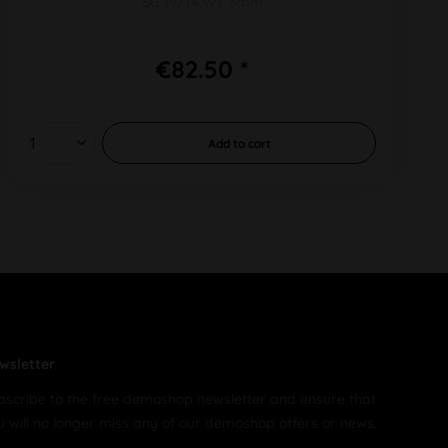
SG 19/14 WT 5mm
€82.50 *
Add to
cart
wsletter
bscribe to the free demoshop newsletter and ensure that
u will no longer miss any of our demoshop offers or news.