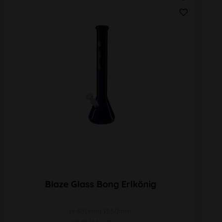
Blaze Glass Bong Erlkönig
H 450mm Ø 50mm