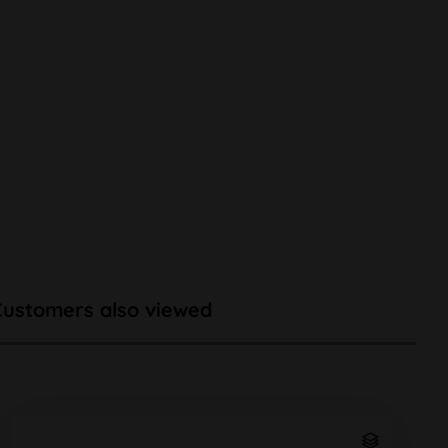
Customers also viewed