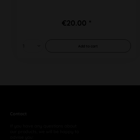
€20.00 *
Add to
cart
Contact
If you have any questions about
our products, we will be happy to
advise you: