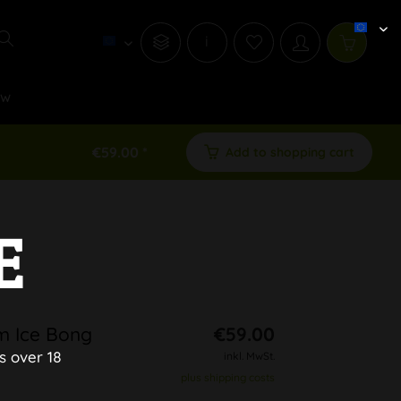
i
ew
€59.00 *
Add to shopping cart
E
m Ice Bong
€59.00
s over 18
inkl. MwSt.
plus shipping costs