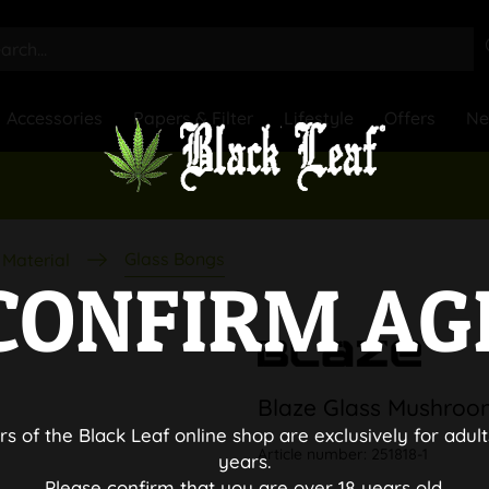
Accessories
Papers & Filter
Lifestyle
Offers
N
Glass Bongs
Material
CONFIRM AG
Blaze Glass Mushroo
rs of the Black Leaf online shop are exclusively for adult
Article number:
251818-1
years.
Please confirm that you are over 18 years old.