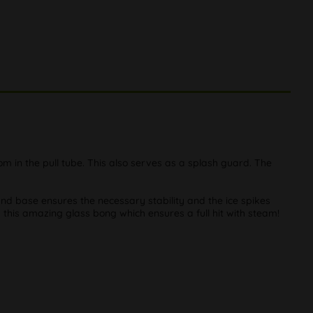
in the pull tube. This also serves as a splash guard. The
nd base ensures the necessary stability and the ice spikes
 this amazing glass bong which ensures a full hit with steam!