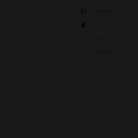
Kickhole
Oil
Info
Sonstiges