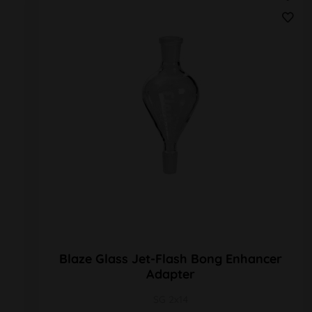
Blaze Glass Jet-Flash Bong Enhancer
Adapter
SG 2x14