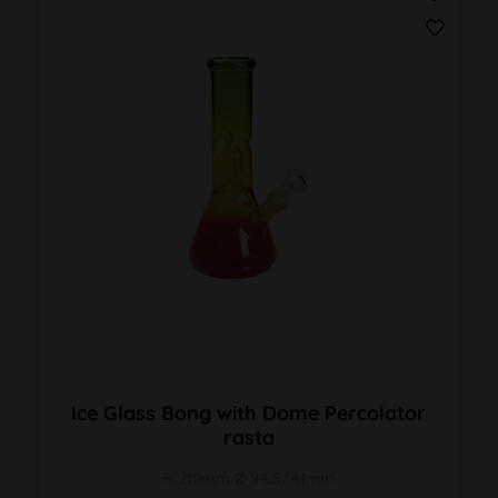
Ice Glass Bong with Dome Percolator
rasta
H 210mm Ø 94,5/41mm