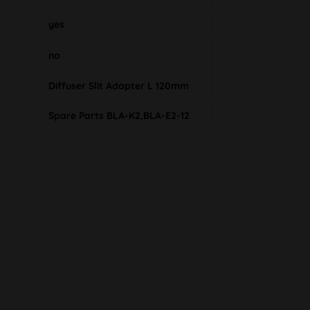
yes
no
Diffuser Slit Adapter L 120mm
Spare Parts BLA-K2,BLA-E2-12