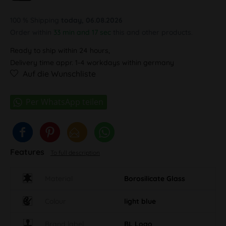
100 % Shipping
today, 06.08.2026
Order within
33 min and 17 sec
this and other products.
Ready to ship within 24 hours,
Delivery time appr. 1-4 workdays within germany
Auf die Wunschliste
Features
To full description
Material
Borosilicate Glass
Colour
light blue
Brand label
BL Logo