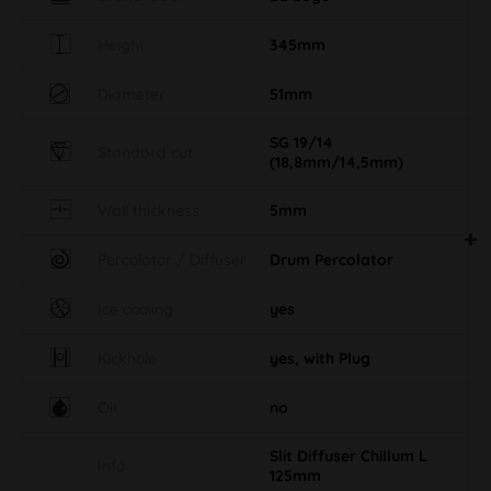
Height
345mm
Diameter
51mm
SG 19/14
Standard cut
(18,8mm/14,5mm)
Wall thickness
5mm
Percolator / Diffuser
Drum Percolator
Ice cooling
yes
Kickhole
yes, with Plug
Oil
no
Slit Diffuser Chillum L
Info
125mm