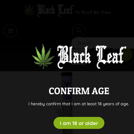
i
Search
CONFIRM AGE
I hereby confirm that I am at least 18 years of age.
I am 18 or older