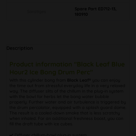
Spare Part ED712-13,
Sonstiges
180910
Description
Product information "Black Leaf Blue
Hour2 Ice Bong Drum Perc"
With this cylinder bong from
Black Leaf®
you can enjoy
the time out from stressful everyday life in a very relaxed
way. The diffuser slits of the chillum in the plug-in system
with the bowl for herbs let the bong water bubble
properly. Further water and air turbulence is triggered by
the drum percolator, equipped with a splash guard dome.
The result is a cooled-down smoke that is less scratchy
when inhaled. For an additional freshness boost, you can
fill the draft tube with ice cubes.
✔️ Diffuser chillum-bowl plug-in system