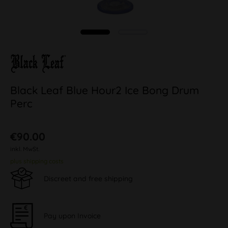
Black Leaf Blue Hour2 Ice Bong Drum
Perc
€90.00
inkl. MwSt.
plus shipping costs
Discreet and free shipping
Pay upon Invoice