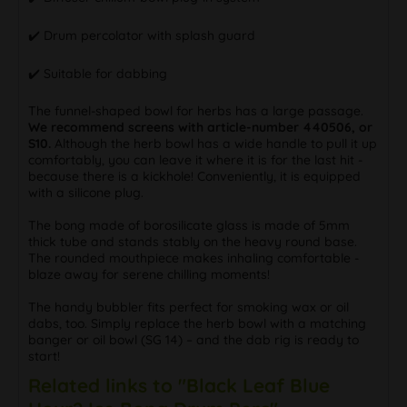
✔️ Drum percolator with splash guard
✔️ Suitable for dabbing
The funnel-shaped bowl for herbs has a large passage.
We recommend screens with article-number 440506, or
S10.
Although the herb bowl has a wide handle to pull it up
comfortably, you can leave it where it is for the last hit -
because there is a kickhole! Conveniently, it is equipped
with a silicone plug.
The bong made of borosilicate glass is made of 5mm
thick tube and stands stably on the heavy round base.
The rounded mouthpiece makes inhaling comfortable -
blaze away for serene chilling moments!
The handy bubbler fits perfect for smoking wax or oil
dabs, too. Simply replace the herb bowl with a matching
banger or oil bowl (SG 14) – and the dab rig is ready to
start!
Related links to "Black Leaf Blue