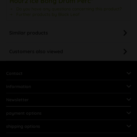
Hour2 Ice Bong Drum Perc"
Do you have any questions concerning this product?
Further products by Black Leaf
Similar products
Customers also viewed
Contact
Information
Newsletter
payment options
shipping options