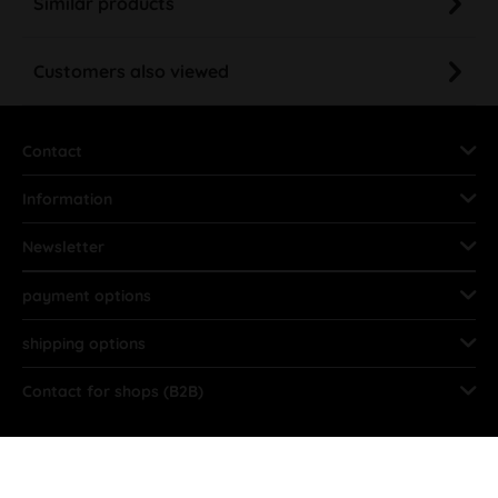
Similar products
Customers also viewed
Contact
Information
Newsletter
payment options
shipping options
Contact for shops (B2B)