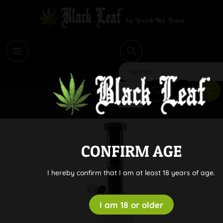
i
Search
CONFIRM AGE
I hereby confirm that I am at least 18 years of age.
I am 18 or older