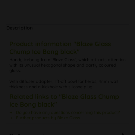
Description
Product information "Blaze Glass
Chump Ice Bong black"
Handy icebong from 'Blaze Glass', which attracts attention
with its unusual hexagonal shape and partly coloured
glass.
With diffuser adapter, lift-off bowl for herbs, 4mm wall
thickness and a kickhole with silicone plug.
Related links to "Blaze Glass Chump
Ice Bong black"
Do you have any questions concerning this product?
Further products by Blaze Glass