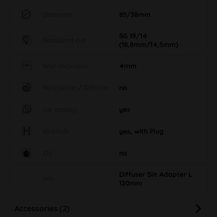
Diameter
85/38mm
SG 19/14
Standard cut
(18,8mm/14,5mm)
Wall thickness
4mm
Percolator / Diffuser
no
Ice cooling
yes
Kickhole
yes, with Plug
Oil
no
Diffuser Slit Adapter L
Info
120mm
Accessories (2)