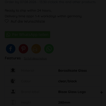
Order by 07.08.2026 - 13:30 o'clock this and other products.
Ready to ship within 24 hours,
Delivery time appr. 1-4 workdays within germany
Auf die Wunschliste
Features
To full description
Material
Borosilicate Glass
Colour
clear/black
Brand label
Blaze Glass Logo
Height
280mm