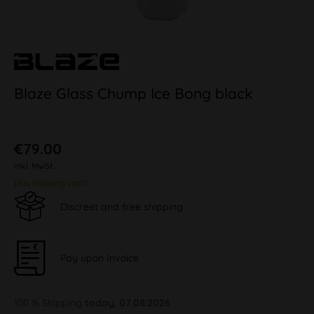
Blaze Glass Chump Ice Bong black
€79.00
inkl. MwSt.
plus shipping costs
Discreet and free shipping
Pay upon Invoice
100 % Shipping
today, 07.08.2026