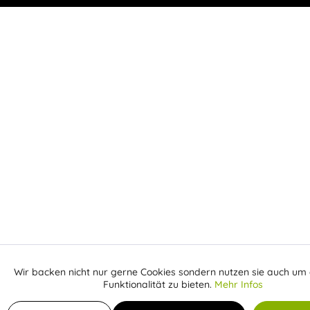
Wir backen nicht nur gerne Cookies sondern nutzen sie auch um 
Aktiv
Funktionale
Funktionalität zu bieten.
Mehr Infos
Receive email when the item is back in stock