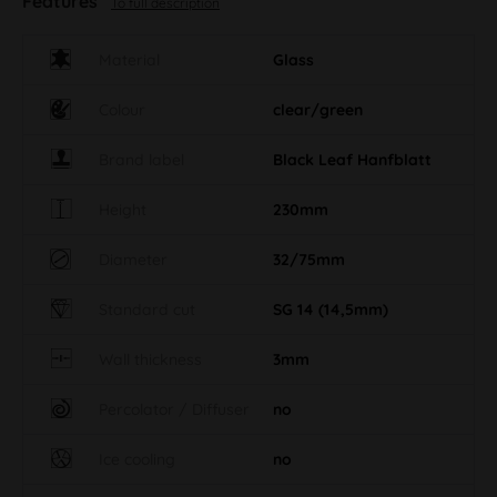
Features
To full description
Material
Glass
Colour
clear/green
Brand label
Black Leaf Hanfblatt
Height
230mm
Diameter
32/75mm
Standard cut
SG 14 (14,5mm)
Wall thickness
3mm
Percolator / Diffuser
no
Ice cooling
no