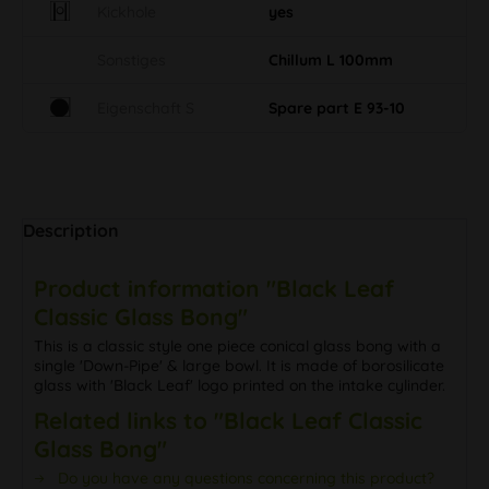
Kickhole
yes
Sonstiges
Chillum L 100mm
Eigenschaft S
Spare part E 93-10
Description
Product information "Black Leaf
Classic Glass Bong"
This is a classic style one piece conical glass bong with a
single 'Down-Pipe' & large bowl. It is made of borosilicate
glass with 'Black Leaf' logo printed on the intake cylinder.
Related links to "Black Leaf Classic
Glass Bong"
Do you have any questions concerning this product?