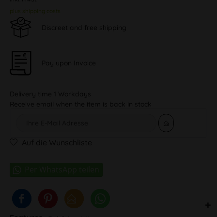
plus shipping costs
Discreet and free shipping
Pay upon Invoice
Delivery time 1 Workdays
Receive email when the item is back in stock
Auf die Wunschliste