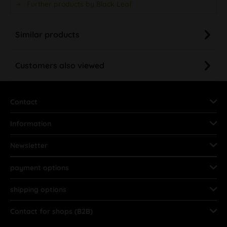
Further products by Black Leaf
Similar products
Customers also viewed
Contact
Information
Newsletter
payment options
shipping options
Contact for shops (B2B)