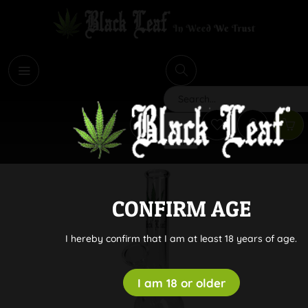
i
Search
CONFIRM AGE
I hereby confirm that I am at least 18 years of age.
I am 18 or older