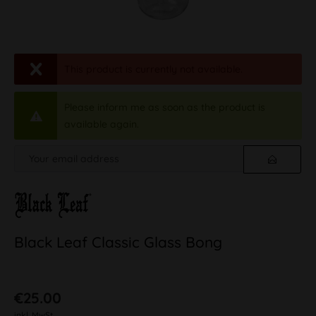
This product is currently not available.
Please inform me as soon as the product is
available again.
Black Leaf Classic Glass Bong
€25.00
inkl. MwSt.