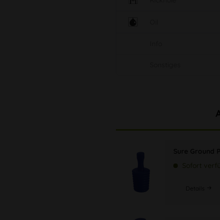
Kickhole
Oil
Info
Sonstiges
Sure Ground 
Sofort verf
Details