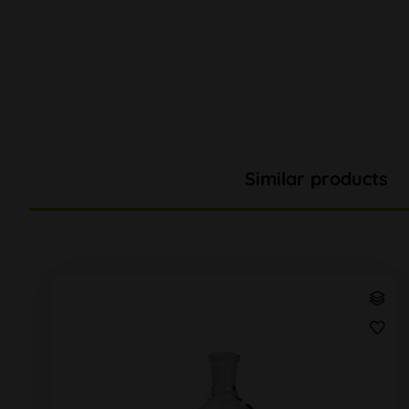
Similar products