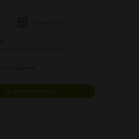
Pay upon Invoice
26
30 sec
this and other products.
ys within germany
Add to shopping cart