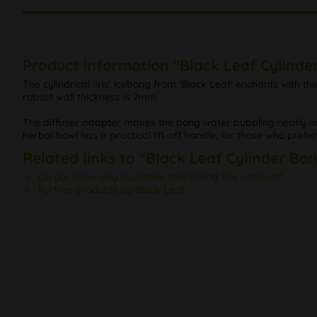
Product information "Black Leaf Cylinde
The cylindrical 'Iris' icebong from 'Black Leaf' enchants with t
robust wall thickness is 7mm.
The diffuser adapter makes the bong water bubbling neatly an
herbal bowl has a practical lift-off handle, for those who prefer t
Related links to "Black Leaf Cylinder Bo
Do you have any questions concerning this product?
Further products by Black Leaf