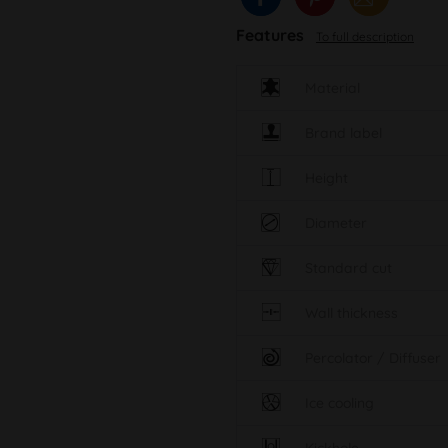
Features
To full description
Material
Brand label
Height
Diameter
Standard cut
Wall thickness
Percolator / Diffuser
Ice cooling