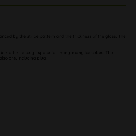
nhanced by the stripe pattern and the thickness of the glass. The
amber offers enough space for many, many ice cubes. The
 also one, including plug.