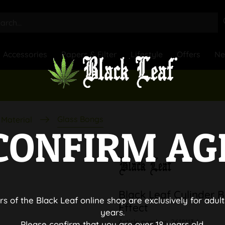
Accessories
Papers & Filter
Lifestyle
Offers
N
Glass Bongs
Material
CONFIRM AG
Black Leaf Cylinder 
rs of the Black Leaf online shop are exclusively for adult
Effect
years.
Article number:
2618113-1
Please confirm that you are over 18 years old.