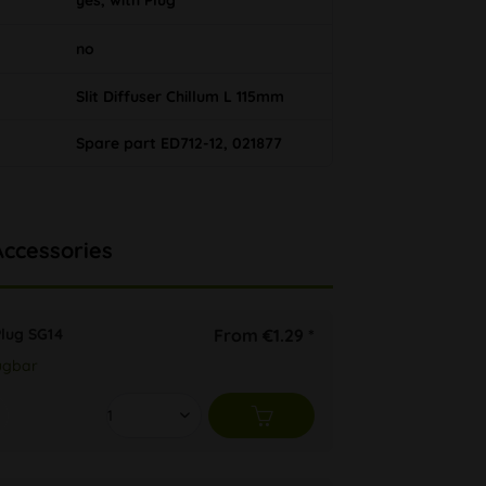
yes, with Plug
no
Slit Diffuser Chillum L 115mm
Spare part ED712-12, 021877
Accessories
Plug SG14
From €1.29 *
ügbar