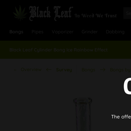
Bongs
Pipes
Vaporizer
Grinder
Dabbing
Black Leaf Cylinder Bong Ice Rainbow Effect
Overview
Survey
Bongs
Bongs by 
The offe