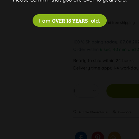
I am
OVER 18 YEARS
old.
Discreet and free shipping
100 % Shipping
today, 07.08.20
Order within
6 sec, 40 min and 
Ready to ship within 24 hours,
Delivery time appr. 1-4 workda
Auf die Wunschliste
Compare