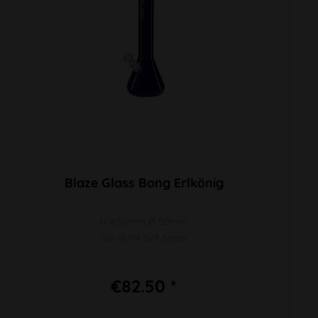
Blaze Glass Bong Erlkönig
H 450mm Ø 50mm
SG 19/14 WT 5mm
€82.50 *