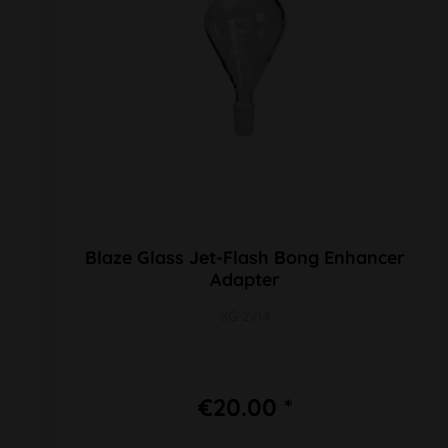
Blaze Glass Jet-Flash Bong Enhancer
Adapter
SG 2x14
€20.00 *