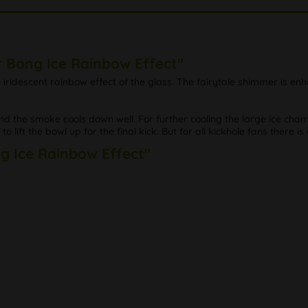
r Bong Ice Rainbow Effect"
he iridescent rainbow effect of the glass. The fairytale shimmer is e
d the smoke cools down well. For further cooling the large ice ch
o lift the bowl up for the final kick. But for all kickhole fans there is
ng Ice Rainbow Effect"