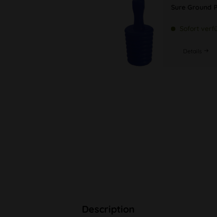
Sure Ground P
Sofort verf
Details
Description