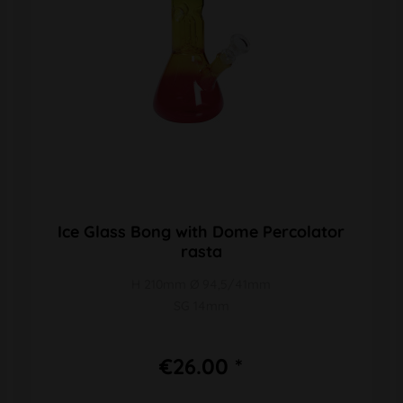
Ice Glass Bong with Dome Percolator
rasta
H 210mm Ø 94,5/41mm
SG 14mm
€26.00 *