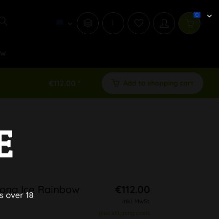
i
ew
€112.00 *
Add to shopping cart
E
Bong Ice Rainbow
€112.00
s over 18
inkl. MwSt.
plus shipping costs