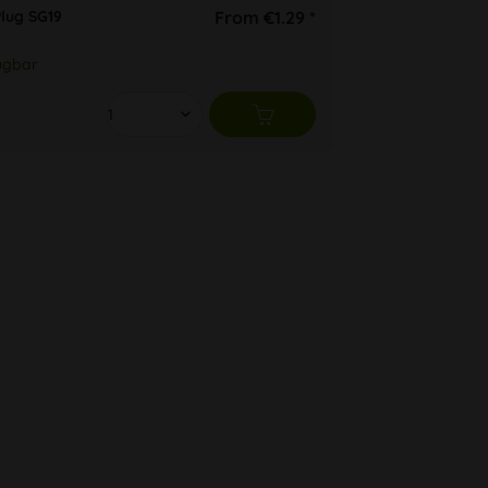
lug SG19
From €1.29 *
ügbar