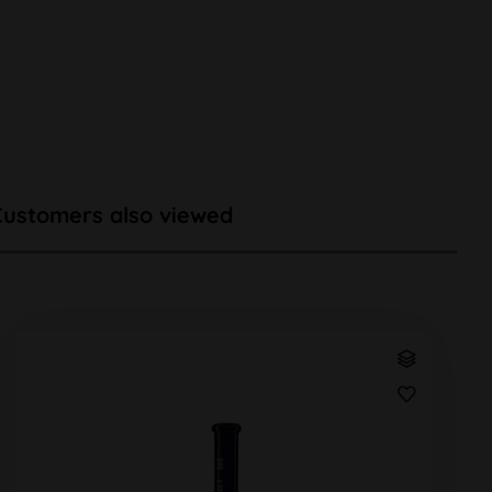
Customers also viewed