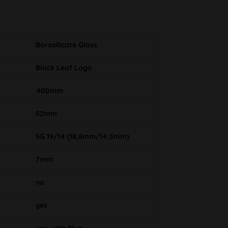
Borosilicate Glass
Black Leaf Logo
400mm
52mm
SG 19/14 (18,8mm/14,5mm)
7mm
no
yes