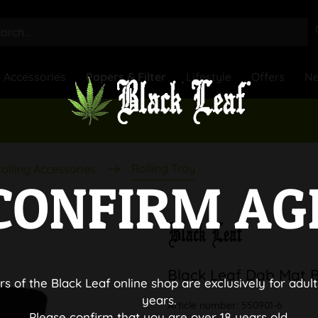
Accessories
Papers & Filter
Lifestyle
Offers
N
Rolling Tray
olling Accessories
CONFIRM AG
Black Leaf Dab Mat 
rs of the Black Leaf online shop are exclusively for adult
years.
Article number:
550901-6
Please confirm that you are over 18 years old.