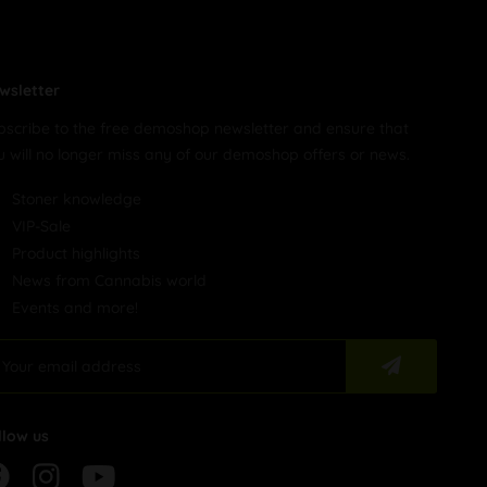
wsletter
bscribe to the free demoshop newsletter and ensure that
u will no longer miss any of our demoshop offers or news.
Stoner knowledge
VIP-Sale
Product highlights
News from Cannabis world
Events and more!
llow us