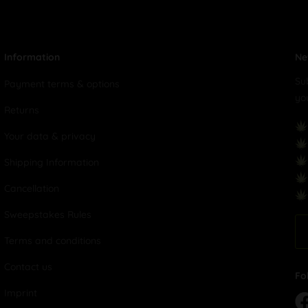
Information
Ne
Su
Payment terms & options
yo
Returns
Your data & privacy
Shipping Information
Cancellation
Sweepstakes Rules
Terms and conditions
Contact us
Fo
Imprint