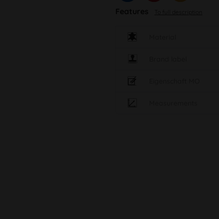
Features
To full description
Material
Brand label
Eigenschaft MO
Measurements