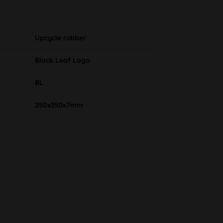
Upcycle rubber
Black Leaf Logo
BL
250x350x7mm