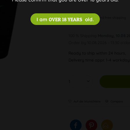
Discreet and free shipping
I am
OVER 18 YEARS
old.
100 % Shipping
Monday, 10.08.2
Order by 10.08.2026 - 13:30 o'clo
Ready to ship within 24 hours,
Delivery time appr. 1-4 workda
Auf die Wunschliste
Compare