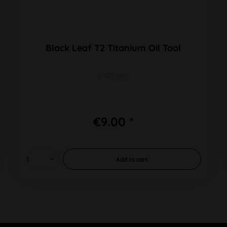
Black Leaf T2 Titanium Oil Tool
L 125mm
€9.00 *
Add to
cart