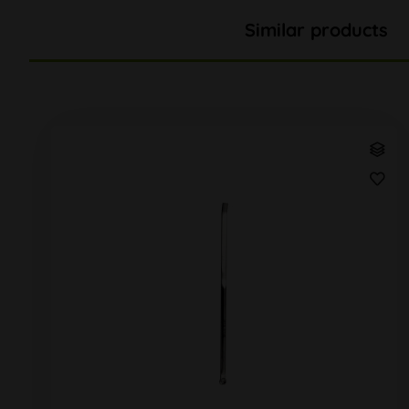
Similar products