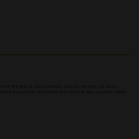
red for the dab or blaze session, such as the dab rig, torch,
someone bumps into the table). And more or less sensitive table