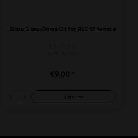
Blaze Glass-Dome Oil for REC 03 female
black & blue
SG 14F (female)
€9.00 *
Add to
cart