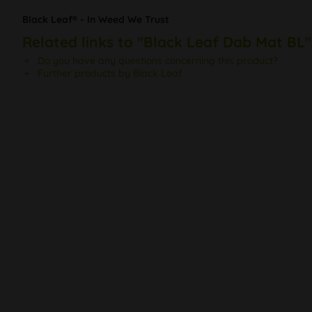
Black Leaf® - In Weed We Trust
Related links to "Black Leaf Dab Mat BL"
Do you have any questions concerning this product?
Further products by Black Leaf