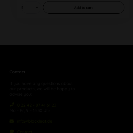
Add to
cart
Contact
If you have any questions about
our products, we will be happy to
advise you:
0 22 42 - 87 41 61 23
Mo – Fr, 9 – 15:30 Uhr
info@blackleaf.de
Contact