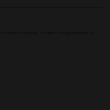
ack standard grinding. A screen is already integrated. In