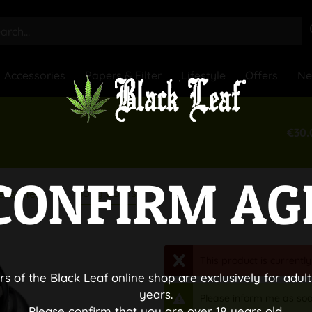
Accessories
Papers & Filter
Lifestyle
Offers
N
€30.
CONFIRM AG
Bong Bowls
essories
This product is currently
rs of the Black Leaf online shop are exclusively for adult
years.
Please inform me as soo
Please confirm that you are over 18 years old.