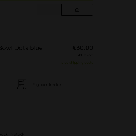
Bowl Dots blue
€30.00
inkl. MwSt.
plus shipping costs
Pay upon Invoice
back in stock