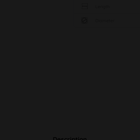
Length
Diameter
Description