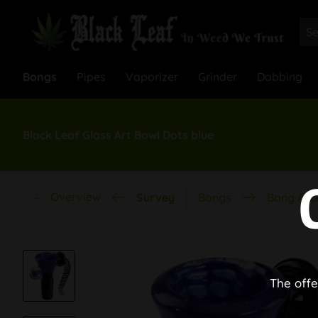
Bongs
Pipes
Vaporizer
Grinder
Dabbing
Black Leaf Glass Art Bowl Dots blue
Overview
Survey
Bongs
Bong Acc
The offe