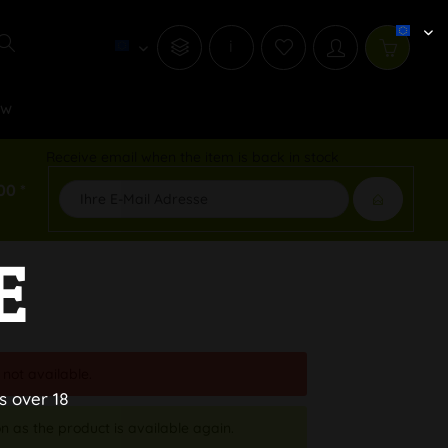
i
ew
Receive email when the item is back in stock
00 *
E
 not available.
s over 18
n as the product is available again.