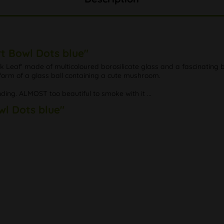
rt Bowl Dots blue"
Leaf' made of multicoloured borosilicate glass and a fascinating bl
 form of a glass ball containing a cute mushroom.
nding. ALMOST too beautiful to smoke with it ...
wl Dots blue"