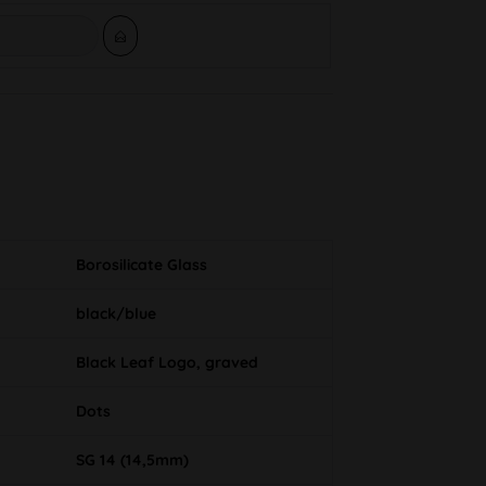
Borosilicate Glass
black/blue
Black Leaf Logo, graved
Dots
SG 14 (14,5mm)