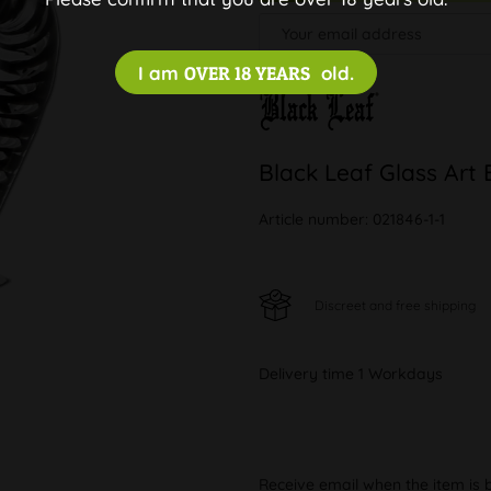
I am
OVER 18 YEARS
old.
Black Leaf Glass Art 
Article number:
021846-1-1
Discreet and free shipping
Delivery time 1 Workdays
Receive email when the item is 