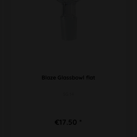
Blaze Glassbowl flat
SG 14
€17.50 *