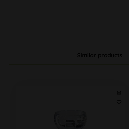
Similar products