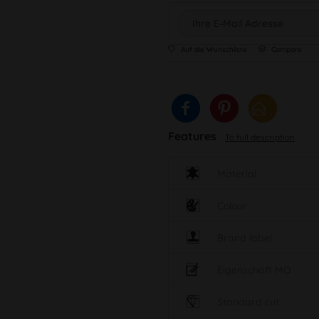
Auf die Wunschliste
Compare
Features
To full description
Material
Colour
Brand label
Eigenschaft MO
Standard cut