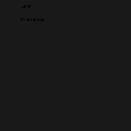
52mm
17mm inside