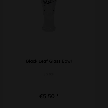
Black Leaf Glass Bowl
SG 10F
€5.50 *