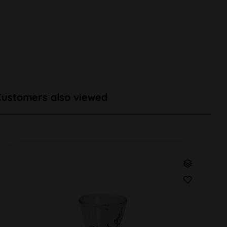
Customers also viewed