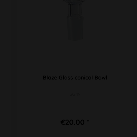
Blaze Glass conical Bowl
SG 19
€20.00 *