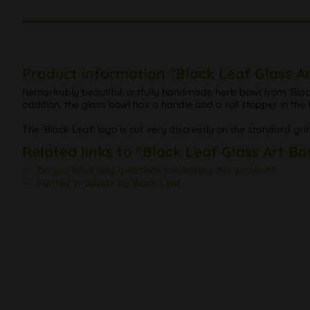
Product information "Black Leaf Glass A
Remarkably beautiful, artfully handmade herb bowl from 'Black 
addition, the glass bowl has a handle and a roll stopper in the
The 'Black Leaf' logo is cut very discreetly on the standard gri
Related links to "Black Leaf Glass Art Bo
Do you have any questions concerning this product?
Further products by Black Leaf