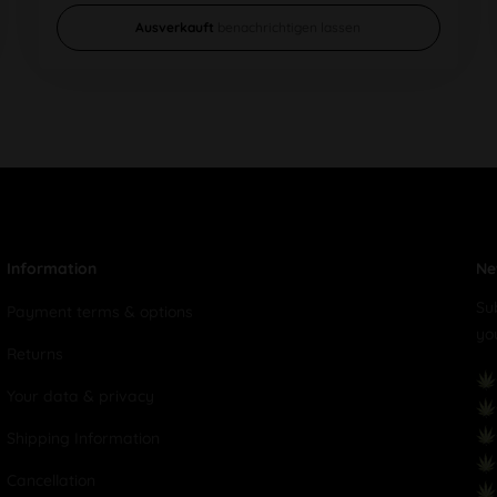
Ausverkauft
benachrichtigen lassen
Information
Ne
Su
Payment terms & options
yo
Returns
Your data & privacy
Shipping Information
Cancellation