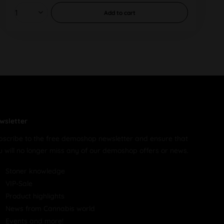
Add to
cart
wsletter
bscribe to the free demoshop newsletter and ensure that
u will no longer miss any of our demoshop offers or news.
Stoner knowledge
VIP-Sale
Product highlights
News from Cannabis world
Events and more!