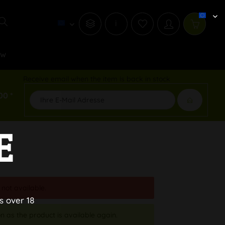
i
ew
Receive email when the item is back in stock
00 *
E
 not available.
s over 18
n as the product is available again.