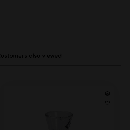
Customers also viewed