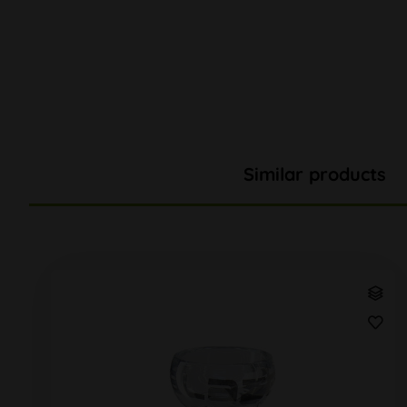
Similar products