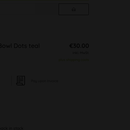
Bowl Dots teal
€30.00
inkl. MwSt.
plus shipping costs
Pay upon Invoice
back in stock