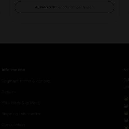
Ausverkauft
benachrichtigen lassen
Information
Ne
Su
Payment terms & options
yo
Returns
Your data & privacy
Shipping Information
Cancellation