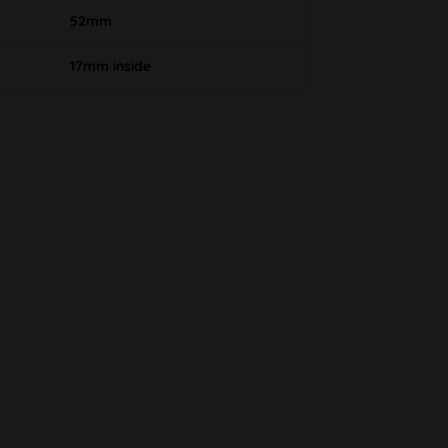
52mm
17mm inside