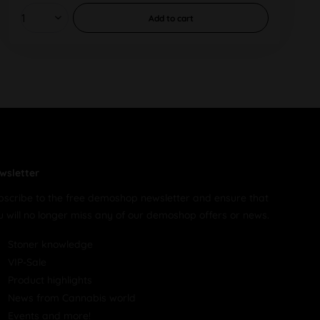
Add to
cart
wsletter
bscribe to the free demoshop newsletter and ensure that
u will no longer miss any of our demoshop offers or news.
Stoner knowledge
VIP-Sale
Product highlights
News from Cannabis world
Events and more!