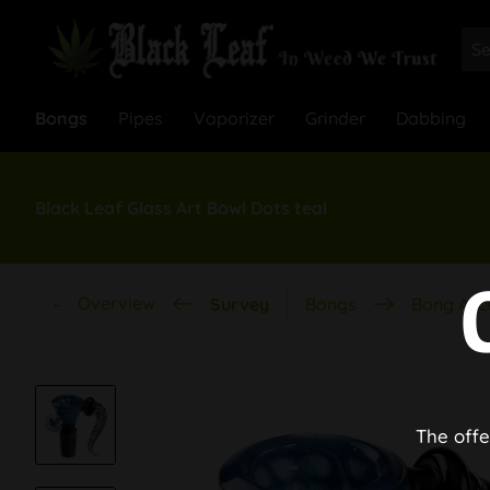
Bongs
Pipes
Vaporizer
Grinder
Dabbing
Black Leaf Glass Art Bowl Dots teal
Overview
Survey
Bongs
Bong Acc
The offe