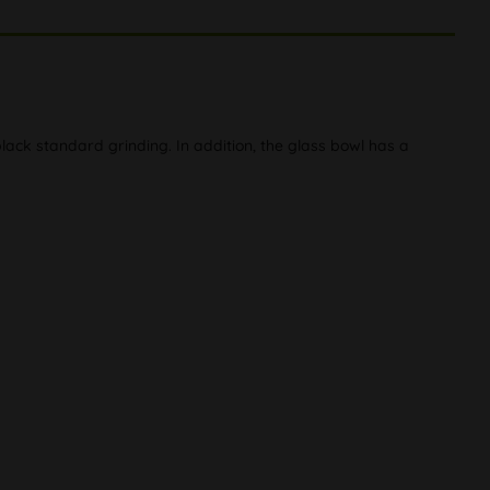
ack standard grinding. In addition, the glass bowl has a