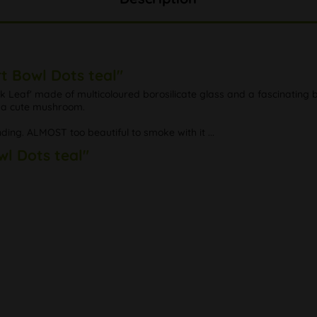
t Bowl Dots teal"
Leaf' made of multicoloured borosilicate glass and a fascinating bl
ng a cute mushroom.
nding. ALMOST too beautiful to smoke with it ...
wl Dots teal"