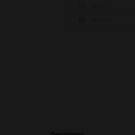
Length
Diameter
Description