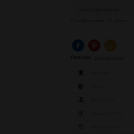
Auf die Wunschliste
Compare
Features
To full description
Material
Colour
Brand label
Eigenschaft MO
Standard cut