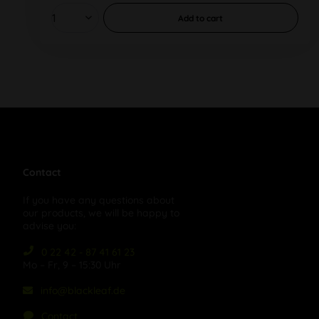
Add to
cart
Contact
If you have any questions about
our products, we will be happy to
advise you:
0 22 42 - 87 41 61 23
Mo – Fr, 9 – 15:30 Uhr
info@blackleaf.de
Contact