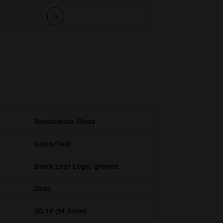
Borosilicate Glass
black/teal
Black Leaf Logo, graved
Dots
SG 14 (14,5mm)