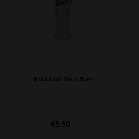
Black Leaf Glass Bowl
SG 10F
€5.50 *