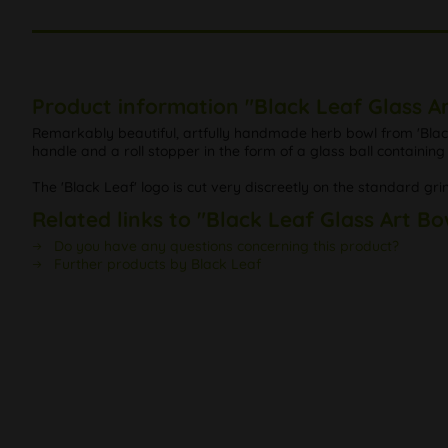
Product information "Black Leaf Glass Ar
Remarkably beautiful, artfully handmade herb bowl from 'Black 
handle and a roll stopper in the form of a glass ball containi
The 'Black Leaf' logo is cut very discreetly on the standard gri
Related links to "Black Leaf Glass Art Bo
Do you have any questions concerning this product?
Further products by Black Leaf