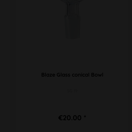
Blaze Glass conical Bowl
SG 19
€20.00 *