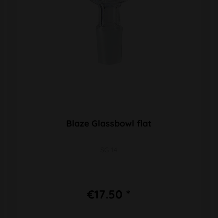
Blaze Glassbowl flat
SG 14
€17.50 *