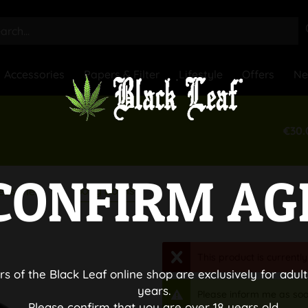
Accessories
Papers & Filter
Lifestyle
Offers
N
€30.
CONFIRM AG
Bong Bowls
essories
This product is currently
rs of the Black Leaf online shop are exclusively for adult
years.
Please inform me as soo
Please confirm that you are over 18 years old.