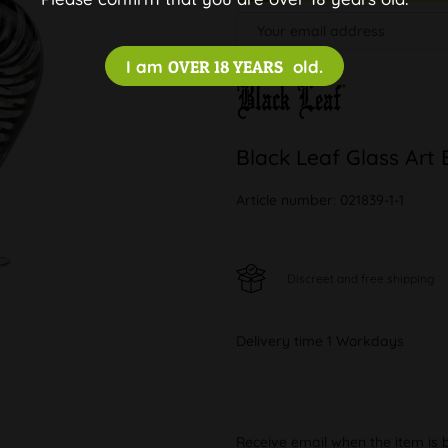
I am
OVER 18 YEARS
old.
Black Leaf Glass Art 
Article number:
021839-1-1
Discreet and free shipping
Delivery time 1 Workdays
Receive email when the item is 