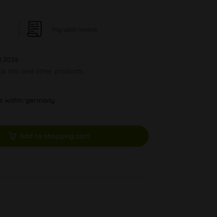
Pay upon Invoice
8.2026
ock this and other products.
ys within germany
Add to shopping cart