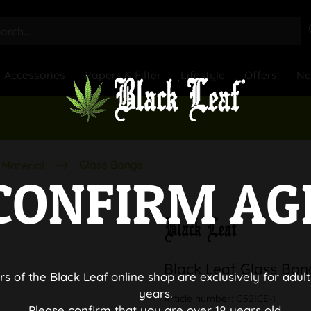
Accessories
Papers & Filter
Lifestyle
Offers
N
Glass Bongs
Material
CONFIRM AG
Black Leaf Glass Bon
rs of the Black Leaf online shop are exclusively for adult
years.
Article number:
G52ICE-1
Please confirm that you are over 18 years old.