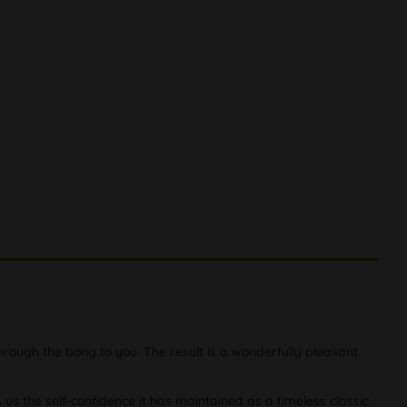
rough the bong to you. The result is a wonderfully pleasant
 us the self-confidence it has maintained as a timeless classic