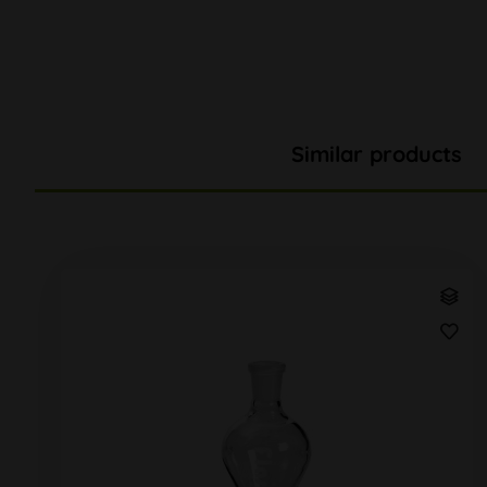
Similar products