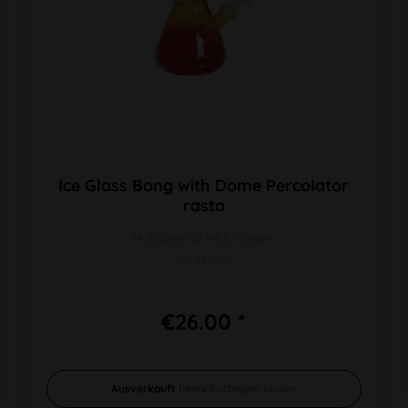
Ice Glass Bong with Dome Percolator
rasta
H 210mm Ø 94,5/41mm
SG 14mm
€26.00 *
Ausverkauft
benachrichtigen lassen