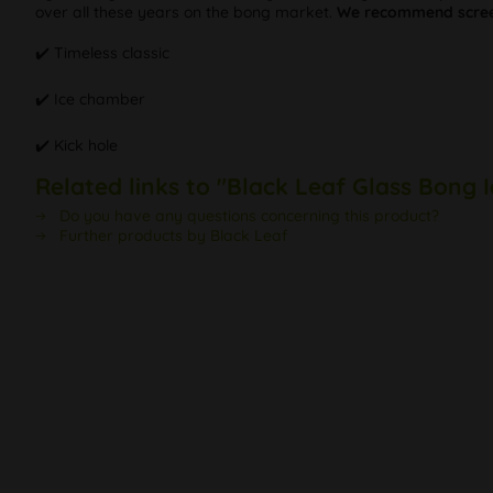
over all these years on the bong market.
We recommend scree
✔️ Timeless classic
✔️ Ice chamber
✔️ Kick hole
Related links to "Black Leaf Glass Bong 
Do you have any questions concerning this product?
Further products by Black Leaf