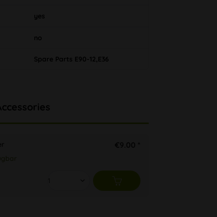
yes
no
Spare Parts E90-12,E36
Accessories
er
€9.00 *
ügbar