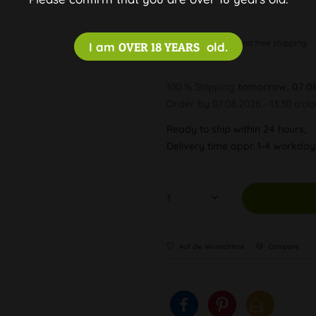
Discreet and free shipping
I am
OVER 18 YEARS
old.
100 % Shipping
tomorrow, 07.0
Order by 07.08.2026 - 13:30 o'cl
Ready to ship within 24 hours,
Delivery time appr. 1-4 workda
Auf die Wunschliste
Compare