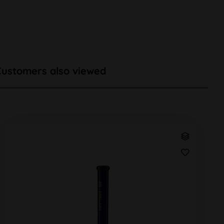
Customers also viewed