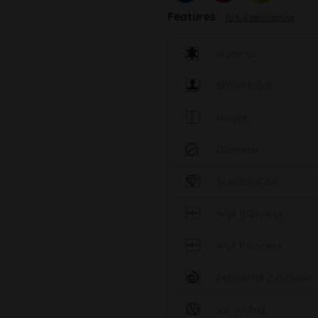
Features
To full description
Material
Brand label
Height
Diameter
Standard cut
Wall thickness
Wall thickness
Percolator / Diffuser
Ice cooling