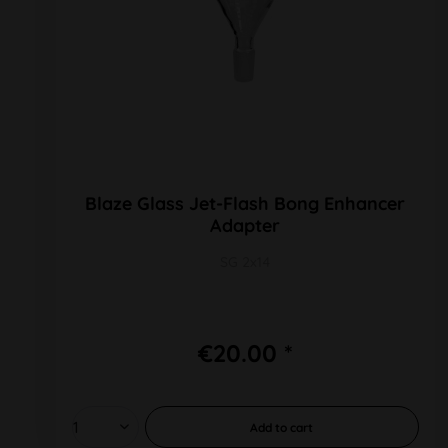
Blaze Glass Jet-Flash Bong Enhancer
Adapter
SG 2x14
€20.00 *
Add to
cart