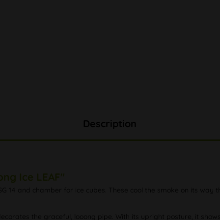
Description
ong Ice LEAF"
SG 14 and chamber for ice cubes. These cool the smoke on its way th
corates the graceful, looong pipe. With its upright posture, it shows