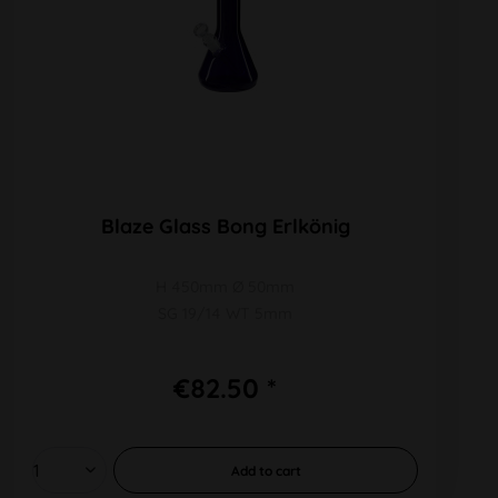
Blaze Glass Bong Erlkönig
H 450mm Ø 50mm
SG 19/14 WT 5mm
€82.50 *
Add to
cart