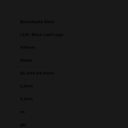
Borosilicate Glass
LEAF, Black Leaf Logo
450mm
50mm
SG 2x14 (14,5mm)
3,2mm
3,2mm
no
yes