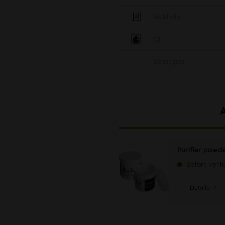
Kickhole
Oil
Sonstiges
Purifier powd
Sofort verf
Details