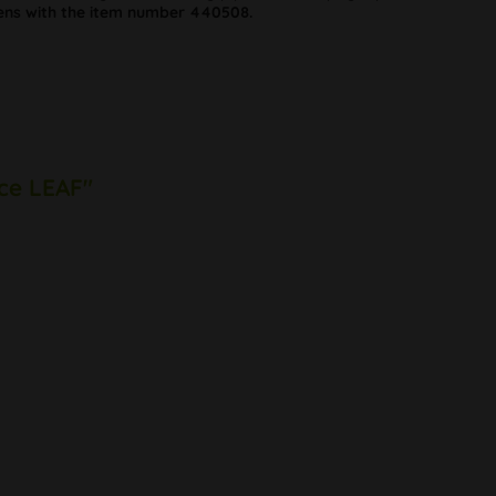
ns with the item number 440508.
Ice LEAF"