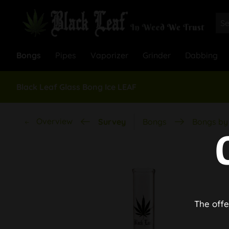
Bongs
Pipes
Vaporizer
Grinder
Dabbing
Black Leaf Glass Bong Ice LEAF
Overview
Survey
Bongs
Bongs by 
The offe