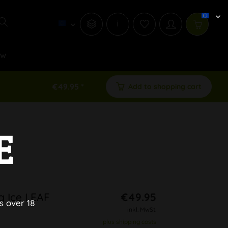
i
ew
€49.95 *
Add to shopping cart
E
g Ice LEAF
€49.95
s over 18
inkl. MwSt.
plus shipping costs