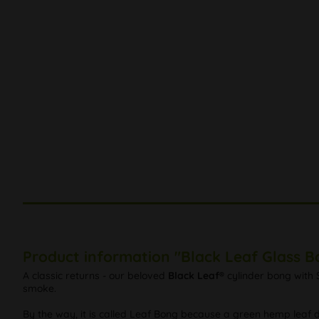
Product information "Black Leaf Glass B
A classic returns - our beloved
Black Leaf®
cylinder bong with 
smoke.
By the way, it is called Leaf Bong because a green hemp leaf de