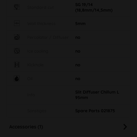
SG 19/14
Standard cut
(18,8mm/14,5mm)
Wall thickness
5mm
Percolator / Diffuser
no
Ice cooling
no
Kickhole
no
Oil
no
Slit Diffuser Chillum L
Info
95mm
Sonstiges
Spare Parts 021875
Accessories (1)