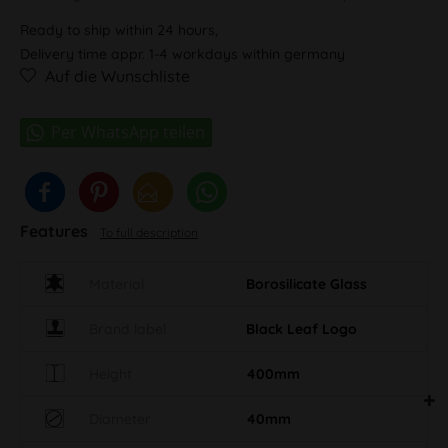
Ready to ship within 24 hours,
Delivery time appr. 1-4 workdays within germany
Auf die Wunschliste
Features
To full description
Material
Borosilicate Glass
Brand label
Black Leaf Logo
Height
400mm
Diameter
40mm