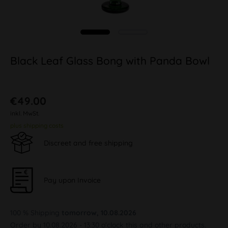
Black Leaf Glass Bong with Panda Bowl
€49.00
inkl. MwSt.
plus shipping costs
Discreet and free shipping
Pay upon Invoice
100 % Shipping
tomorrow, 10.08.2026
Order by 10.08.2026 - 13:30 o'clock this and other products.