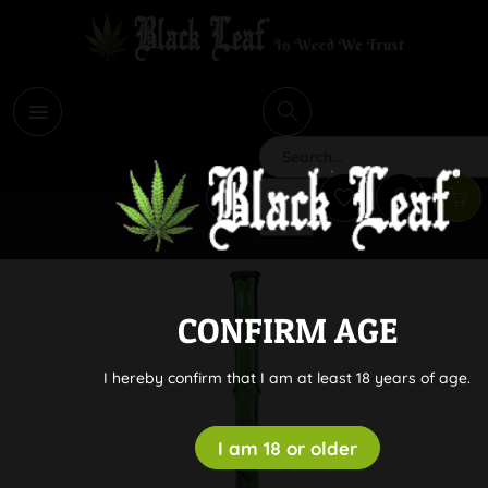
i
Search
CONFIRM AGE
I hereby confirm that I am at least 18 years of age.
I am 18 or older