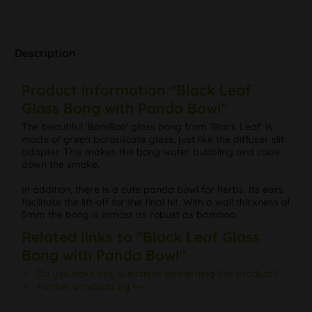
Description
Product information "Black Leaf
Glass Bong with Panda Bowl"
The beautiful 'BamBoo' glass bong from 'Black Leaf' is
made of green borosilicate glass, just like the diffuser slit
adapter. This makes the bong water bubbling and cools
down the smoke.
In addition, there is a cute panda bowl for herbs. Its ears
facilitate the lift-off for the final hit. With a wall thickness of
5mm the bong is almost as robust as bamboo.
Related links to "Black Leaf Glass
Bong with Panda Bowl"
Do you have any questions concerning this product?
Further products by ---