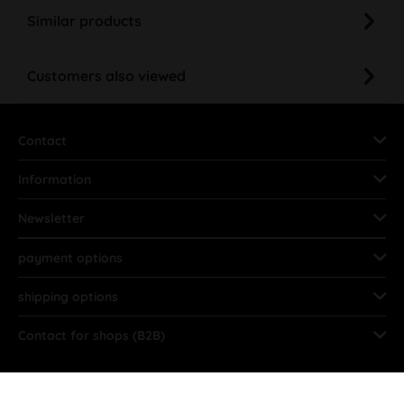
Similar products
Customers also viewed
Contact
Information
Newsletter
payment options
shipping options
Contact for shops (B2B)