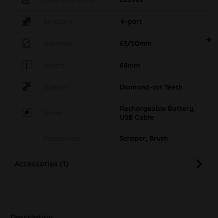
Structure
4-part
Diameter
63/50mm
Height
68mm
System
Diamond-cut Teeth
Rechargeable Battery,
Power
USB Cable
Accessories
Scraper, Brush
Accessories (1)
Description