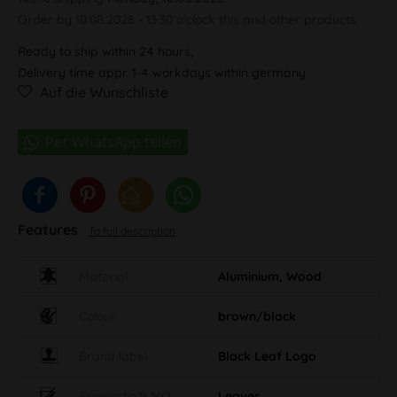
Order by 10.08.2026 - 13:30 o'clock this and other products.
Ready to ship within 24 hours,
Delivery time appr. 1-4 workdays within germany
Auf die Wunschliste
Features
To full description
Material
Aluminium, Wood
Colour
brown/black
Brand label
Black Leaf Logo
Eigenschaft MO
Leaves