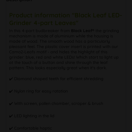
Product information "Black Leaf LED-
Grinder 4-part Leaves"
In this 4-part budbreaker from
Black Leaf®
the grinding
mechanism is made of aluminium while the housing is
made of wood. The smooth wood has a particularly
pleasant feel. The plastic cover insert is printed with our
Camo2-Leafs motif - and hides the highlight of this
grinder: blue, red and white LEDs! Which start to light up
at the touch of a button and shine through the leaf
pattern. This looks especially great when it's dark.
✔️ Diamond shaped teeth for efficient shredding
✔️ Nylon ring for easy rotation
✔️ With screen, pollen chamber, scraper & brush
✔️ LED lighting in the lid
✔️ Comfortable haptic