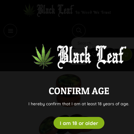
i
Search
CONFIRM AGE
I hereby confirm that I am at least 18 years of age.
I am 18 or older