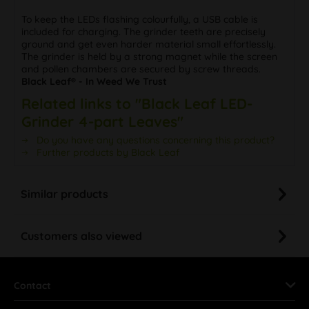
To keep the LEDs flashing colourfully, a USB cable is
included for charging. The grinder teeth are precisely
ground and get even harder material small effortlessly.
The grinder is held by a strong magnet while the screen
and pollen chambers are secured by screw threads.
Black Leaf® - In Weed We Trust
Related links to "Black Leaf LED-
Grinder 4-part Leaves"
Do you have any questions concerning this product?
Further products by Black Leaf
Similar products
Customers also viewed
Contact