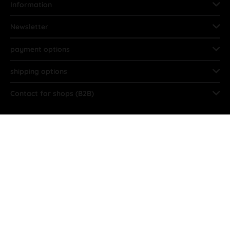
Information
Newsletter
payment options
shipping options
Contact for shops (B2B)