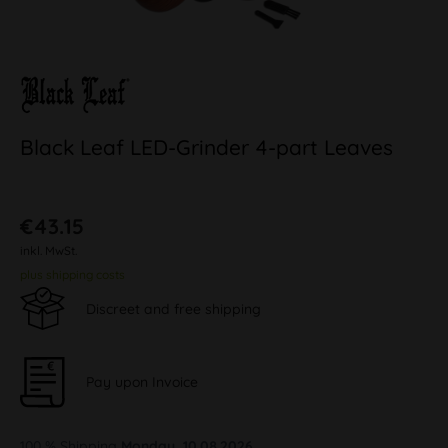
Black Leaf LED-Grinder 4-part Leaves
€43.15
inkl. MwSt.
plus shipping costs
Discreet and free shipping
Pay upon Invoice
100 % Shipping
Monday, 10.08.2026