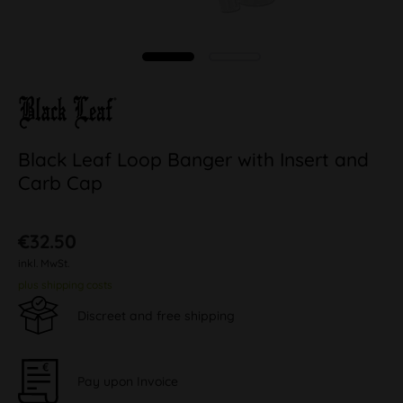
Black Leaf Loop Banger with Insert and
Carb Cap
€32.50
inkl. MwSt.
plus shipping costs
Discreet and free shipping
Pay upon Invoice