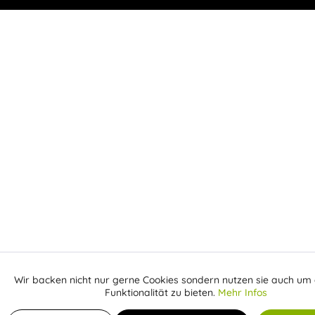
Wir backen nicht nur gerne Cookies sondern nutzen sie auch um 
Aktiv
Funktionale
Funktionalität zu bieten.
Mehr Infos