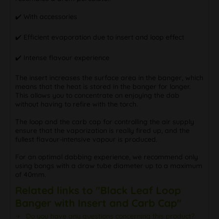
✔️ With accessories
✔️ Efficient evaporation due to insert and loop effect
✔️ Intense flavour experience
The insert increases the surface area in the banger, which
means that the heat is stored in the banger for longer.
This allows you to concentrate on enjoying the dab
without having to refire with the torch.
The loop and the carb cap for controlling the air supply
ensure that the vaporization is really fired up, and the
fullest flavour-intensive vapour is produced.
For an optimal dabbing experience, we recommend only
using bongs with a draw tube diameter up to a maximum
of 40mm.
Related links to "Black Leaf Loop
Banger with Insert and Carb Cap"
Do you have any questions concerning this product?