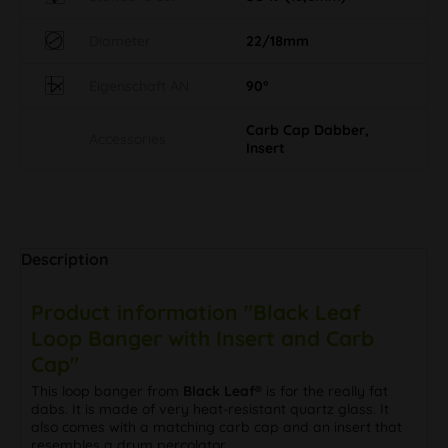
Diameter
22/18mm
Eigenschaft AN
90°
Carb Cap Dabber,
Accessories
Insert
Description
Product information "Black Leaf
Loop Banger with Insert and Carb
Cap"
This loop banger from
Black Leaf®
is for the really fat
dabs. It is made of very heat-resistant quartz glass. It
also comes with a matching carb cap and an insert that
resembles a drum percolator.