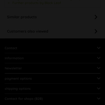
Further products by Black Leaf
Similar products
Customers also viewed
Contact
Information
Newsletter
payment options
shipping options
Contact for shops (B2B)