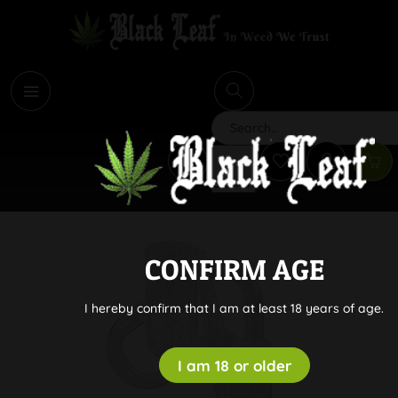
i
Search
CONFIRM AGE
I hereby confirm that I am at least 18 years of age.
I am 18 or older