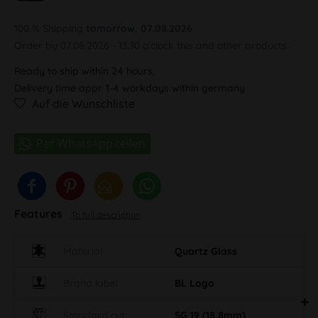
100 % Shipping
tomorrow, 07.08.2026
Order by 07.08.2026 - 13:30 o'clock this and other products.
Ready to ship within 24 hours,
Delivery time appr. 1-4 workdays within germany
Auf die Wunschliste
Features
To full description
Material
Quartz Glass
Brand label
BL Logo
Standard cut
SG 19 (18,8mm)