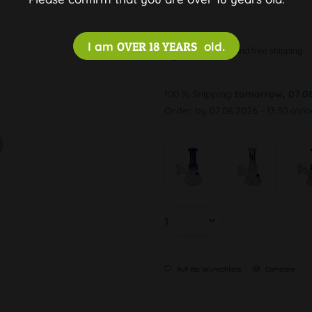
I am
OVER 18 YEARS
old.
Discreet and free shipping
100 % Shipping
tomorrow, 07.0
Order by 07.08.2026 - 13:30 o'cl
Auf die Wunschliste
Compare