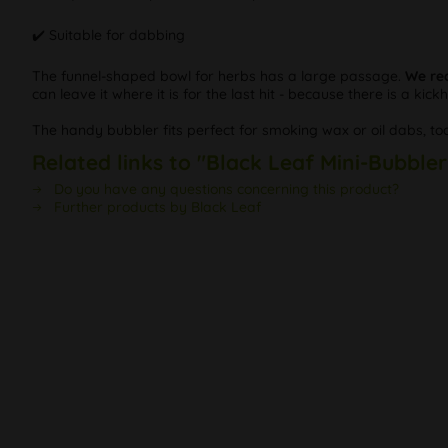
✔️ Suitable for dabbing
The funnel-shaped bowl for herbs has a large passage.
We re
can leave it where it is for the last hit - because there is a kick
The handy bubbler fits perfect for smoking wax or oil dabs, too
Related links to "Black Leaf Mini-Bubble
Do you have any questions concerning this product?
Further products by Black Leaf