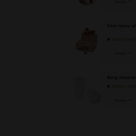
Details
RAW Hemp Wi
Sofort verf
Details
Bong Adapter
Sofort verf
Details