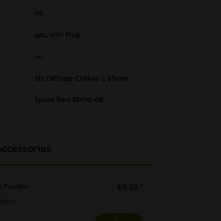
no
yes, with Plug
no
Slit Diffuser Chillum L 85mm
Spare Part ED712-08
Accessories
 Powder
€9.50 *
ügbar