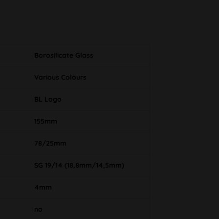
Borosilicate Glass
Various Colours
BL Logo
155mm
78/25mm
SG 19/14 (18,8mm/14,5mm)
4mm
no