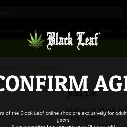
Accessories
Papers & Filter
Lifestyle
Offers
N
Glass Bongs
Material
CONFIRM AG
Black Leaf Mini-Bubbl
rs of the Black Leaf online shop are exclusively for adult
Plug System
years.
Article number:
2018214-29
Please confirm that you are over 18 years old.