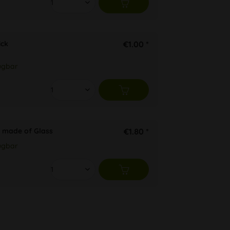
ck
€1.00 *
ügbar
 made of Glass
€1.80 *
ügbar