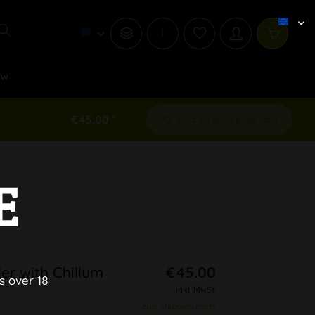
i
ew
€45.00 *
Add to shopping cart
E
er with Chillum
€45.00
s over 18
inkl. MwSt.
plus shipping costs