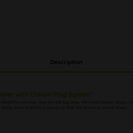
Description
bbler with Chillum Plug System"
n delightful mini size. And like the big ones, the small beaker bong ma
he bong water bubbles properly so that the smoke is cooled down.