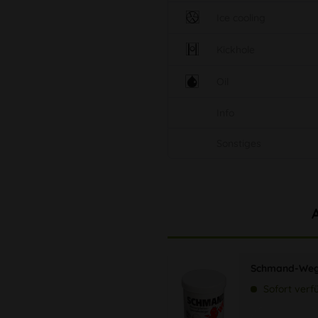
Ice cooling
Kickhole
Oil
Info
Sonstiges
Schmand-Weg
Sofort verf