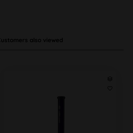
Customers also viewed