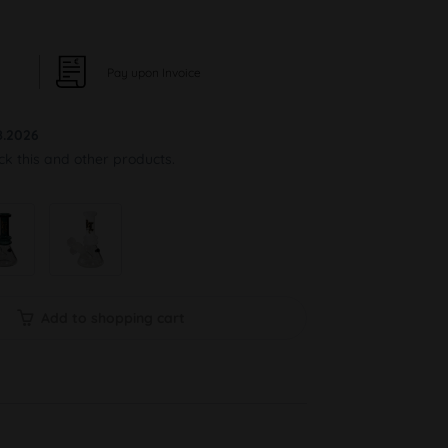
Pay upon Invoice
8.2026
ock this and other products.
Add to shopping cart