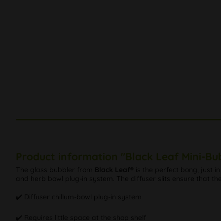
Product information "Black Leaf Mini-Bu
The glass bubbler from
Black Leaf®
is the perfect bong, just i
and herb bowl plug-in system. The diffuser slits ensure that t
✔️ Diffuser chillum-bowl plug-in system
✔️ Requires little space at the shop shelf