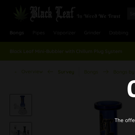
Bongs
Pipes
Vaporizer
Grinder
Dabbing
Black Leaf Mini-Bubbler with Chillum Plug System
Overview
Survey
Bongs
Bongs by 
The offe