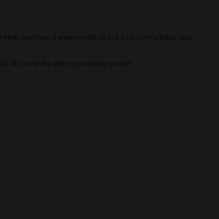
 herb bowl has a wide handle to pull it up comfortably, you
G 14) – and the dab rig is ready to start!