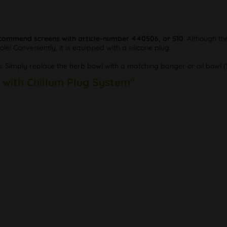
commend screens with article-number 440506, or S10.
Although the
hole! Conveniently, it is equipped with a silicone plug.
. Simply replace the herb bowl with a matching banger or oil bowl (S
r with Chillum Plug System"