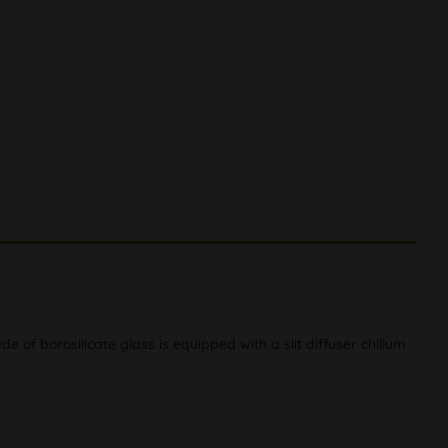
de of borosilicate glass is equipped with a slit diffuser chillum