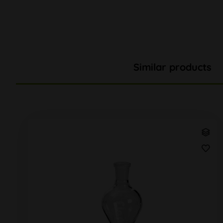
Similar products