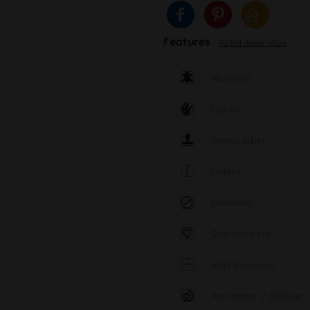
Features
To full description
Material
Colour
Brand label
Height
Diameter
Standard cut
Wall thickness
Percolator / Diffuser