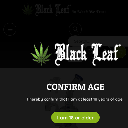
i
Search
CONFIRM AGE
I hereby confirm that I am at least 18 years of age.
I am 18 or older