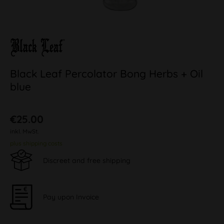
Black Leaf Percolator Bong Herbs + Oil
blue
€25.00
inkl. MwSt.
plus shipping costs
Discreet and free shipping
Pay upon Invoice