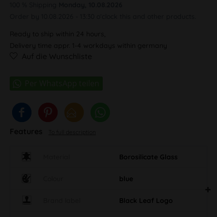
100 % Shipping
Monday, 10.08.2026
Order by 10.08.2026 - 13:30 o'clock this and other products.
Ready to ship within 24 hours,
Delivery time appr. 1-4 workdays within germany
Auf die Wunschliste
Features
To full description
Material
Borosilicate Glass
Colour
blue
Brand label
Black Leaf Logo