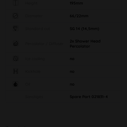
Height
195mm
Diameter
66/22mm
Standard cut
SG 14 (14,5mm)
2x Shower Head
Percolator / Diffuser
Percolator
Ice cooling
no
Kickhole
no
Oil
no
Sonstiges
Spare Part 021831-4