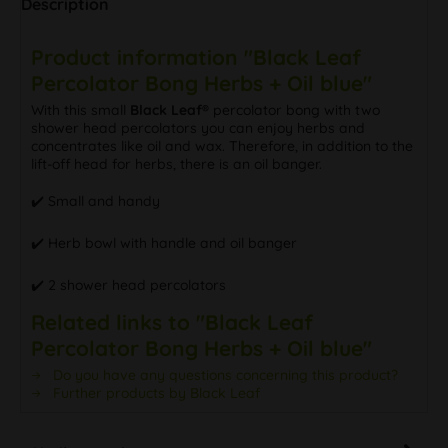
Description
Product information "Black Leaf
Percolator Bong Herbs + Oil blue"
With this small
Black Leaf®
percolator bong with two
shower head percolators you can enjoy herbs and
concentrates like oil and wax. Therefore, in addition to the
lift-off head for herbs, there is an oil banger.
✔️ Small and handy
✔️ Herb bowl with handle and oil banger
✔️ 2 shower head percolators
Related links to "Black Leaf
Percolator Bong Herbs + Oil blue"
Do you have any questions concerning this product?
Further products by Black Leaf