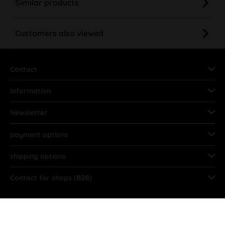
Similar products
Customers also viewed
Contact
Information
Newsletter
payment options
shipping options
Contact for shops (B2B)