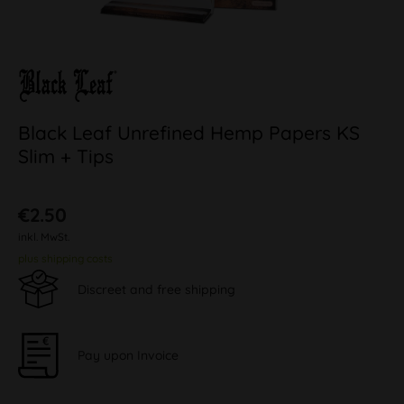
Black Leaf Unrefined Hemp Papers KS
Slim + Tips
€2.50
inkl. MwSt.
plus shipping costs
Discreet and free shipping
Pay upon Invoice