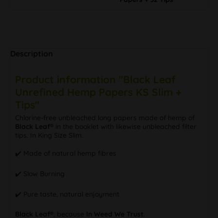
Description
Product information "Black Leaf
Unrefined Hemp Papers KS Slim +
Tips"
Chlorine-free unbleached long papers made of hemp of
Black Leaf®
in the booklet with likewise unbleached filter
tips. In King Size Slim.
✔️ Made of natural hemp fibres
✔️ Slow Burning
✔️ Pure taste, natural enjoyment
Black Leaf®
, because
In Weed We Trust
.