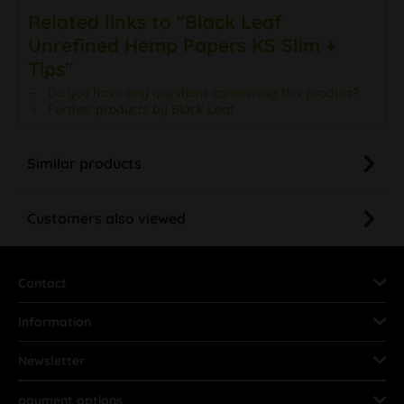
Related links to "Black Leaf
Unrefined Hemp Papers KS Slim +
Tips"
Do you have any questions concerning this product?
Further products by Black Leaf
Similar products
Customers also viewed
Contact
Information
Newsletter
payment options