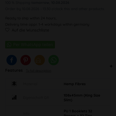
100 % Shipping
tomorrow, 10.08.2026
Order by 10.08.2026 - 13:30 o'clock this and other products.
Ready to ship within 24 hours,
Delivery time appr. 1-4 workdays within germany
Auf die Wunschliste
Features
To full description
Material
Hemp Fibres
108x45mm (King Size
Eigenschaft GR
Slim)
PU 1 Booklets 32
Info
Papers + 32 Tips