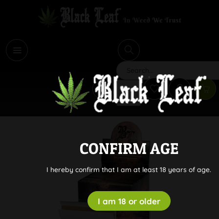
i
Search
CONFIRM AGE
I hereby confirm that I am at least 18 years of age.
I am 18 or older