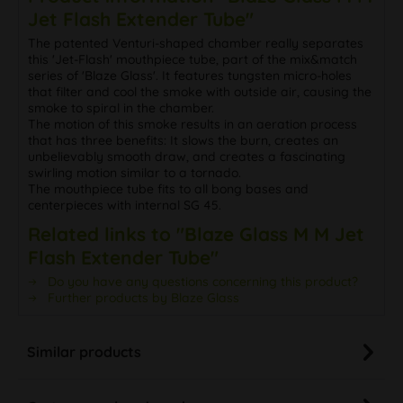
The patented Venturi-shaped chamber really separates
this 'Jet-Flash' mouthpiece tube, part of the mix&match
series of 'Blaze Glass'. It features tungsten micro-holes
that filter and cool the smoke with outside air, causing the
smoke to spiral in the chamber.
The motion of this smoke results in an aeration process
that has three benefits: It slows the burn, creates an
unbelievably smooth draw, and creates a fascinating
swirling motion similar to a tornado.
The mouthpiece tube fits to all bong bases and
centerpieces with internal SG 45.
Related links to "Blaze Glass M M Jet
Flash Extender Tube"
Do you have any questions concerning this product?
Further products by Blaze Glass
Similar products
Customers also viewed