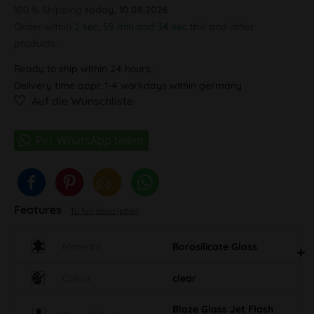
100 % Shipping
today, 10.08.2026
Order within
2 sec, 59 min and 33 sec
this and other products.
Ready to ship within 24 hours,
Delivery time appr. 1-4 workdays within germany
Auf die Wunschliste
Features
To full description
Material
Borosilicate Glass
Colour
clear
Blaze Glass Jet Flash
Brand label
Logo