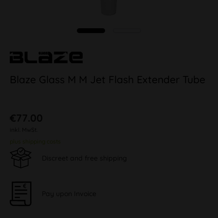
Blaze Glass M M Jet Flash Extender Tube
€77.00
inkl. MwSt.
plus shipping costs
Discreet and free shipping
Pay upon Invoice