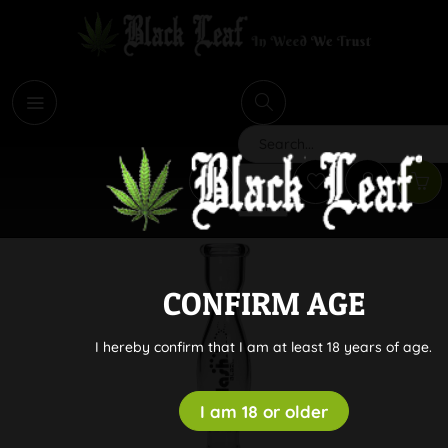
i
Search
CONFIRM AGE
I hereby confirm that I am at least 18 years of age.
I am 18 or older