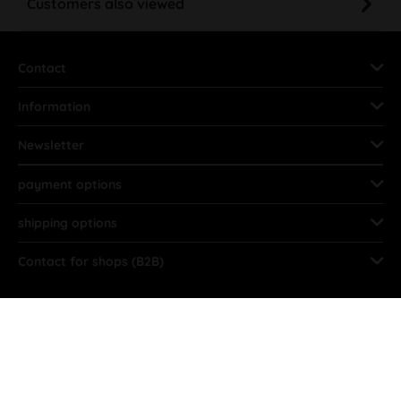
Contact
Information
Newsletter
payment options
shipping options
Contact for shops (B2B)