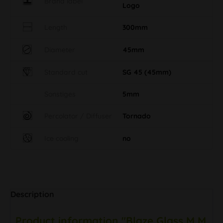
Length
300mm
Diameter
45mm
Standard cut
SG 45 (45mm)
Sonstiges
5mm
Percolator / Diffuser
Tornado
Ice cooling
no
Description
Product information "Blaze Glass M M
Jet Flash Extender Tube"