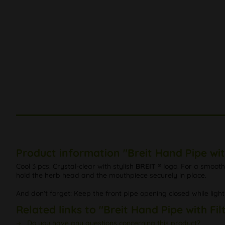
Product information "Breit Hand Pipe wit
Cool 3 pcs. Crystal-clear with stylish
BREIT ®
logo. For a smooth
hold the herb head and the mouthpiece securely in place.
And don't forget: Keep the front pipe opening closed while ligh
Related links to "Breit Hand Pipe with Fi
Do you have any questions concerning this product?