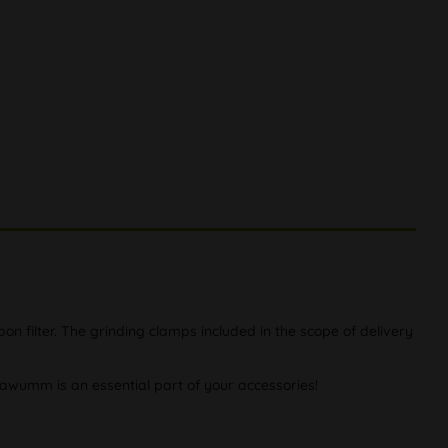
n filter. The grinding clamps included in the scope of delivery
 kawumm is an essential part of your accessories!