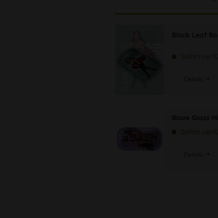
Black Leaf B
Sofort verf
Details
Blaze Glass M
Sofort verf
Details