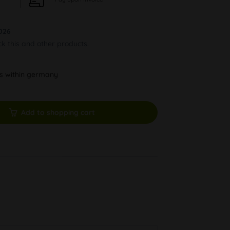
026
ck this and other products.
ys within germany
Add to shopping cart