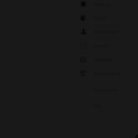
Material
Colour
Brand label
Length
Diameter
Standard cut
Accessories
Info