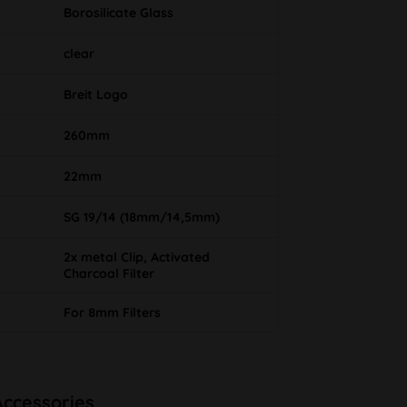
Borosilicate Glass
clear
Breit Logo
260mm
22mm
SG 19/14 (18mm/14,5mm)
2x metal Clip, Activated
Charcoal Filter
For 8mm Filters
Accessories