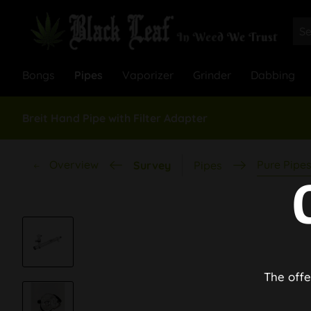
Bongs
Pipes
Vaporizer
Grinder
Dabbing
Breit Hand Pipe with Filter Adapter
Overview
Pure Pipe
Survey
Pipes
The offe