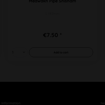
Medwakh Pipe Shisham
L 147mm
€7.50 *
Add to
cart
Information
Ne