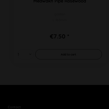
Medwakh Pipe Rosewood
golden
L 163mm
€7.50 *
Add to
cart
Contact