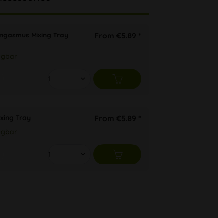
ongasmus Mixing Tray
From €5.89 *
ügbar
ixing Tray
From €5.89 *
ügbar