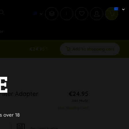
i
w
€24.95 *
Add to shopping cart
E
Filter Adapter
€24.95
inkl. MwSt.
plus shipping costs
s over 18
Pay upon Invoice