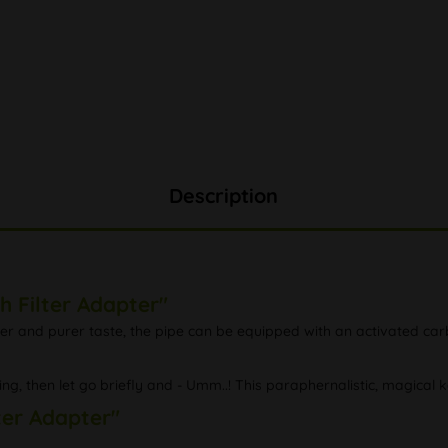
Description
h Filter Adapter"
er and purer taste, the pipe can be equipped with an activated carbo
ting, then let go briefly and - Umm..! This paraphernalistic, magical
lter Adapter"