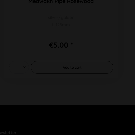
Medwakh Pipe Rosewood
silver/golden
L 125mm
€5.00 *
Add to
cart
wsletter