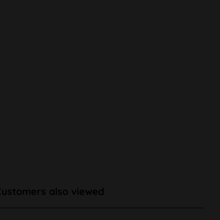
Customers also viewed