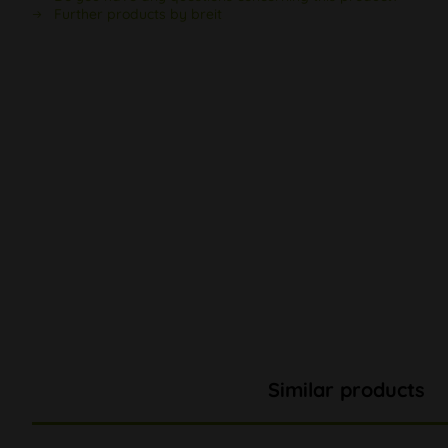
Further products by breit
Similar products