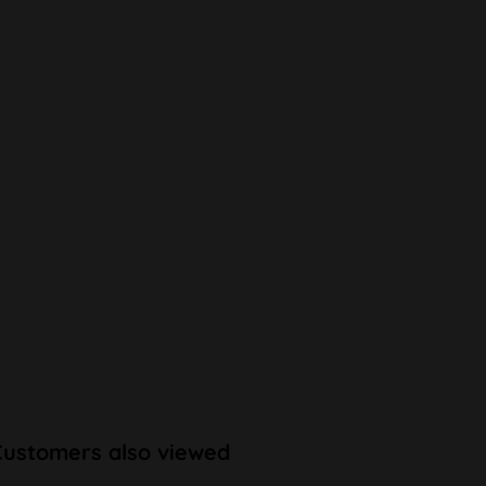
Customers also viewed