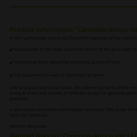
Product information "Cannabis-Anbau mi
In this useful book, author Ed Rosenthal explains all the impor
✔️ Explanation of the most important terms of the grow light t
✔️ Interesting facts about the amount & quality of light
✔️ For beginners as well as advanced growers
Like any good instruction book, this volume contains all the ne
many brands and models of different lamps for growing plants. T
purposes.
It also shows how these technologies are used. This saves the 
time and setbacks.
German language.
Related links to "Cannabis-Anbau mit LE