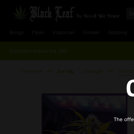
Bongs
Pipes
Vaporizer
Grinder
Dabbing
Cannabis-Anbau mit LED
Overview
Cannab
Survey
Lifestyle
The offe