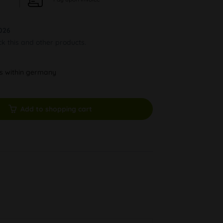
026
ck this and other products.
ys within germany
Add to shopping cart