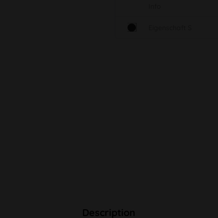
Info
Eigenschaft S
Description