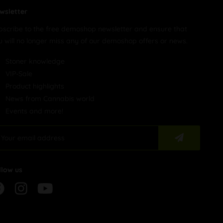
wsletter
bscribe to the free demoshop newsletter and ensure that
u will no longer miss any of our demoshop offers or news.
Stoner knowledge
VIP-Sale
Product highlights
News from Cannabis world
Events and more!
llow us