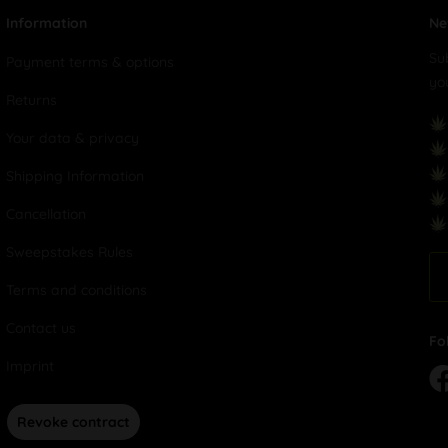
Information
Ne
Su
Payment terms & options
yo
Returns
Your data & privacy
Shipping Information
Cancellation
Sweepstakes Rules
Terms and conditions
Contact us
Fo
Imprint
Revoke contract