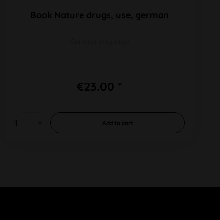
Book Nature drugs, use, german
German language
€23.00 *
Add to
cart