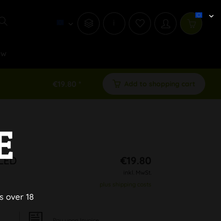
i
ew
€19.80 *
Add to shopping cart
E
 LED
€19.80
inkl. MwSt.
plus shipping costs
s over 18
Pay upon Invoice