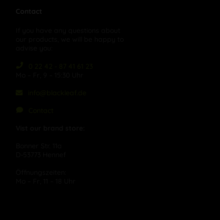
Contact
If you have any questions about
our products, we will be happy to
advise you:
0 22 42 - 87 41 61 23
Mo – Fr, 9 – 15:30 Uhr
info@blackleaf.de
Contact
Vist our brand store:
Bonner Str. 11a
D-53773 Hennef
Öffnungszeiten:
Mo – Fr, 11 – 18 Uhr