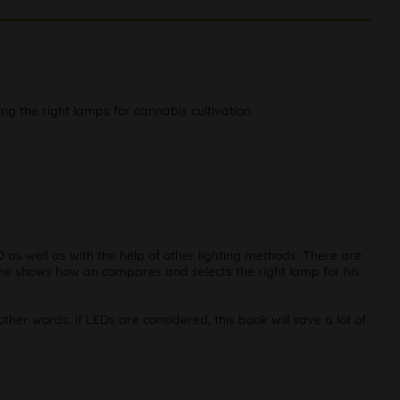
ng the right lamps for cannabis cultivation.
 as well as with the help of other lighting methods. There are
olume shows how an compares and selects the right lamp for his
er words: if LEDs are considered, this book will save a lot of