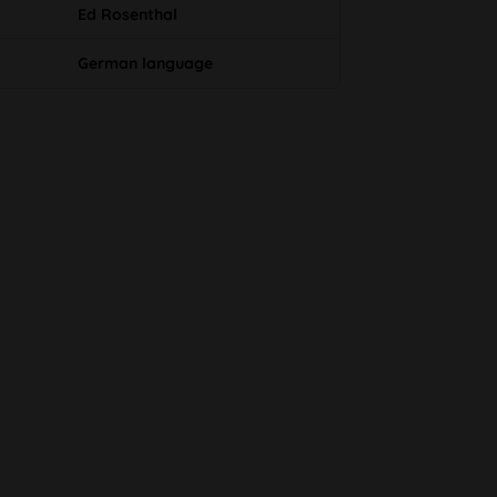
Ed Rosenthal
German language