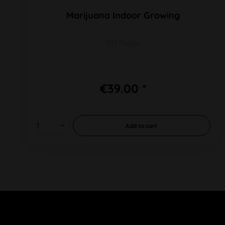
Marijuana Indoor Growing
517 Pages
€39.00 *
Add to
cart