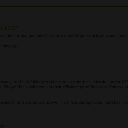
t LED"
tant information you need to make an intelligent decision when choosi
erminology
cessary and helpful information about cannabis cultivation under LED
hey differ significantly in their efficiency and flexibility. This v
beginner and advanced grower from frequently made mistakes. In oth
D"