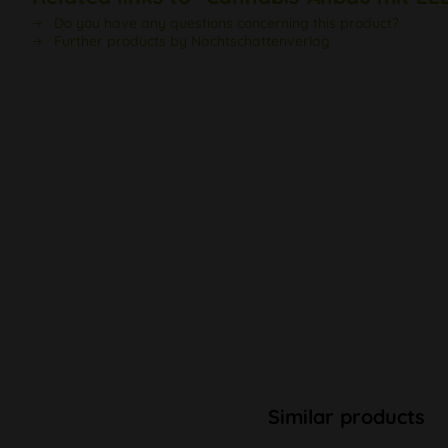
Do you have any questions concerning this product?
Further products by Nachtschattenverlag
Similar products