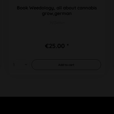
Book Weedology, all about cannabis
grow,german
351Seiten
€25.00 *
Add to
cart